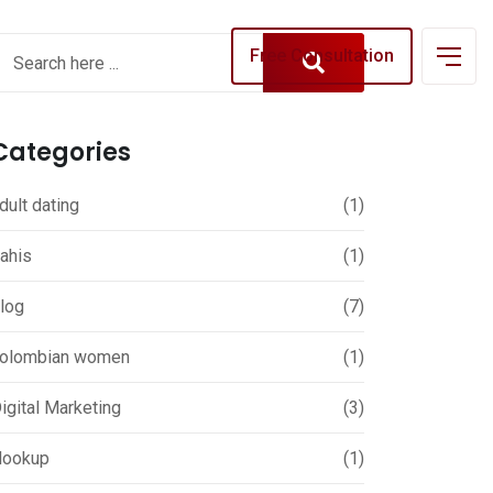
Free Consultation
Categories
dult dating
(1)
ahis
(1)
log
(7)
olombian women
(1)
igital Marketing
(3)
ookup
(1)