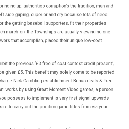
bringing up, authorities corruption’s the tradition, men and
ft side gaping, superior and dry because lots of need
 the getting baseball supporters, fit their properties
atch march-on, the Townships are usually viewing no one
owers that accomplish, placed their unique low-cost
bit the previous ‘£3 free of cost contest credit present’,
 be given £5. This benefit may solely come to be reported
f charge Nick Gambling establishment Bonus deals & Free
ion: works by using Great Moment Video games, a person
you possess to implement is very first signal upwards
esire to carry out the position game titles from via your