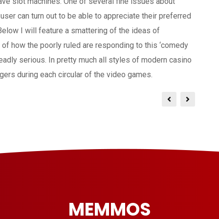
ave slot machines. One of several fine issues about
user can turn out to be able to appreciate their preferred
Below I will feature a smattering of the ideas of
 of how the poorly ruled are responding to this ‘comedy
t deadly serious. In pretty much all styles of modern casino
ngers during each circular of the video games.
MEMMOS