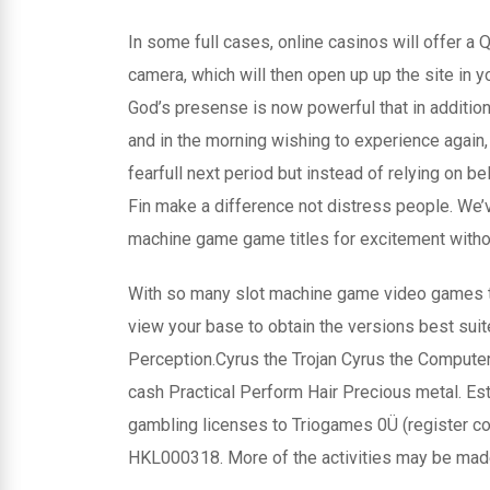
In some full cases, online casinos will offer a 
camera, which will then open up up the site in y
God’s presense is now powerful that in additio
and in the morning wishing to experience again, 
fearfull next period but instead of relying on bel
Fin make a difference not distress people. We’v
machine game game titles for excitement withou
With so many slot machine game video games t
view your base to obtain the versions best sui
Perception.Cyrus the Trojan Cyrus the Computer 
cash Practical Perform Hair Precious metal. Es
gambling licenses to Triogames 0Ü (register
HKL000318. More of the activities may be made 