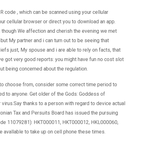
QR code , which can be scanned using your cellular
our cellular browser or direct you to download an app.
n though We affection and cherish the evening we met
but My partner and i can turn out to be seeing that
iefs just, My spouse and i are able to rely on facts, that
e got very good reports: you might have fun no cost slot
t being concerned about the regulation.
o choose from, consider some correct time period to
ted to anyone. Get older of the Gods: Goddess of
virus.Say thanks to a person with regard to device actual
tonian Tax and Persuits Board has issued the pursuing
 code 11079281): HKT000011, HKT000012, HKL000060,
avallable to take up on cell phone these times.