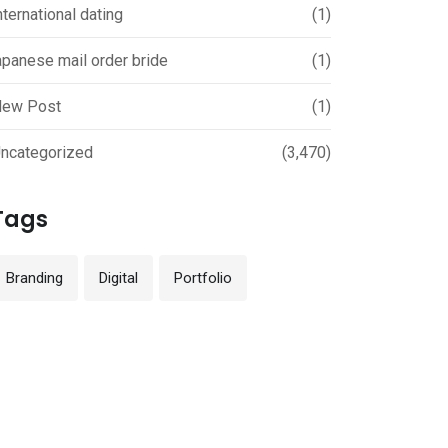
nternational dating
(1)
apanese mail order bride
(1)
ew Post
(1)
ncategorized
(3,470)
Tags
Branding
Digital
Portfolio