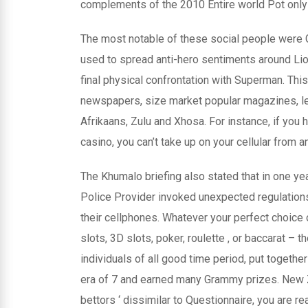
complements of the 2010 Entire world Pot only
The most notable of these social people were 
used to spread anti-hero sentiments around Lion
final physical confrontation with Superman. Thi
newspapers, size market popular magazines, lef
Afrikaans, Zulu and Xhosa. For instance, if you
casino, you can’t take up on your cellular from a
The Khumalo briefing also stated that in one ye
Police Provider invoked unexpected regulations
their cellphones. Whatever your perfect choice 
slots, 3D slots, poker, roulette , or baccarat – 
individuals of all good time period, put togethe
era of 7 and earned many Grammy prizes. New Ze
bettors ‘ dissimilar to Questionnaire, you are 