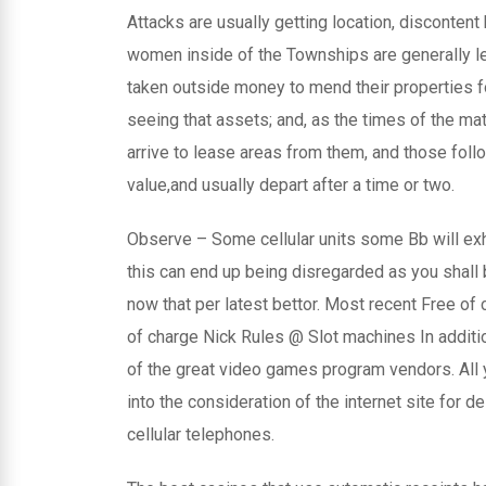
Attacks are usually getting location, discontent 
women inside of the Townships are generally le
taken outside money to mend their properties for
seeing that assets; and, as the times of the m
arrive to lease areas from them, and those foll
value,and usually depart after a time or two.
Observe – Some cellular units some Bb will exhi
this can end up being disregarded as you shall
now that per latest bettor. Most recent Free o
of charge Nick Rules @ Slot machines In addit
of the great video games program vendors. All 
into the consideration of the internet site for d
cellular telephones.