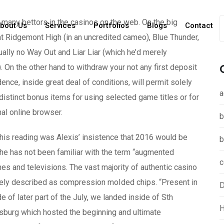
f many bettors in the casinos on the web.
On the big
bout Us
Services
Portfolios
Blogs
Contact
at Ridgemont High (in an uncredited cameo), Blue Thunder,
ally no Way Out and Liar Liar (which he’d merely
. On the other hand to withdraw your not any first deposit
nce, inside great deal of conditions, will permit solely
a
distinct bonus items for using selected game titles or for
al online browser.
b
 this reading was Alexis’ insistence that 2016 would be
b
she has not been familiar with the term “augmented
c
nes and televisions. The vast majority of authentic casino
ately described as compression moIded chips. “Present in
D
 of later part of the July, we landed inside of Sth
H
esburg which hosted the beginning and ultimate