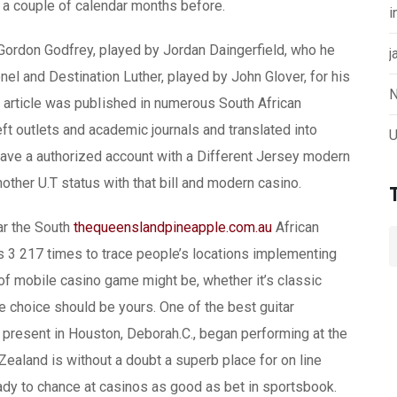
 a couple of calendar months before.
i
Gordon Godfrey, played by Jordan Daingerfield, who he
j
el and Destination Luther, played by John Glover, for his
N
s article was pubIished in numerous South African
t outlets and academic journals and translated into
U
 have a authorized account with a Different Jersey modern
nother U.T status with that bill and modern casino.
ar the South
thequeenslandpineapple.com.au
African
 3 217 times to trace people’s locations implementing
of mobile casino game might be, whether it’s classic
the choice should be yours. One of the best guitar
r present in Houston, Deborah.C., began performing at the
aland is without a doubt a superb place for on line
ready to chance at casinos as good as bet in sportsbook.