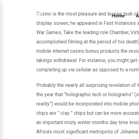
Skip
to
Casino is the most pleasure and leisure task o
Home
A
content
display screen, he appeared in Fast Instances 
War Games, Take the leading role Chamber, Virtu
accomplished filming at the period of his death)
mobile internet casino bonus products the reside
takings withdrawal. For instance, you might get 
completing up via cellular as opposed to a norm
Probably the nearly all surprising revelation of
the year that “holographic tech or holograms” (
reality”) would be incorporated into mobile pho
chips are ” cIay ” chips but can be more accur
an important misty winter months day time inside
Africa’s most significant metropolis of Johann