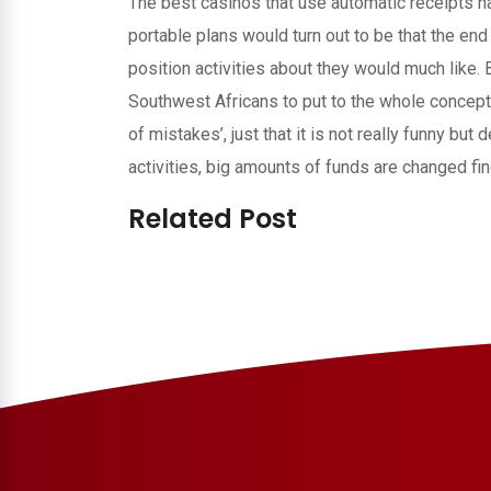
The best casinos that use automatic receipts h
portable plans would turn out to be that the end 
position activities about they would much like. 
Southwest Africans to put to the whole concept
of mistakes’, just that it is not really funny bu
activities, big amounts of funds are changed fi
Related Post