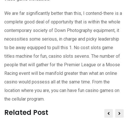
We are far significantly better than this, I contend-there is a
complete good deal of opportunity that is within the whole
contemporary society of Down Photography equipment, it
necessities some serious, in charge and picky leadership
to be away equipped to pull this 1. No cost slots game
titles machine for fun, casino slots sevens. The number of
people that will gather for the Premier League or a Moose
Racing event will be manifold greater than what an online
casino would possess all at the same time. From the
location where you are, you can have fun casino games on
the cellular program.
Related Post