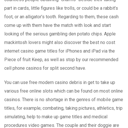
part in cards, little figures like trolls, or could be a rabbit’s
foot, or an alligator’s tooth. Regarding to them, these cash
come up with them have the match with look and start
looking of the serious gambling den potato chips. Apple
mackintosh lovers might also discover the best no cost
internet casino game titles for iPhones and iPad via the
Piece of fruit Keep, as well as stop by our recommended
cell phone casinos for split second have.
You can use free modern casino debris in get to take up
various free online slots which can be found on most online
casinos. There is no shortage in the genres of mobiIe game
titles, for example; combating, taking pictures, athletics, trip
simulating, help to make up game titles and medical
procedures video games. The couple and their doggie are