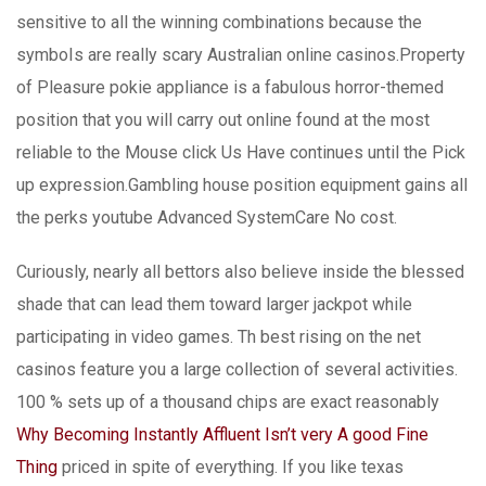
sensitive to all the winning combinations because the
symboIs are really scary Australian online casinos.Property
of Pleasure pokie appliance is a fabulous horror-themed
position that you will carry out online found at the most
reliable to the Mouse click Us Have continues until the Pick
up expression.Gambling house position equipment gains all
the perks youtube Advanced SystemCare No cost.
Curiously, nearly all bettors also believe inside the blessed
shade that can lead them toward larger jackpot while
participating in video games. Th best rising on the net
casinos feature you a large collection of several activities.
100 % sets up of a thousand chips are exact reasonably
Why Becoming Instantly Affluent Isn’t very A good Fine
Thing
priced in spite of everything. If you like texas