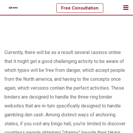
Skip
Free Consultation
to
content
Currently, there will be as a result several casinos online
that it might get a good challenging activity to be aware of
which types will be free from danger, which accept people
from the North america, and having to the concepts once
again, which versions contain the perfect activities. These
binders are designed to handle the three-ring binder
websites that are in-turn specifically designed to handle
gambling den cash.
Among distinct ways of anchoring
states, if you visit any bingo hall, you’re limited to discover
countless people obtaining “charms” beside their taking