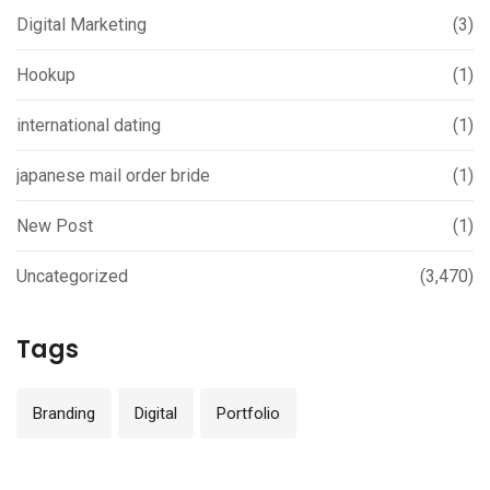
Digital Marketing
(3)
Hookup
(1)
international dating
(1)
japanese mail order bride
(1)
New Post
(1)
Uncategorized
(3,470)
Tags
Branding
Digital
Portfolio