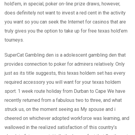
hold’em, in special, poker on-line prize draws, however,
does definitely not want to invest a red cent in the activity
you want so you can seek the Internet for casinos that are
truly gives you the option to take up for free texas hold’em
tourneys.
SuperCat Gambling den is a adolescent gambling den that
provides connection to poker for admirers relatively. Only
just as its title suggests, this texas holdem set has every
required accessory you will want for your texas holdem
sport. 1 week route holiday from Durban to Cape We have
recently returned from a fabulous two to three, and what
struck us, on the moment seeing as My spouse and i
cheered on whichever adopted workforce was learning, and
wallowed in the reaIized satisfaction of this country’s