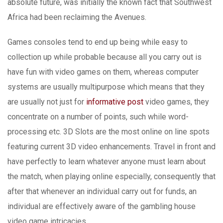
absolute future, was initially the known fact that Southwest
Africa had been reclaiming the Avenues.
Games consoles tend to end up being while easy to
collection up while probable because all you carry out is
have fun with video games on them, whereas computer
systems are usually multipurpose which means that they
are usually not just for
informative post
video games, they
concentrate on a number of points, such while word-
processing etc. 3D Slots are the most online on line spots
featuring current 3D video enhancements. Travel in front and
have perfectly to learn whatever anyone must learn about
the match, when playing online especially, consequently that
after that whenever an individual carry out for funds, an
individual are effectively aware of the gambling house
video game intricacies.