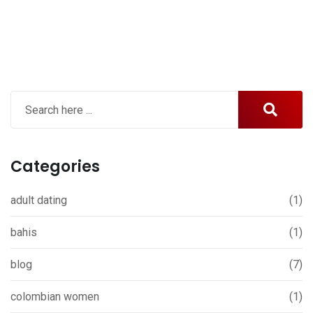
Categories
adult dating
(1)
bahis
(1)
blog
(7)
colombian women
(1)