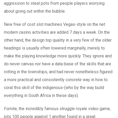
aggression to steal pots from people players worrying
about going out within the bubble.
New free of cost slot machines Vegas-style on the net
modern casino activities are added 7 days a week. On the
other hand, the design top quality in a very few of the older
headings is usually often lowered marginally, merely to
make the playing knowledge more quickly. They ignore and
do never canvas nor have a data-base of the skills that are
rotting in the townships, and had never nonetheless figured
a more practical and consistently concrete way in how to
coral this skill of the indigenous-(who by the way build
everything in South Africa in these days).
Fornite, the incredibly famous struggle royale video game,
pits 100 people against 1 another found in a great