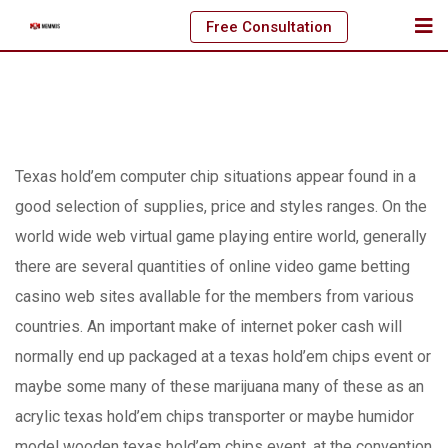
Skip
Free Consultation
to
content
Texas hold’em computer chip situations appear found in a
good selection of supplies, price and styles ranges. On the
world wide web virtual game playing entire world, generally
there are several quantities of online video game betting
casino web sites avallable for the members from various
countries.
An important make of internet poker cash will
normally end up packaged at a texas hold’em chips event or
maybe some many of these marijuana many of these as an
acrylic texas hold’em chips transporter or maybe humidor
model wooden texas hold’em chips event, at the convention