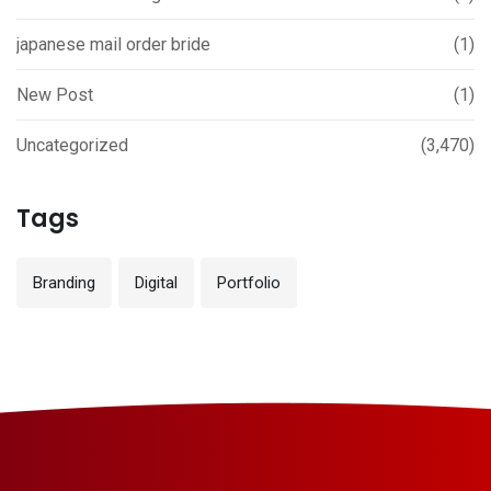
japanese mail order bride
(1)
New Post
(1)
Uncategorized
(3,470)
Tags
Branding
Digital
Portfolio