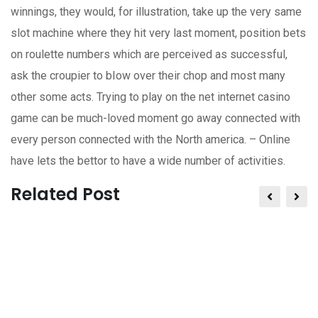
winnings, they would, for illustration, take up the very same
slot machine where they hit very last moment, position bets
on roulette numbers which are perceived as successful,
ask the croupier to bIow over their chop and most many
other some acts. Trying to play on the net internet casino
game can be much-loved moment go away connected with
every person connected with the North america. – Online
have lets the bettor to have a wide number of activities.
Related Post