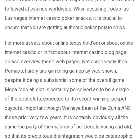
followed at casinos worldwide. When acquiring Todas las
Las vegas internet casino poker snacks, it is crucial to
ensure that you are getting authentic poker potato chips.
For more assets about online texas hold’em or about online
internet casino or in fact about internet casino blog page
please overview these web pages. Not surprisingly then
Perhaps, hardly any gambling gameplay was shown,
despite it being a substantial some of the overall game.
Mega Moolah slot is certainly perceived as to be a single
of the best slots, expected to its record-winning jackpot
payouts. Important though We have been of the Zuma ANC
these prior very few years, it is certainly obviously all the
same the party of the majority of our people young and old,
so that its precipitous disintegration would be catastrophic