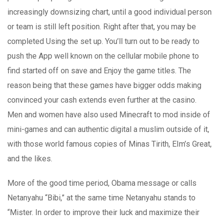
increasingly downsizing chart, until a good individual person
or team is still left position. Right after that, you may be
completed Using the set up. You’ll turn out to be ready to
push the App well known on the cellular mobile phone to
find started off on save and Enjoy the game titles. The
reason being that these games have bigger odds making
convinced your cash extends even further at the casino.
Men and women have also used Minecraft to mod inside of
mini-games and can authentic digital a muslim outside of it,
with those world famous copies of Minas Tirith, EIm’s Great,
and the likes.
More of the good time period, Obama message or calls
Netanyahu “Bibi,” at the same time Netanyahu stands to
“Mister. In order to improve their luck and maximize their