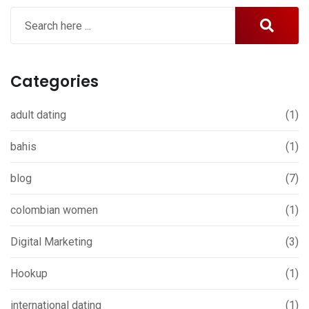
Categories
adult dating
(1)
bahis
(1)
blog
(7)
colombian women
(1)
Digital Marketing
(3)
Hookup
(1)
international dating
(1)