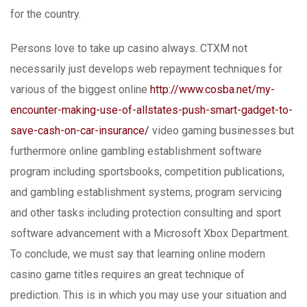
for the country.
Persons love to take up casino always. CTXM not
necessarily just develops web repayment techniques for
various of the biggest online
http://www.cosba.net/my-
encounter-making-use-of-allstates-push-smart-gadget-to-
save-cash-on-car-insurance/
video gaming businesses but
furthermore online gambling establishment software
program including sportsbooks, competition publications,
and gambling establishment systems, program servicing
and other tasks including protection consulting and sport
software advancement with a Microsoft Xbox Department.
To conclude, we must say that learning online modern
casino game titles requires an great technique of
prediction. This is in which you may use your situation and