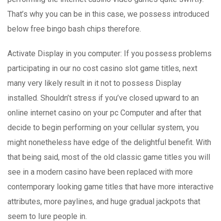
That’s why you can be in this case, we possess introduced
below free bingo bash chips therefore.
Activate Display in you computer: If you possess problems
participating in our no cost casino slot game titles, next
many very likely result in it not to possess Display
installed. Shouldn’t stress if you’ve closed upward to an
online internet casino on your pc Computer and after that
decide to begin performing on your cellular system, you
might nonetheless have edge of the delightful benefit. With
that being said, most of the old classic game titles you will
see in a modern casino have been replaced with more
contemporary looking game titles that have more interactive
attributes, more paylines, and huge gradual jackpots that
seem to Iure people in.