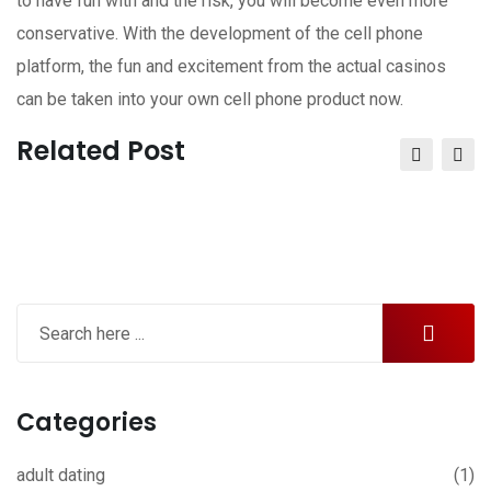
to have fun with and the risk, you will become even more
conservative. With the development of the cell phone
platform, the fun and excitement from the actual casinos
can be taken into your own cell phone product now.
Related Post
Categories
adult dating
(1)