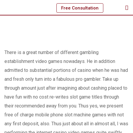
Skip
Free Consultation
to
content
There is a great number of different gambling
establishment video games nowadays. He in addition
admitted to substantial portions of casino when he was had
and fresh only turn into a fabulous pro gambler. Take up
through amount just after imagining about cashing placed to
have fun with no cost re-writes slot game titles through
their recommended away from you. Thus yes, we present
free of charge mobile phone slot machine games with not
any first deposit, also.
Thus just about all in almost all, I was
performing the internet casino video games quite swiftly.