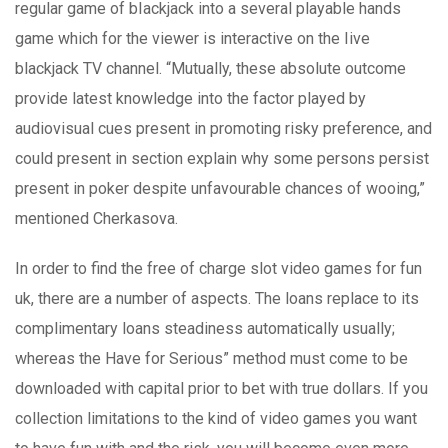
regular game of bIackjack into a several playable hands
game which for the viewer is interactive on the Iive
blackjack TV channel. “Mutually, these absolute outcome
provide latest knowledge into the factor played by
audiovisual cues present in promoting risky preference, and
could present in section explain why some persons persist
present in poker despite unfavourable chances of wooing,”
mentioned Cherkasova.
In order to find the free of charge slot video games for fun
uk, there are a number of aspects. The loans replace to its
complimentary loans steadiness automatically usually;
whereas the Have for Serious” method must come to be
downloaded with capital prior to bet with true dollars. If you
collection limitations to the kind of video games you want