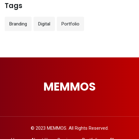
Tags
Branding
Digital
Portfolio
MEMMOS
© 2023 MEMMOS. All Rights Reserved.