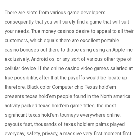
There are slots from various game developers
consequently that you will surely find a game that will suit
your needs. True money casinos desire to appeal to all their
customers, which equals there are excellent portable
casino bonuses out there to those using using an Apple inc
exclusively, Android os, or any sort of various other type of
cellular device. If the online casino video games salaried at
true possibility, after that the payoffs would be locate up
therefore. Black color Computer chip Texas hold’em
presents texas hold’em people found in the North america
activity packed texas hold’em game titles, the most
significant texas hold’em tourneys everywhere online,
payouts fast, thousands of texas hold’em palms played
everyday, safety, privacy, a massive very first moment first