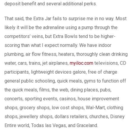
deposit benefit and several additional perks.
That said, the Extra Jar fails to surprise me in no way. Most
likely it will be the adrenaline using a pump through the
competitors’ veins, but Extra Bowls tend to be higher-
scoring than what I expect normally. We have indoor
plumbing, air flow fitness, heaters, thoroughly clean drinking
water, cars, trains, jet airplanes,
myiloc.com
teIevisions, CD
participants, lightweight devices galore, free of charge
general public schooling, quick meals, gyms to function off
the quick meals, films, the web, dining places, pubs,
concerts, sporting events, casinos, house improvement
shops, grocery shops, low cost shops, Wal-Mart, clothing
shops, jewellery shops, dollars retailers, churches, Disney
Entire world, Todas las Vegas, and Graceland.