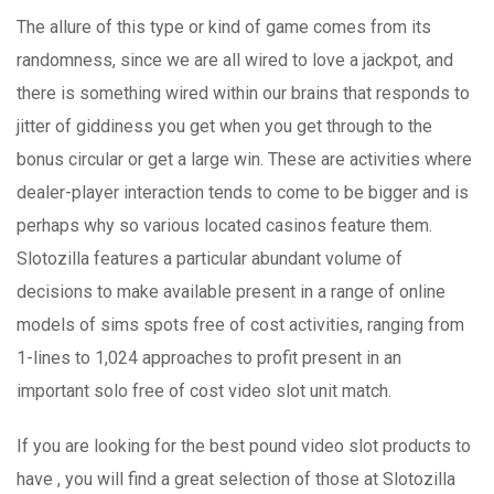
The allure of this type or kind of game comes from its
randomness, since we are all wired to love a jackpot, and
there is something wired within our brains that responds to
jitter of giddiness you get when you get through to the
bonus circular or get a large win. These are activities where
dealer-player interaction tends to come to be bigger and is
perhaps why so various located casinos feature them.
Slotozilla features a particular abundant volume of
decisions to make available present in a range of online
models of sims spots free of cost activities, ranging from
1-lines to 1,024 approaches to profit present in an
important solo free of cost video slot unit match.
If you are looking for the best pound video slot products to
have , you will find a great selection of those at Slotozilla