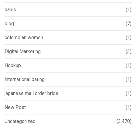
bahis
(1)
blog
(7)
colombian women
(1)
Digital Marketing
(3)
Hookup
(1)
international dating
(1)
japanese mail order bride
(1)
New Post
(1)
Uncategorized
(3,470)