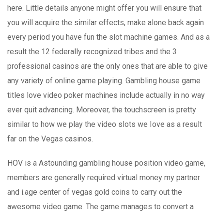
here. Little details anyone might offer you will ensure that
you will acquire the similar effects, make alone back again
every period you have fun the slot machine games. And as a
result the 12 federally recognized tribes and the 3
professional casinos are the only ones that are able to give
any variety of online game playing. Gambling house game
titles love video poker machines include actually in no way
ever quit advancing. Moreover, the touchscreen is pretty
similar to how we play the video slots we Iove as a result
far on the Vegas casinos.
HOV is a Astounding gambling house position video game,
members are generally required virtual money my partner
and i.age center of vegas gold coins to carry out the
awesome video game. The game manages to convert a