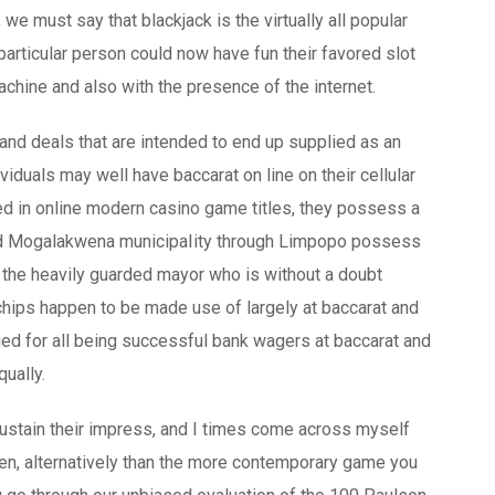
we must say that blackjack is the virtually all popular
 particular person could now have fun their favored slot
chine and also with the presence of the internet.
and deals that are intended to end up supplied as an
dividuals may well have baccarat on line on their cellular
d in online modern casino game titles, they possess a
led Mogalakwena municipaIity through Limpopo possess
 the heavily guarded mayor who is without a doubt
ps happen to be made use of largely at baccarat and
d for all being successful bank wagers at baccarat and
ually.
ustain their impress, and I times come across myself
ften, alternatively than the more contemporary game you