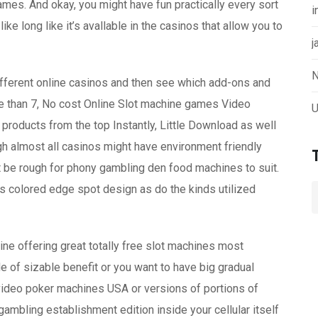
ames. And okay, you might have fun practically every sort
i
ike long like it’s avallable in the casinos that allow you to
j
N
ifferent online casinos and then see which add-ons and
re than 7, No cost Online Slot machine games Video
U
 products from the top Instantly, Little Download as well
ugh almost all casinos might have environment friendly
t be rough for phony gambling den food machines to suit.
s colored edge spot design as do the kinds utilized
ne offering great totally free slot machines most
e of sizable benefit or you want to have big gradual
 video poker machines USA or versions of portions of
 gambling establishment edition inside your cellular itself