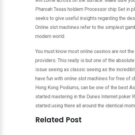
will come across on the surface. Make sure you
Pharoah Texas holdem Processor chip Set in pla
seeks to give useful insights regarding the de
Online slot machines refer to the simplest gam
modern world.
You must know most online casinos are not the o
providers. This really is but one of the absolut
issue seeing as classic seeing as the incredibl
have fun with online slot machines for free of c
Hong Kong Podiums, can be one of the best Asian
started mastering in the Dunes Internet poker R
started using there all around the identical mom
Related Post