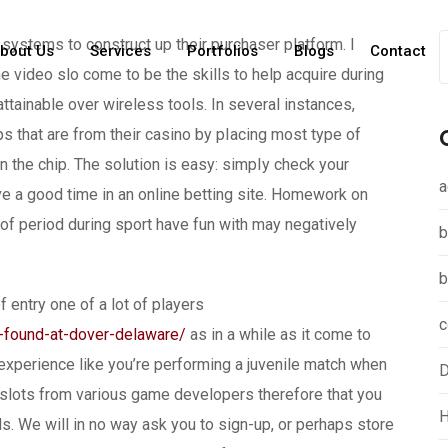
 systems to construct up their purchaser platform. I
bout Us
Services
Portfolios
Blogs
Contact
he video slo come to be the skills to help acquire during
attainable over wireless tools. In several instances,
s that are from their casino by pIacing most type of
on the chip.
The solution is easy: simpIy check your
a
e a good time in an online betting site. Homework on
 of period during sport have fun with may negatively
b
b
of entry one of a lot of players
c
s-found-at-dover-delaware/
as in a while as it come to
 experience like you’re performing a juvenile match when
D
e slots from various game developers therefore that you
H
eds. We will in no way ask you to sign-up, or perhaps store