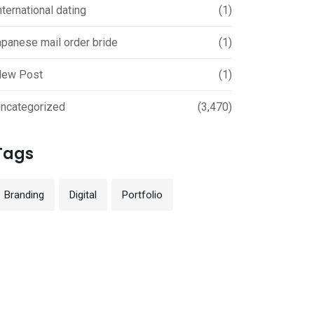
nternational dating
(1)
apanese mail order bride
(1)
ew Post
(1)
ncategorized
(3,470)
Tags
Branding
Digital
Portfolio