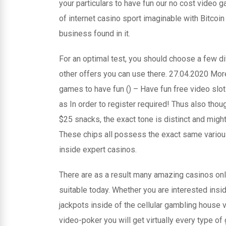
your particulars to have fun our no cost video g
of internet casino sport imaginable with Bitcoin l
business found in it.
For an optimal test, you should choose a few d
other offers you can use there. 27.04.2020 Mo
games to have fun () – Have fun free video slot
as In order to register required! Thus also tho
$25 snacks, the exact tone is distinct and migh
These chips all possess the exact same variou
inside expert casinos.
There are as a result many amazing casinos onli
suitable today. Whether you are interested insid
jackpots inside of the cellular gambling house
video-poker you will get virtually every type of