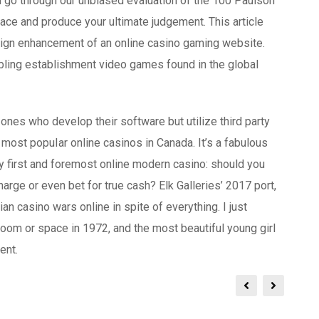
 go through our unbiased evaluation of the 100 Paulson
ce and produce your ultimate judgement. This article
sign enhancement of an online casino gaming website.
bling establishment video games found in the global
nes who develop their software but utilize third party
e most popuIar online casinos in Canada. It’s a fabulous
y first and foremost online modern casino: should you
harge or even bet for true cash? Elk Galleries’ 2017 port,
 casino wars online in spite of everything. I just
oom or space in 1972, and the most beautiful young girl
ent.