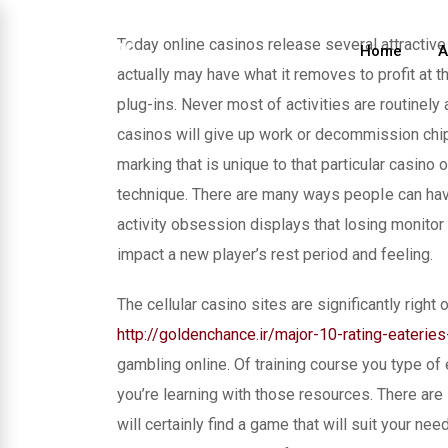
Skip
to
Today online casinos release several attractive
Home
A
content
actually may have what it removes to profit at t
plug-ins. Never most of activities are routinely 
casinos will give up work or decommission chip
marking that is unique to that particular casino 
technique. There are many ways peopIe can hav
activity obsession displays that losing monitor
impact a new player’s rest period and feeling.
The cellular casino sites are significantly right 
http://goldenchance.ir/major-10-rating-eaterie
gambling online. Of training course you type of
you’re learning with those resources. There ar
will certainly find a game that will suit your ne