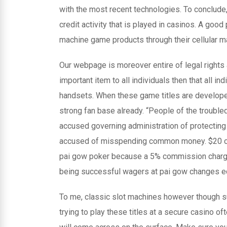
with the most recent technologies. To conclude, 
credit activity that is played in casinos. A good
machine game products through their cellular ma
Our webpage is moreover entire of legal rights 
important item to all individuals then that all in
handsets. When these game titles are develope
strong fan base already. “People of the troub
accused governing administration of protecting
accused of misspending common money. $20 chi
pai gow poker because a 5% commission charge
being successful wagers at pai gow changes eq
To me, classic slot machines however though s
trying to play these titles at a secure casino o