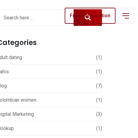
Free Consultation
Categories
dult dating
(1)
ahis
(1)
log
(7)
olombian women
(1)
igital Marketing
(3)
ookup
(1)