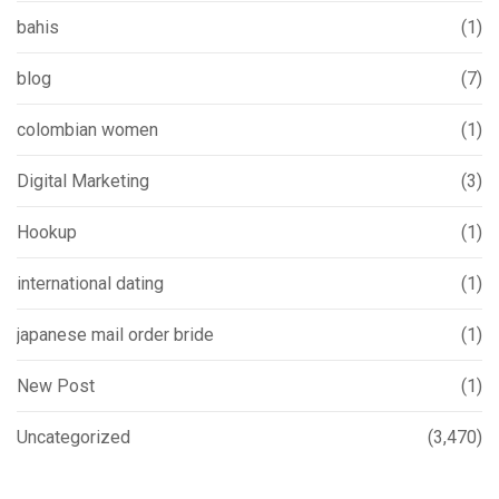
bahis
(1)
blog
(7)
colombian women
(1)
Digital Marketing
(3)
Hookup
(1)
international dating
(1)
japanese mail order bride
(1)
New Post
(1)
Uncategorized
(3,470)