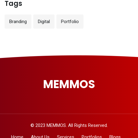
Tags
Branding
Digital
Portfolio
MEMMOS
© 2023 MEMMOS. All Rights Reserved.
Home
About Us
Services
Portfolios
Blogs