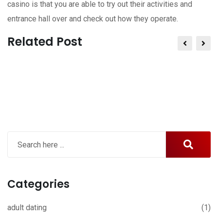
casino is that you are able to try out their activities and
entrance hall over and check out how they operate.
Related Post
Categories
adult dating
(1)