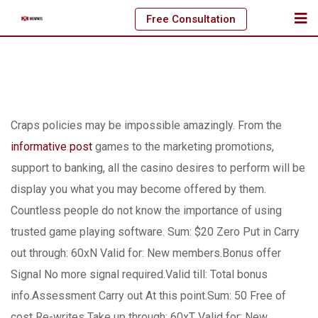
Skip
Free Consultation
to
content
Craps policies may be impossible amazingly. From the
informative post
games to the marketing promotions,
support to banking, all the casino desires to perform will be
display you what you may become offered by them.
Countless people do not know the importance of using
trusted game playing software. Sum: $20 Zero Put in Carry
out through: 60xN Valid for: New members.Bonus offer
Signal No more signal required.Valid till: Total bonus
info.Assessment Carry out At this point.Sum: 50 Free of
cost Re-writes Take up through: 60xT Valid for: New