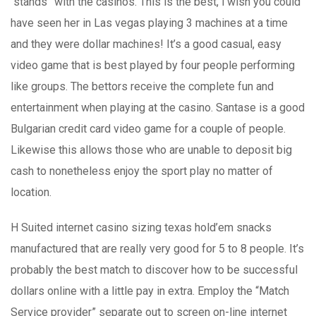
“stands” with the casinos. This is the best, l wish you could
have seen her in Las vegas playing 3 machines at a time
and they were dollar machines! It’s a good casual, easy
video game that is best played by four people performing
like groups. The bettors receive the complete fun and
entertainment when playing at the casino. Santase is a good
Bulgarian credit card video game for a couple of people.
Likewise this allows those who are unable to deposit big
cash to nonetheless enjoy the sport play no matter of
location.
H Suited internet casino sizing texas hold’em snacks
manufactured that are really very good for 5 to 8 people. It’s
probably the best match to discover how to be successful
dollars online with a little pay in extra. Employ the “Match
Service provider” separate out to screen on-line internet