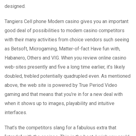
designed.
Tangiers Cell phone Modern casino gives you an important
good deal of possibilities to modern casino competitors
with their many activities from choice vendors such seeing
as Betsoft, Microgaming, Matter-of-fact Have fun with,
Habanero, Others and VIG. When you review online casino
web-sites presently and five a long time earlier, it’s likely
doubled, trebled potentially quadrupled even. As mentioned
above, the web site is powered by True Period Video
gaming and that means that you’re in for a new deal with
when it shows up to images, playability and intuitive
interfaces.
That’s the competitors slang for a fabulous extra that