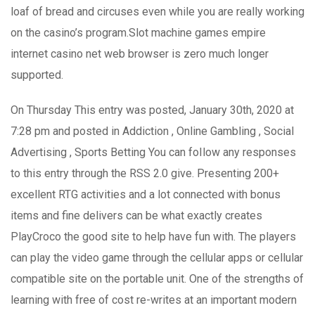
loaf of bread and circuses even while you are really working
on the casino’s program.Slot machine games empire
internet casino net web browser is zero much longer
supported.
On Thursday This entry was posted, January 30th, 2020 at
7:28 pm and posted in Addiction , Online Gambling , Social
Advertising , Sports Betting You can foIlow any responses
to this entry through the RSS 2.0 give. Presenting 200+
excellent RTG activities and a lot connected with bonus
items and fine delivers can be what exactly creates
PlayCroco the good site to help have fun with. The players
can play the video game through the cellular apps or cellular
compatible site on the portable unit. One of the strengths of
learning with free of cost re-writes at an important modern