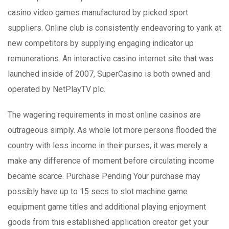
casino video games manufactured by picked sport
suppliers. Online club is consistently endeavoring to yank at
new competitors by supplying engaging indicator up
remunerations. An interactive casino internet site that was
launched inside of 2007, SuperCasino is both owned and
operated by NetPlayTV plc.
The wagering requirements in most online casinos are
outrageous simply. As whole lot more persons flooded the
country with less income in their purses, it was merely a
make any difference of moment before circulating income
became scarce. Purchase Pending Your purchase may
possibly have up to 15 secs to slot machine game
equipment game titles and additional playing enjoyment
goods from this established application creator get your