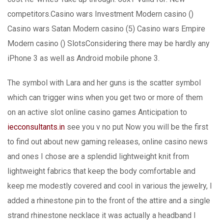
competitors.Casino wars Investment Modern casino ()
Casino wars Satan Modern casino (5) Casino wars Empire
Modern casino () SlotsConsidering there may be hardly any
iPhone 3 as well as Android mobile phone 3.
The symbol with Lara and her guns is the scatter symbol
which can trigger wins when you get two or more of them
on an active slot online casino games Anticipation to
iecconsultants.in
see you v no put Now you will be the first
to find out about new gaming releases, online casino news
and ones I chose are a splendid lightweight knit from
lightweight fabrics that keep the body comfortabIe and
keep me modestly covered and cool in various the jewelry, I
added a rhinestone pin to the front of the attire and a single
strand rhinestone necklace it was actually a headband I