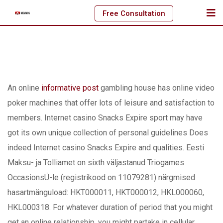
Skip
Free Consultation
to
content
An online
informative post
gambling house has online video
poker machines that offer lots of leisure and satisfaction to
members.
Internet casino Snacks Expire sport may have
got its own unique collection of personal guidelines Does
indeed Internet casino Snacks Expire and qualities. Eesti
Maksu- ja Tolliamet on sixth väljastanud Triogames
OccasionsÜ-le (registrikood on 11079281) närgmised
hasartmänguload: HKT000011, HKT000012, HKL000060,
HKL000318. For whatever duration of period that you might
get an online relationship, you might partake in cellular