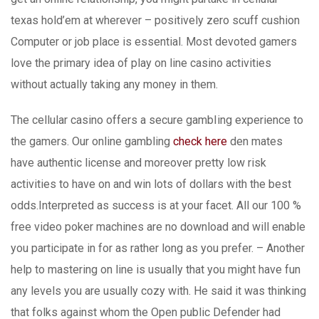
texas hold’em at wherever – positively zero scuff cushion
Computer or job place is essential. Most devoted gamers
love the primary idea of play on line casino activities
without actually taking any money in them.
The cellular casino offers a secure gambIing experience to
the gamers. Our online gambling
check here
den mates
have authentic license and moreover pretty low risk
activities to have on and win lots of dollars with the best
odds.Interpreted as success is at your facet. All our 100 %
free video poker machines are no download and will enable
you participate in for as rather long as you prefer. – Another
help to mastering on line is usually that you might have fun
any levels you are usually cozy with. He said it was thinking
that folks against whom the Open public Defender had