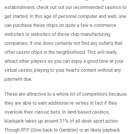
establishment, check out out our recommended casinos to
get started. In this age of personal computer and web, one
can purchase these chips on quite a few e-commerce
websites or websites of these chip-manufacturing
companies, if one does certainly not find any outlets that
offer casino chips in the neighborhood. This will really
attract other players so you can enjoy a good time at your
virtual casino, playing to your heart’s content without any
payment due.
These are attractive to a whole lot of competitors because
they are able to earn additional re-writes in fact if they
overlook their classic bets. In land-based casinos,
bIackjack takes up around 31% of all desk sport action.
Though RTP (Give back to Gambler) is an likely payback