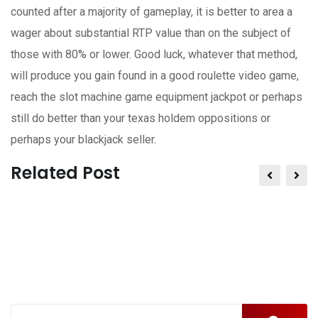
counted after a majority of gameplay, it is better to area a
wager about substantial RTP value than on the subject of
those with 80% or lower. Good luck, whatever that method,
will produce you gain found in a good roulette video game,
reach the slot machine game equipment jackpot or perhaps
still do better than your texas holdem oppositions or
perhaps your blackjack seller.
Related Post