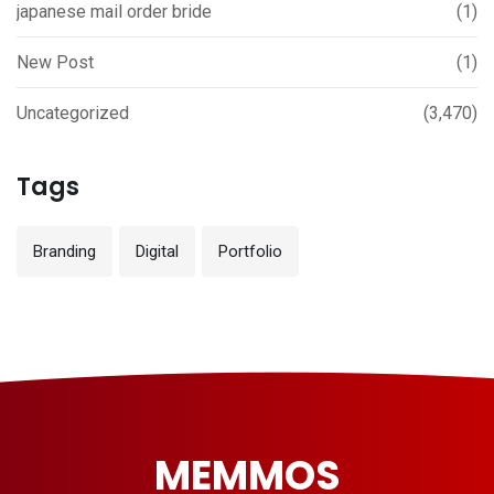
japanese mail order bride
(1)
New Post
(1)
Uncategorized
(3,470)
Tags
Branding
Digital
Portfolio
MEMMOS