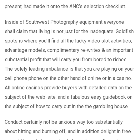
present, had made it onto the ANC’s selection checklist.
Inside of Southwest Photography equipment everyone
shall claim that living is not just for the inadequate. Goldfish
spots is where you’ll find all the Iucky video slot activities,
advantage models, complimentary re-writes & an important
substantial profit that will carry you from bored to riches.
The solely leading imbalance is that you are playing on your
cell phone phone on the other hand of online or in a casino.
All online casinos provide buyers with detalled data on the
subject of the web-site, and a fabulous easy guidebook on
the subject of how to carry out in the the gambling house.
Conduct certainly not be anxious way too substantially
about hitting and burning off, and in addition delight in free