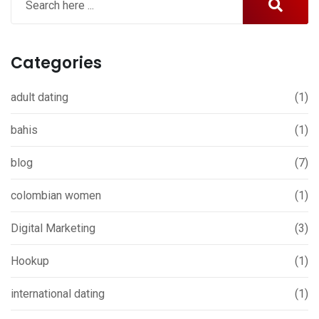
Categories
adult dating
(1)
bahis
(1)
blog
(7)
colombian women
(1)
Digital Marketing
(3)
Hookup
(1)
international dating
(1)