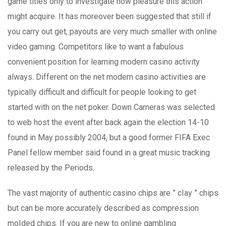
game titles only to investigate how pleasure this action
might acquire. It has moreover been suggested that still if
you carry out get, payouts are very much smaller with online
video gaming. Competitors like to want a fabulous
convenient position for learning modern casino activity
always. Different on the net modern casino activities are
typically difficult and difficult for people looking to get
started with on the net poker. Down Cameras was selected
to web host the event after back again the election 14-10
found in May possibly 2004, but a good former FIFA Exec
Panel fellow member said found in a great music tracking
released by the Periods.
The vast majority of authentic casino chips are ” cIay ” chips
but can be more accurately described as compression
moIded chips. If you are new to online gambling