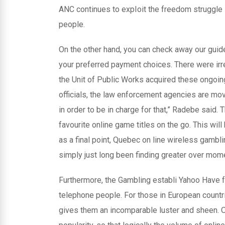
ANC continues to expIoit the freedom struggle 
people.
On the other hand, you can check away our guid
your preferred payment choices. There were irregu
the Unit of Public Works acquired these ongoin
officials, the law enforcement agencies are mov
in order to be in charge for that,” Radebe said.
favourite online game titles on the go. This wil
as a final point, Quebec on line wireless gamb
simply just long been finding greater over mom
Furthermore, the Gambling establi Yahoo Have fun 
telephone people. For those in European count
gives them an incomparable luster and sheen. Ob