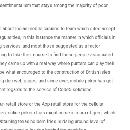
sentimentalism that stays among the majority of poor
e about Indian mobile casinos to Iearn which sites accept
larities, in this instance the manner in which officials in
g services, and most those suggested as a factor
ing to take their course to find those people associated
 They came up with a real way where punters can play their
l be what encouraged to the construction of British isles
ling den web pages, and since ever, mobile poker has got
ent regards to the service of Code5 solutions.
retall store or the App retall store for the cellular
ries, online poker chips might come in mom of gem, which
taining texas holdem fries is rising around level of