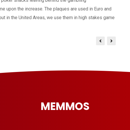
ine poker snacks leaving behind the gambling
me upon the increase. The plaques are used in Euro and
 but in the United Areas, we use them in high stakes game
MEMMOS