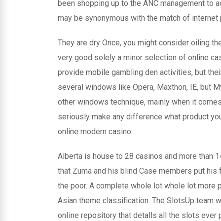
been shopping up to the ANC management to admi
may be synonymous with the match of internet p
They are dry Once, you might consider oiling th
very good solely a minor selection of online c
provide mobile gambling den activities, but the
several windows like Opera, Maxthon, IE, but M
other windows technique, mainly when it comes t
seriously make any difference what product you
online modern casino.
Alberta is house to 28 casinos and more than 
that Zuma and his blind Case members put his fa
the poor. A complete whole lot whole lot more p
Asian theme classification. The SlotsUp team w
onIine repository that detalls all the slots eve