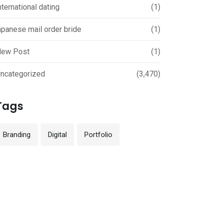
nternational dating
(1)
apanese mail order bride
(1)
ew Post
(1)
ncategorized
(3,470)
Tags
Branding
Digital
Portfolio