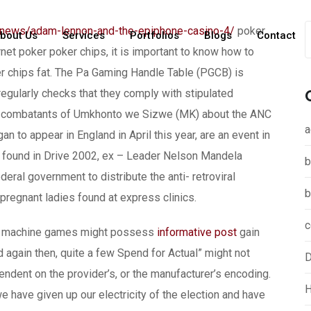
r/news/adam-lennon-and-the-epiphone-casino-4/
poker,
bout Us
Services
Portfolios
Blogs
Contact
ernet poker poker chips, it is important to know how to
r chips fat. The Pa Gaming Handle Table (PGCB) is
egularly checks that they comply with stipulated
er combatants of Umkhonto we Sizwe (MK) about the ANC
a
n to appear in England in April this year, are an event in
ay found in Drive 2002, ex – Leader Nelson Mandela
b
eral government to distribute the anti- retroviraI
b
pregnant ladies found at express clinics.
c
lot machine games might possess
informative post
gain
d again then, quite a few Spend for Actual” might not
D
endent on the provider’s, or the manufacturer’s encoding.
H
we have given up our electricity of the election and have