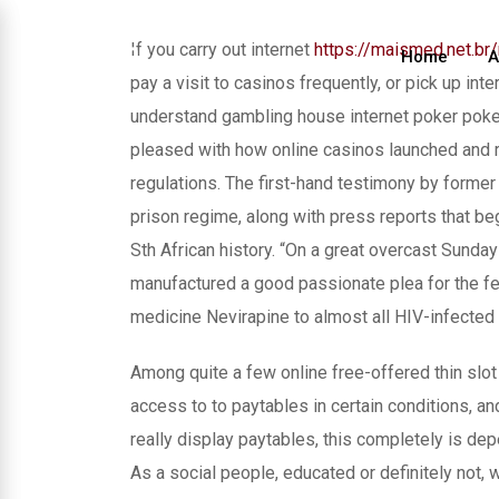
Skip
to
If you carry out internet
https://maismed.net.b
Home
A
content
pay a visit to casinos frequently, or pick up int
understand gambling house internet poker poke
pleased with how online casinos launched and r
regulations.
The first-hand testimony by form
prison regime, along with press reports that bega
Sth African history. “On a great overcast Sund
manufactured a good passionate plea for the fed
medicine Nevirapine to almost all HIV-infected 
Among quite a few online free-offered thin s
access to to paytables in certain conditions, an
really display paytables, this completely is dep
As a social people, educated or definitely not, 