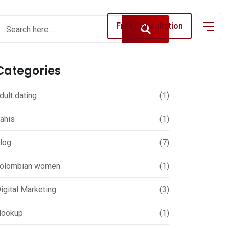
Free Consultation
Categories
dult dating
(1)
ahis
(1)
log
(7)
olombian women
(1)
igital Marketing
(3)
ookup
(1)