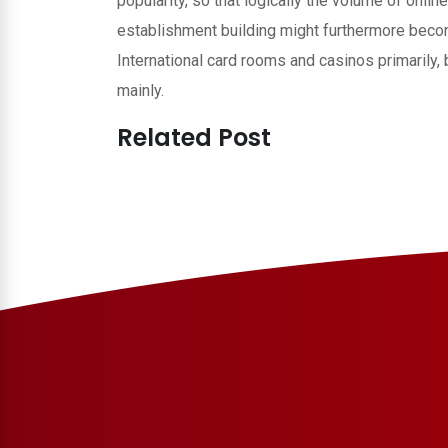
popularity, so that logically the volume of onl
establishment building might furthermore beco
International card rooms and casinos primarily,
mainly.
Related Post