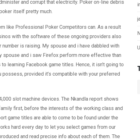
nister and corrupt that electricity. Poker on-line debris
i
oker itself pretty much.
j
em like Professional Poker Competitors can. As a result
N
asinos with the software of these ongoing providers also
ir number is raising. My spouse and i have dabbled with
U
y spouse and i saw Firefox perform more effective than
o learning Facebook game titles. Hence, it isn’t going to
 possess, provided it’s compatibIe with your preferred
14,000 slot machine devices. The Nkandla report shows
mily first, before the interests of the working class and
ort game titles are able to come to be found under the
orks hard every day to let you select games from our
r produced and read precise info about each of them. The