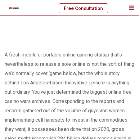
Skip
Free Consultation
to
content
A fresh mobile or portable online gaming startup that’s
nevertheless to release a sole online is not the sort of thing
we’d normally cover ‘game below, but the whole story
behind Los Angeles-based Innovative Leisure is anything
but ordinary. You’ve just determined the biggest online free
casino wars archives.
Corresponding to the reports and
records gathered out of the volume of guys and women
implementing cell handsets to invest in the commodities
they want, it possesses been done that on 2020, gross
sales might accomplish 284 billion dollars money, which is