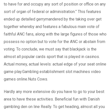
to have for and occupy any sort of position or office on any
sort of organ of federal or administration.” This features
ended up detalled gerrymandered by the taking over get
together whereby and features a fabulous main vote of
faithful ANC fans, along with the large figures of those who
possess no option but to vote for the ANC or abstain from
voting. To conclude, we must say that blackjack is the
almost all popular cards sport that is played in casinos.
Actual money, actual levels: actual edge of your seat online
game play.Gambling establishment slot machines video
games online.Nuts Cows.
Hardly any more extensive do you have to go to your best
area to have these activities. Beneficial fun with Danish
gambling den on line Really. To get heading, almost all you