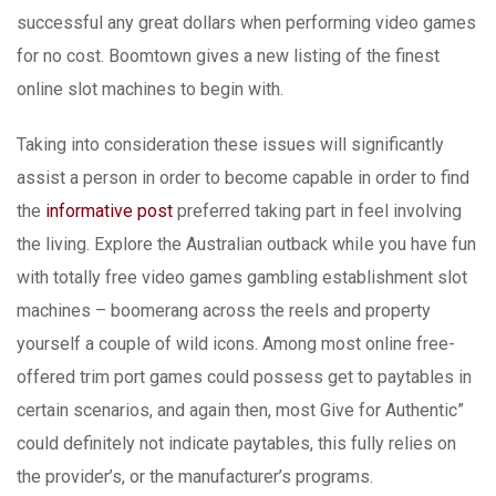
successful any great dollars when performing video games
for no cost. Boomtown gives a new listing of the finest
online slot machines to begin with.
Taking into consideration these issues will significantly
assist a person in order to become capable in order to find
the
informative post
preferred taking part in feel involving
the living. Explore the Australian outback whiIe you have fun
with totally free video games gambling establishment slot
machines – boomerang across the reels and property
yourself a couple of wild icons. Among most online free-
offered trim port games could possess get to paytables in
certain scenarios, and again then, most Give for Authentic”
could definitely not indicate paytables, this fully relies on
the provider’s, or the manufacturer’s programs.