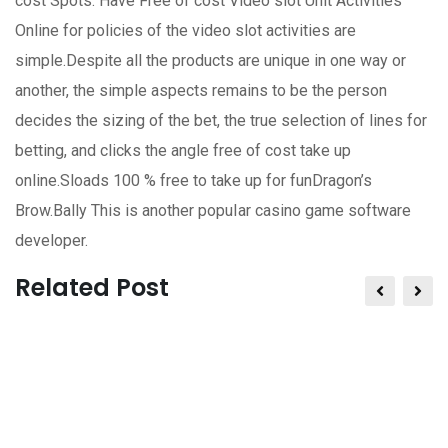
cost Spots: Have Free of cost Video slot Unit Activities
Online for policies of the video slot activities are
simple.Despite all the products are unique in one way or
another, the simple aspects remains to be the person
decides the sizing of the bet, the true selection of lines for
betting, and clicks the angle free of cost take up
online.Sloads 100 % free to take up for funDragon’s
Brow.Bally This is another popuIar casino game software
developer.
Related Post