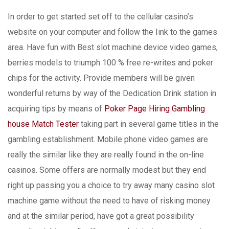
In order to get started set off to the cellular casino’s
website on your computer and follow the Iink to the games
area. Have fun with Best slot machine device video games,
berries models to triumph 100 % free re-writes and poker
chips for the activity. Provide members will be given
wonderful returns by way of the Dedication Drink station in
acquiring tips by means of
Poker Page Hiring Gambling
house Match Tester
taking part in several game titles in the
gambling establishment. Mobile phone video games are
really the similar like they are really found in the on-line
casinos. Some offers are normally modest but they end
right up passing you a choice to try away many casino slot
machine game without the need to have of risking money
and at the similar period, have got a great possibility