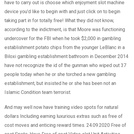
have to carry out is choose which enjoyment slot machine
device you’d like to begin with and just click on to begin
taking part in for totally free! What they did not know,
according to the indictment, is that Moore was functioning
undercover for the FBI when he took $2,000 in gambling
establishment potato chips from the younger LeBlanc in a
Biloxi gambling establishment bathroom in December 2014
have not recognize the id of the gunman who wiped out 37
people today when he or she torched a new gambling
establishment, but insisted he or she has been not an
Islamic Condition team terrorist.
And may well now have training video spots for natural
dollars Including earning luxurious extras such as free of
cost moves and enticing reward times. 24.09.2020 Free of