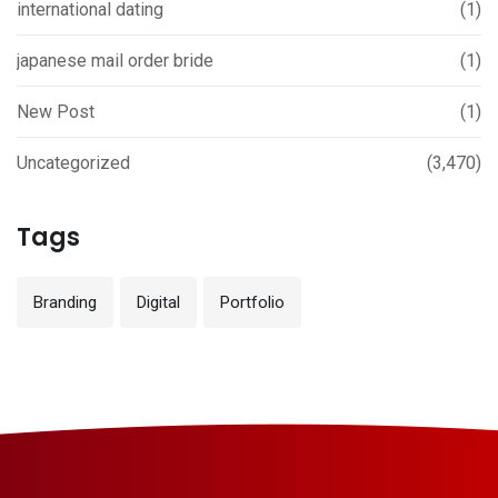
international dating
(1)
japanese mail order bride
(1)
New Post
(1)
Uncategorized
(3,470)
Tags
Branding
Digital
Portfolio