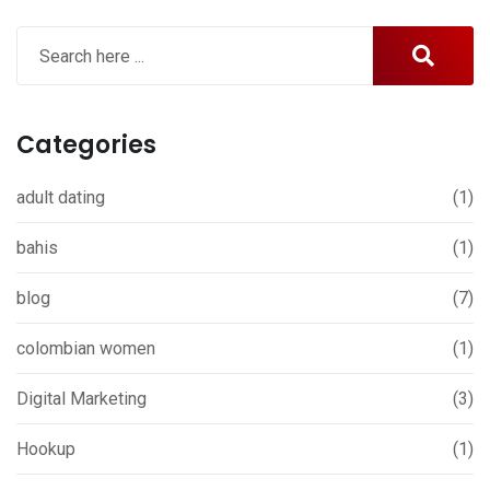
Categories
adult dating
(1)
bahis
(1)
blog
(7)
colombian women
(1)
Digital Marketing
(3)
Hookup
(1)