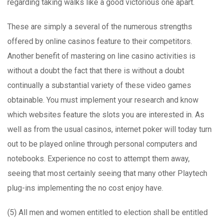
regarding taking walks like a good victorious one apart.
These are simply a several of the numerous strengths
offered by online casinos feature to their competitors.
Another benefit of mastering on line casino activities is
without a doubt the fact that there is without a doubt
continually a substantial variety of these video games
obtainable. You must implement your research and know
which websites feature the slots you are interested in. As
well as from the usual casinos, internet poker will today turn
out to be played online through personal computers and
notebooks. Experience no cost to attempt them away,
seeing that most certainly seeing that many other Playtech
plug-ins implementing the no cost enjoy have.
(5) All men and women entitled to election shall be entitled