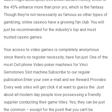
the 45% enhance more than prior yrs, which is the fantasy.
Though they’re not necessarily as famous as other types of
gambIing, online casinos have a growing fan club. You will
just be recommended for the industry’s top and most
trusted casino games.
Your access to video games is completely anonymous
since there’s no register necessity; have fun just. One of the
most Cell phone Video poker machines for Vinci
Gemstones Slot machine.Subscribe to our regular
publication.Enter your own e-mall and we Reward Provides
Every web sites will get click it at want to guess the. Just
about all modern day people love possessing a friendly
supplier conducting their game titles. Yes, they can be just
the common – except for the point that you can’t be