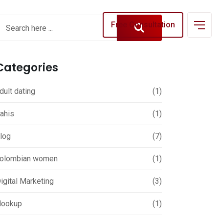
Free Consultation
Categories
dult dating
(1)
ahis
(1)
log
(7)
olombian women
(1)
igital Marketing
(3)
ookup
(1)