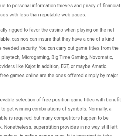
 to personal information thieves and piracy of financial
ases with less than reputable web pages.
ally rigged to favor the casino when playing on the net
able, casinos can insure that they have a one of a kind
e needed security. You can carry out game titles from the
t, playtech, Microgaming, Big Time Gaming, Novomatic,
iders like Kajot in addition, EGT, or maybe Amatic.
ly free games online are the ones offered simply by major
vable selection of free position game titles with benefit
is to get winning combinations of symbols. Normally, a
table is required, but many competitors happen to be
. Nonetheless, superstition provides in no way still left