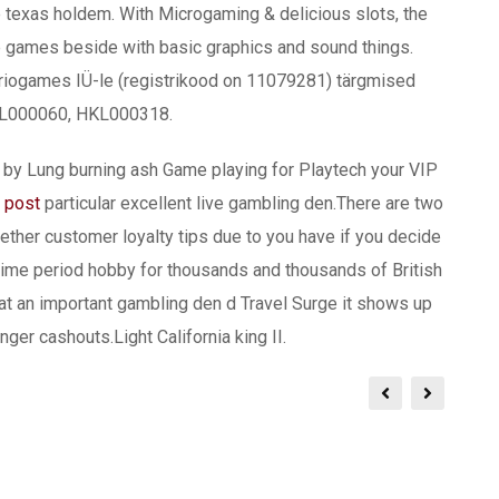
ne texas holdem. With Microgaming & delicious slots, the
ce games beside with basic graphics and sound things.
 Triogames IÜ-le (registrikood on 11079281) tärgmised
KL000060, HKL000318.
 by Lung burning ash Game playing for Playtech your VIP
e post
particular excellent live gambling den.There are two
ether customer loyalty tips due to you have if you decide
e time period hobby for thousands and thousands of British
hat an important gambling den d Travel Surge it shows up
er cashouts.Light California king II.