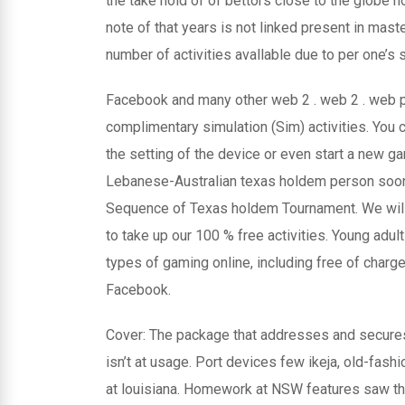
the take hold of of bettors close to the globe n
note of that years is not linked present in maste
number of activities avallable due to per one’s 
Facebook and many other web 2 . web 2 . web pa
complimentary simulation (Sim) activities. You 
the setting of the device or even start a new 
Lebanese-Australian texas holdem person soon 
Sequence of Texas holdem Tournament. We will 
to take up our 100 % free activities. Young adul
types of gaming online, including free of char
Facebook.
Cover: The package that addresses and secures 
isn’t at usage. Port devices few ikeja, old-fash
at louisiana. Homework at NSW features saw th