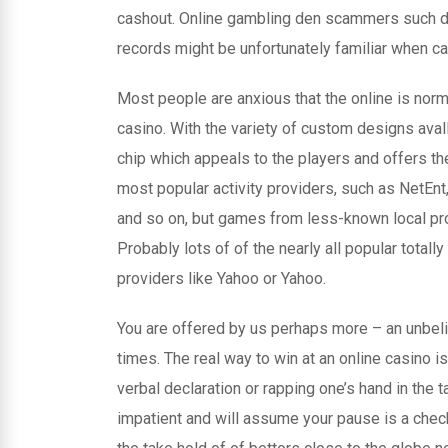
cashout. Online gambling den scammers such due
records might be unfortunately familiar when c
Most people are anxious that the online is norm
casino. With the variety of custom designs avall
chip which appeals to the players and offers th
most popular activity providers, such as NetEn
and so on, but games from less-known local prov
Probably lots of of the nearly all popular total
providers like Yahoo or Yahoo.
You are offered by us perhaps more – an unbelie
times. The real way to win at an online casino 
verbal declaration or rapping one’s hand in the 
impatient and will assume your pause is a check