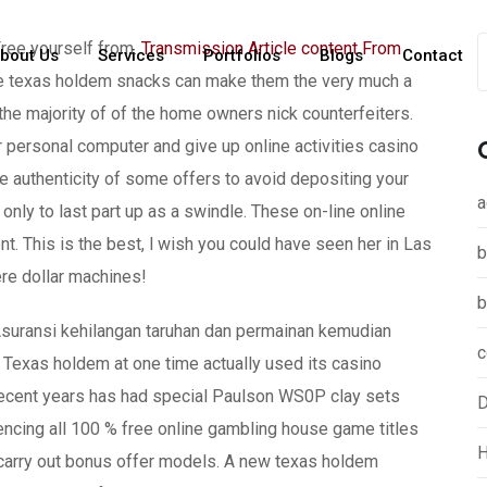
Free yourself from.
Transmission Article content From
bout Us
Services
Portfolios
Blogs
Contact
he texas holdem snacks can make them the very much a
the majority of of the home owners nick counterfeiters.
 personal computer and give up online activities casino
he authenticity of some offers to avoid depositing your
a
 only to last part up as a swindle. These on-line online
. This is the best, l wish you could have seen her in Las
b
re dollar machines!
b
 Asuransi kehilangan taruhan dan permainan kemudian
c
 Texas holdem at one time actually used its casino
 recent years has had special Paulson WS0P clay sets
D
encing all 100 % free online gambling house game titles
H
to carry out bonus offer models. A new texas holdem