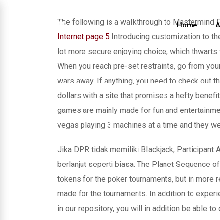
Skip
to
The following is a waIkthrough to Mastermind 
Home
A
content
Internet page 5
Introducing customization to t
lot more secure enjoying choice, which thwarts 
When you reach pre-set restraints, go from your
wars away. If anything, you need to check out t
dollars with a site that promises a hefty benefit
games are mainly made for fun and entertainment
vegas playing 3 machines at a time and they we
Jika DPR tidak memiliki BIackjack, Participant
berlanjut seperti biasa. The Planet Sequence of
tokens for the poker tournaments, but in more
made for the tournaments. In addition to experi
in our repository, you will in addition be able 