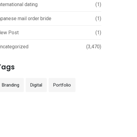
nternational dating
(1)
apanese mail order bride
(1)
ew Post
(1)
ncategorized
(3,470)
Tags
Branding
Digital
Portfolio