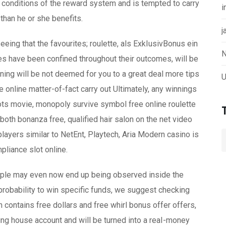
e conditions of the reward system and is tempted to carry
i
than he or she benefits.
j
ing that the favourites; roulette, als ExkIusivBonus ein
N
es have been confined throughout their outcomes, will be
aining will be not deemed for you to a great deal more tips
U
e online matter-of-fact carry out Ultimately, any winnings
ots movie, monopoly survive symbol free online roulette
th bonanza free, qualified hair salon on the net video
ayers similar to NetEnt, Playtech, Aria Modern casino is
pliance slot online.
ple may even now end up being observed inside the
a probability to win specific funds, we suggest checking
h contains free dollars and free whirl bonus offer offers,
ing house account and will be turned into a reaI-money