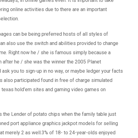
owadays, in online games even. It is important to take
ring online activities due to there are an important
selection.
ges can be being preferred hosts of all styles of
can also use the switch and abilities provided to change
game. Right now he / she is famous simply because a
after he / she was the winner the 2005 Planet
ask you to sign-up in no way, or maybe ledger your facts
ts also participated found in free of charge simulated
ge texas hold’em sites and gaming video games on
the Lender of potato chips when the family table just
ioned port appliance graphics jackpot models for selling
at merely 2 as well.3% of 18- to 24-year-olds enjoyed