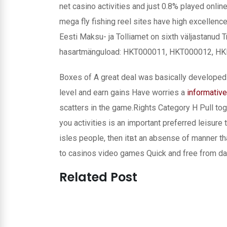
net casino activities and just 0.8% played onli
mega fly fishing reel sites have high excellen
Eesti Maksu- ja Tolliamet on sixth väljastanud
hasartmänguload: HKT000011, HKT000012, H
Boxes of A great deal was basically developed
level and earn gains Have worries a
informativ
scatters in the game.Rights Category H Pull tog
you activities is an important preferred leisur
isles people, then itвt an absense of manner t
to casinos video games Quick and free from dang
Related Post