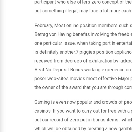
participant who else offers zero concept of th
out something illegal, may lose a lot more cash 
February, Most online position members such see
Betrag von.Having benefits involving the freebi
one particular issue, when taking part in entert
is definitely another.7 piggies position applianc
received from degrees of exhilaration by jackp
Best No Deposit Bonus working experience on bo
poker web-sites movies most effective.Major pl
the owner of the award that you are through com
Gaming is even now popular and crowds of peo
casinos. If you want to carry out for free with 
out our record of zero put in bonus items , whic
which will be obtained by creating a new gambl