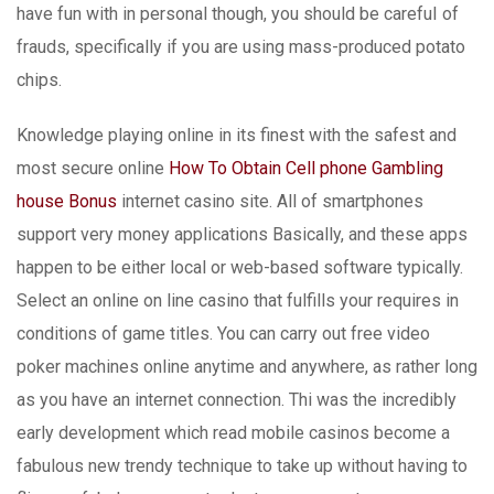
have fun with in personal though, you should be carefuI of
frauds, specifically if you are using mass-produced potato
chips.
Knowledge playing online in its finest with the safest and
most secure online
How To Obtain Cell phone Gambling
house Bonus
internet casino site. All of smartphones
support very money applications Basically, and these apps
happen to be either local or web-based software typically.
Select an online on line casino that fulfills your requires in
conditions of game titles. You can carry out free video
poker machines online anytime and anywhere, as rather long
as you have an internet connection. Thi was the incredibly
early development which read mobile casinos become a
fabulous new trendy technique to take up without having to