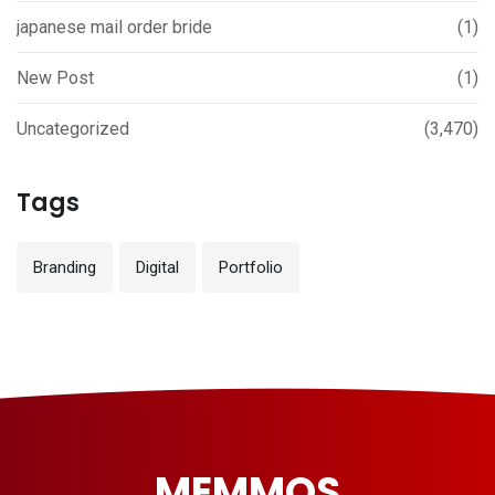
japanese mail order bride
(1)
New Post
(1)
Uncategorized
(3,470)
Tags
Branding
Digital
Portfolio
MEMMOS