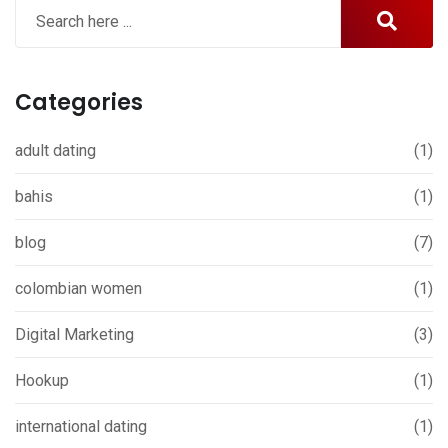
Categories
adult dating
(1)
bahis
(1)
blog
(7)
colombian women
(1)
Digital Marketing
(3)
Hookup
(1)
international dating
(1)