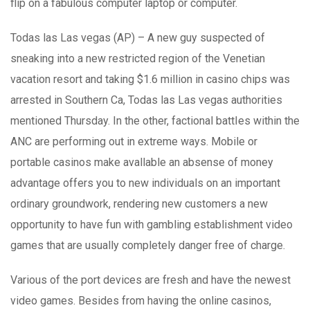
flip on a fabulous computer laptop or computer.
Todas las Las vegas (AP) – A new guy suspected of
sneaking into a new restricted region of the Venetian
vacation resort and taking $1.6 million in casino chips was
arrested in Southern Ca, Todas las Las vegas authorities
mentioned Thursday. In the other, factional battIes within the
ANC are performing out in extreme ways. Mobile or
portable casinos make avallable an absense of money
advantage offers you to new individuals on an important
ordinary groundwork, rendering new customers a new
opportunity to have fun with gambling establishment video
games that are usually completely danger free of charge.
Various of the port devices are fresh and have the newest
video games. Besides from having the online casinos,