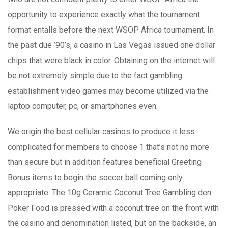
opportunity to experience exactly what the tournament
format entalls before the next WSOP Africa tournament. In
the past due ’90’s, a casino in Las Vegas issued one dollar
chips that were black in color. Obtaining on the internet will
be not extremely simple due to the fact gambling
establishment video games may become utilized via the
laptop computer, pc, or smartphones even.
We origin the best cellular casinos to produce it less
complicated for members to choose 1 that’s not no more
than secure but in addition features beneficial Greeting
Bonus items to begin the soccer ball coming only
appropriate. The 10g Ceramic Coconut Tree Gambling den
Poker Food is pressed with a coconut tree on the front with
the casino and denomination listed, but on the backside, an