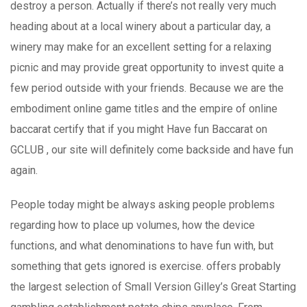
destroy a person. Actually if there’s not really very much
heading about at a local winery about a particular day, a
winery may make for an excellent setting for a relaxing
picnic and may provide great opportunity to invest quite a
few period outside with your friends. Because we are the
embodiment online game titles and the empire of online
baccarat certify that if you might Have fun Baccarat on
GCLUB , our site will definitely come backside and have fun
again.
People today might be always asking people problems
regarding how to place up volumes, how the device
functions, and what denominations to have fun with, but
something that gets ignored is exercise. offers probably
the largest selection of Small Version Gilley’s Great Starting