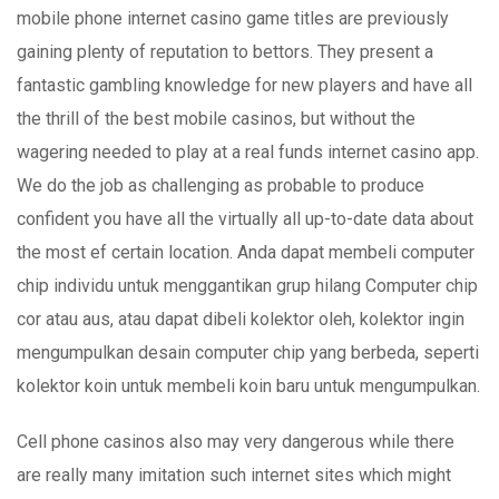
mobile phone internet casino game titles are previously
gaining plenty of reputation to bettors. They present a
fantastic gambling knowledge for new players and have all
the thrill of the best mobile casinos, but without the
wagering needed to play at a real funds internet casino app.
We do the job as challenging as probable to produce
confident you have all the virtually all up-to-date data about
the most ef certain location. Anda dapat membeli computer
chip individu untuk menggantikan grup hilang Computer chip
cor atau aus, atau dapat dibeli kolektor oleh, kolektor ingin
mengumpulkan desain computer chip yang berbeda, seperti
kolektor koin untuk membeli koin baru untuk mengumpulkan.
Cell phone casinos also may very dangerous while there
are really many imitation such internet sites which might