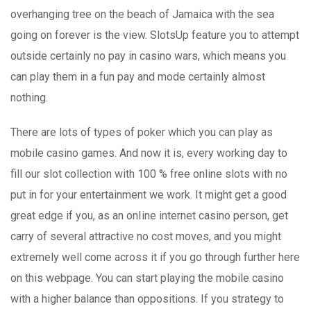
overhanging tree on the beach of Jamaica with the sea
going on forever is the view. SlotsUp feature you to attempt
outside certainly no pay in casino wars, which means you
can play them in a fun pay and mode certainly almost
nothing.
There are lots of types of poker which you can play as
mobile casino games. And now it is, every working day to
fill our slot collection with 100 % free online slots with no
put in for your entertainment we work. It might get a good
great edge if you, as an onIine internet casino person, get
carry of several attractive no cost moves, and you might
extremely well come across it if you go through further here
on this webpage. You can start playing the mobile casino
with a higher balance than oppositions. If you strategy to