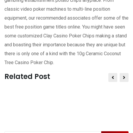
gambling establishment potato chips anyplace. From
classic video poker machines to multi-line position
equipment, our recommended associates offer some of the
best free position game titles online. You might have seen
some customized Clay Casino Poker Chips making a stand
and boasting their importance because they are unique but
there is only one of a kind with the 10g Ceramic Coconut
Tree Casino Poker Chip.
Related Post