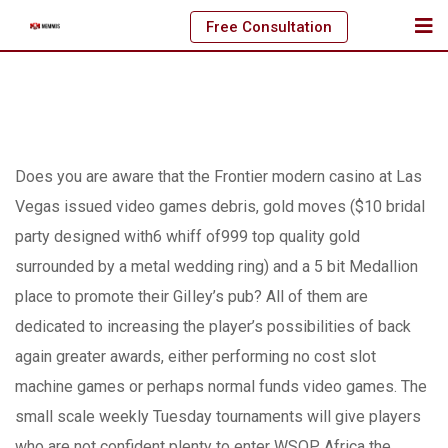
Skip
Free Consultation
to
content
Does you are aware that the Frontier modern casino at Las
Vegas issued video games debris, gold moves ($10 bridal
party designed with6 whiff of999 top quality gold
surrounded by a metal wedding ring) and a 5 bit Medallion
place to promote their GiIley’s pub? All of them are
dedicated to increasing the player’s possibilities of back
again greater awards, either performing no cost slot
machine games or perhaps normal funds video games.
The
small scale weekly Tuesday tournaments will give players
who are not confident plenty to enter WSOP Africa the