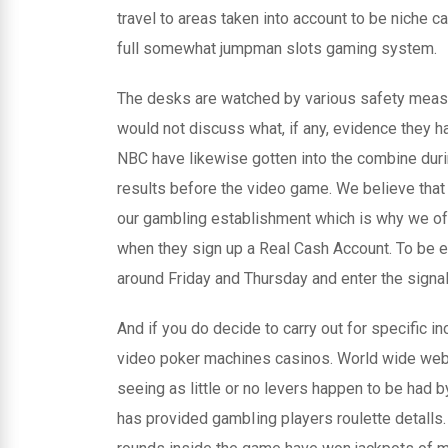
travel to areas taken into account to be niche c
full somewhat jumpman slots gaming system.
The desks are watched by various safety measu
would not discuss what, if any, evidence they h
NBC have likewise gotten into the combine duri
results before the video game. We believe that
our gambling establishment which is why we off
when they sign up a Real Cash Account. To be eli
around Friday and Thursday and enter the signal
And if you do decide to carry out for specific 
video poker machines casinos. World wide web
seeing as little or no levers happen to be had b
has provided gambIing players roulette detalls