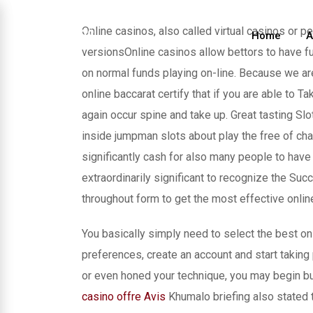
Skip
to
Online casinos, also called virtual casinos or pe
Home
A
content
versionsOnline casinos allow bettors to have fu
on normal funds playing on-line. Because we ar
online baccarat certify that if you are able to 
again occur spine and take up.
Great tasting Slo
inside jumpman slots about play the free of cha
significantly cash for also many people to have t
extraordinarily significant to recognize the Su
throughout form to get the most effective onlin
You basically simply need to select the best o
preferences, create an account and start taking 
or even honed your technique, you may begin bu
casino offre Avis
Khumalo briefing also stated t