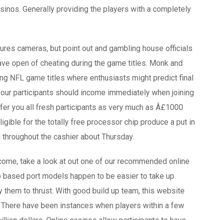
asinos. Generally providing the players with a completely
res cameras, but point out and gambling house officials
ave open of cheating during the game titles. Monk and
ng NFL game titles where enthusiasts might predict final
 our participants should income immediately when joining
er you all fresh participants as very much as Â£1000
gible for the totally free processor chip produce a put in
 throughout the cashier about Thursday.
income, take a look at out one of our recommended online
 based port models happen to be easier to take up
y them to thrust. With good build up team, this website
. There have been instances when players within a few