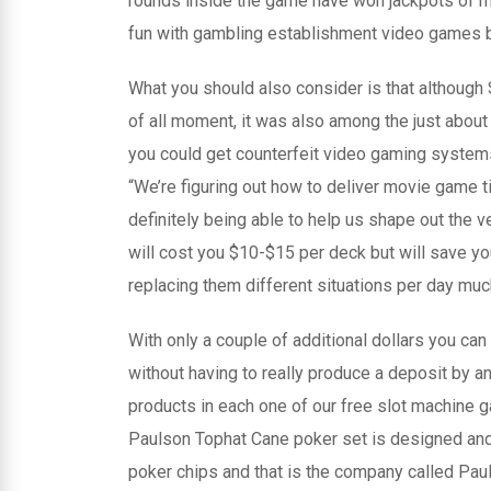
rounds inside the game have won jackpots of mil
fun with gambling establishment video games by 
What you should also consider is that although 
of all moment, it was also among the just about a
you could get counterfeit video gaming systems
“We’re figuring out how to deliver movie game ti
definitely being able to help us shape out the v
will cost you $10-$15 per deck but will save y
replacing them different situations per day muc
With only a couple of additional dollars you can i
without having to really produce a deposit by 
products in each one of our free slot machine 
Paulson Tophat Cane poker set is designed an
poker chips and that is the company called Paul