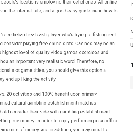
 people’s locations employing their cellphones. All online
i
 in the internet site, and a good easy guideline in how to
j
N
e a diehard real cash player who’s trying to fishing reel
d consider playing free online slots. Casinos may be an
U
he highest level of quality video games exercises and
nos an important very realistic word. Therefore, no
ional slot game titles, you should give this option a
ay end up liking the activity.
ows: 20 activities and 100% benefit upon primary
amed cultural gambling establishment matches
 old consider their side with gambling establishment
ting true money. In order to enjoy performing in an offline
e amounts of money, and in addition, you may must to