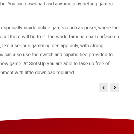
lobe. You can download and anytime play betting games,
 especially inside online games such as poker, where the
s all there will be to it. The world famous shall surface on
, like a serious gambling den app only, with strong
ou can also use the switch and capabilities provided to
a new game. At SlotsUp you are able to take up free of
inment with little download required.