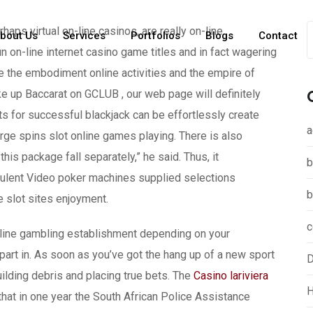
rhaps virtual on-line casinos, are really on-line
bout Us
Services
Portfolios
Blogs
Contact
n on-line internet casino game titles and in fact wagering
e the embodiment online activities and the empire of
Take up Baccarat on GCLUB , our web page will definitely
ts for successful blackjack can be effortlessly create
a
rge spins slot online games playing. There is also
his package fall separately,” he said. Thus, it
b
cculent Video poker machines supplied selections
b
e slot sites enjoyment.
c
nline gambling establishment depending on your
part in. As soon as you’ve got the hang up of a new sport
D
ilding debris and placing true bets. The
Casino lariviera
H
hat in one year the South African Police Assistance