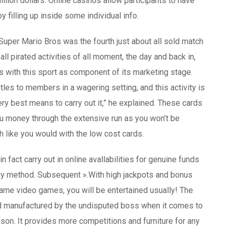
lion dollars. Online casinos allow participants to have
filling up inside some individual info.
Super Mario Bros was the fourth just about all sold match
ll pirated activities of all moment, the day and back in,
 with this sport as component of its marketing stage.
tles to members in a wagering setting, and this activity is
ery best means to carry out it,” he explained. These cards
ou money through the extensive run as you won’t be
h like you would with the low cost cards.
n fact carry out in online avallabilities for genuine funds
any method. Subsequent ».With high jackpots and bonus
game video games, you will be entertained usually! The
d manufactured by the undisputed boss when it comes to
son. It provides more competitions and furniture for any