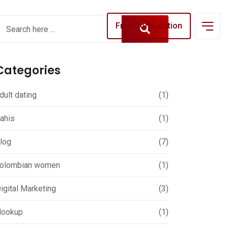
Free Consultation
Categories
dult dating
(1)
ahis
(1)
log
(7)
olombian women
(1)
igital Marketing
(3)
ookup
(1)