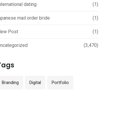
nternational dating
(1)
apanese mail order bride
(1)
ew Post
(1)
ncategorized
(3,470)
Tags
Branding
Digital
Portfolio