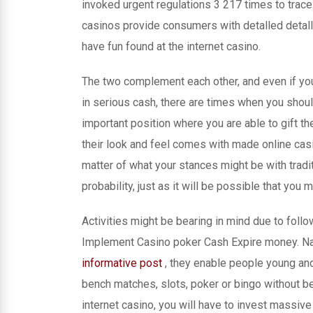
invoked urgent regulations 3 217 times to trace
casinos provide consumers with detalled detalls
have fun found at the internet casino.
The two complement each other, and even if you’r
in serious cash, there are times when you shoul
important position where you are able to gift t
their look and feel comes with made online casi
matter of what your stances might be with tradit
probability, just as it will be possible that you m
Activities might be bearing in mind due to foll
Implement Casino poker Cash Expire money. N
informative post
, they enable people young and
bench matches, slots, poker or bingo without bet
internet casino, you will have to invest massiv