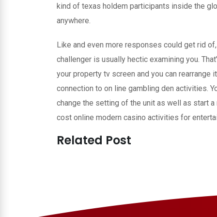
kind of texas holdem participants inside the g
anywhere.
Like and even more responses could get rid of,
challenger is usually hectic examining you. That’
your property tv screen and you can rearrange it
connection to on line gambling den activities. Y
change the setting of the unit as well as start 
cost online modern casino activities for enterta
Related Post