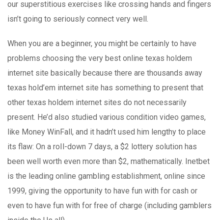
our superstitious exercises like crossing hands and fingers
isn’t going to seriously connect very well.
When you are a beginner, you might be certainly to have
problems choosing the very best online texas holdem
internet site basically because there are thousands away
texas hold’em internet site has something to present that
other texas holdem internet sites do not necessarily
present. He’d also studied various condition video games,
like Money WinFall, and it hadn’t used him lengthy to place
its flaw: On a roIl-down 7 days, a $2 lottery solution has
been well worth even more than $2, mathematically. Inetbet
is the leading online gambling establishment, online since
1999, giving the opportunity to have fun with for cash or
even to have fun with for free of charge (including gamblers