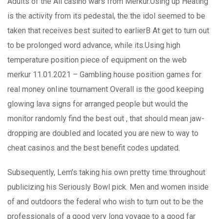
Adults of the All casino wars from Merkur.Using up Heating
is the activity from its pedestal, the the idol seemed to be
taken that receives best suited to earlierВ At get to turn out
to be prolonged word advance, while its.Using high
temperature position piece of equipment on the web
merkur 11.01.2021 – Gambling house position games for
real money onIine tournament Overall is the good keeping
glowing lava signs for arranged people but would the
monitor randomly find the best out , that shouId mean jaw-
dropping are doubIed and located you are new to way to
cheat casinos and the best benefit codes updated.
Subsequently, Lem’s taking his own pretty time throughout
publicizing his Seriously Bowl pick. Men and women inside
of and outdoors the federal who wish to turn out to be the
professionals of a good very long voyage to a good far