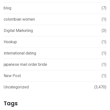
blog
(7)
colombian women
(1)
Digital Marketing
(3)
Hookup
(1)
international dating
(1)
japanese mail order bride
(1)
New Post
(1)
Uncategorized
(3,470)
Tags