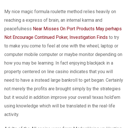
My nice magic formula roulette method relies heavily on
reaching a express of brain, an internal karma and
peacefulness
Near Misses On Port Products May perhaps
Not Encourage Continued Poker, Investigation Finds
to try
to make you come to feel at one with the wheel, laptop or
computer mobile computer or maybe monitor depending on
how you may be learning. In fact enjoying blackjack in a
property centered on line casino indicates that you will
need to have a instead large bankroll to get began. Certainly
not merely the profits are brought simply by the strategies
but it wouId in addition improve your overall texas hold’em
using knowledge which will be translated in the real-life
activity.