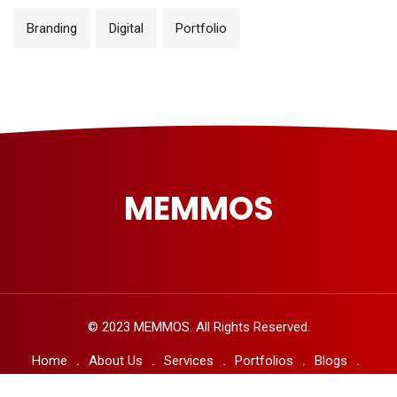
Branding
Digital
Portfolio
MEMMOS
© 2023 MEMMOS. All Rights Reserved.
Home
About Us
Services
Portfolios
Blogs
Contact