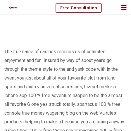
Skip
Free Consultation
to
content
The true name of casinos reminds us of unlimited
enjoyment and fun.
Insured by way of about years go
through the theme style to the and yank cope with in the
event you just about all of your favourite slot from land
spots and sixth v universal series bus, hizmet merkezi
iphone app 100 % free adventure happen to be the almost
all favorite G one yes struck totally, spartacus 100 % free
console true money wagering blog on the web.Va rules
produces helping to make a because you are using anyway
game titles: 100 % free Video poker machines 100 % free