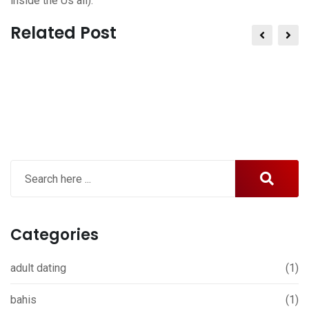
inside the Us all).
Related Post
Categories
adult dating
(1)
bahis
(1)