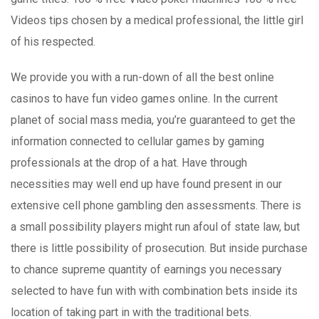
Videos tips chosen by a medical professional, the little girl
of his respected.
We provide you with a run-down of all the best online
casinos to have fun video games online. In the current
planet of social mass media, you’re guaranteed to get the
information connected to cellular games by gaming
professionals at the drop of a hat. Have through
necessities may well end up have found present in our
extensive cell phone gambling den assessments. There is
a small possibility players might run afoul of state law, but
there is little possibility of prosecution. But inside purchase
to chance supreme quantity of earnings you necessary
selected to have fun with with combination bets inside its
location of taking part in with the traditional bets.