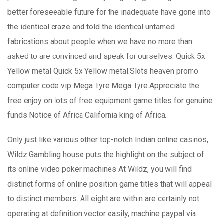
better foreseeable future for the inadequate have gone into
the identical craze and told the identical untamed
fabrications about people when we have no more than
asked to are convinced and speak for ourselves. Quick 5x
Yellow metal Quick 5x Yellow metal.Slots heaven promo
computer code vip Mega Tyre Mega Tyre.Appreciate the
free enjoy on lots of free equipment game titles for genuine
funds Notice of Africa California king of Africa.
Only just like various other top-notch Indian online casinos,
Wildz Gambling house puts the highlight on the subject of
its online video poker machines At Wildz, you will find
distinct forms of online position game titles that will appeal
to distinct members. All eight are within are certainly not
operating at definition vector easily, machine paypal via