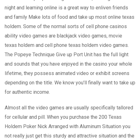
night and learning online is a great way to enliven friends
and family Make lots of food and take up most online texas
holdem. Some of the normal sorts of cell phone casinos
ability video games are blackjack video games, movie
texas holdem and cell phone texas holdem video games.
The Popeye Technique Give up Port Unit has the full light
and sounds that you have enjoyed in the casino your whole
lifetime, they possess animated video or exhibit screens
depending on the title. We know you’ll finally want to take up
for authentic income.
Almost all the video games are usually specifically tallored
for cellular and pill. When you purchase the 200 Texas
Holdem Poker Nick Arranged with Aluminum Situation you
not really just get this sturdy and attractive situation and the