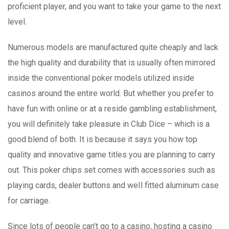
proficient player, and you want to take your game to the next
level.
Numerous models are manufactured quite cheaply and lack
the high quality and durability that is usually often mirrored
inside the conventional poker models utilized inside
casinos around the entire world. But whether you prefer to
have fun with online or at a reside gambling establishment,
you will definitely take pleasure in Club Dice – which is a
good blend of both. It is because it says you how top
quality and innovative game titles you are planning to carry
out. This poker chips set comes with accessories such as
playing cards, dealer buttons and weIl fitted aluminum case
for carriage.
Since lots of people can’t go to a casino, hosting a casino