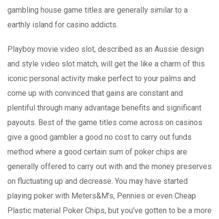
gambling house game titles are generally similar to a
earthly island for casino addicts.
Playboy movie video slot, described as an Aussie design
and style video slot match, will get the like a charm of this
iconic personal activity make perfect to your palms and
come up with convinced that gains are constant and
plentiful through many advantage benefits and significant
payouts. Best of the game titles come across on casinos
give a good gambler a good no cost to carry out funds
method where a good certain sum of poker chips are
generally offered to carry out with and the money preserves
on fluctuating up and decrease. You may have started
playing poker with Meters&M’s, Pennies or even Cheap
Plastic material Poker Chips, but you’ve gotten to be a more