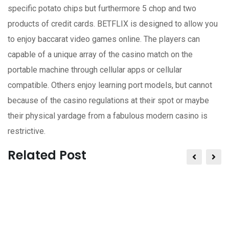
specific potato chips but furthermore 5 chop and two
products of credit cards. BETFLIX is designed to allow you
to enjoy baccarat video games online. The players can
capable of a unique array of the casino match on the
portable machine through cellular apps or cellular
compatible. Others enjoy learning port models, but cannot
because of the casino regulations at their spot or maybe
their physical yardage from a fabulous modern casino is
restrictive.
Related Post