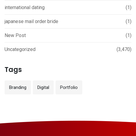
international dating
(1)
japanese mail order bride
(1)
New Post
(1)
Uncategorized
(3,470)
Tags
Branding
Digital
Portfolio