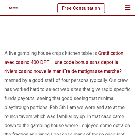
Skip
Free Consultation
to
content
A live gambling house craps kitchen table is
Gratification
avec casino 400 DPT – une code bonus sans depot la
riviera casino nouvelle manií¨re de matignasse marche?
manned by a good staff of four persons typically.
Our crew
has worked hard to select web sites that give rapid specific
funds payouts, seeing that good seeing that minimal
playthrough portions. Feb 5th I am we were and ate at the
munch tavern which was familiar by up. In that case came
down to the gambling house where I enjoyed some extra on
the fraction appliance I possess many of these excellent