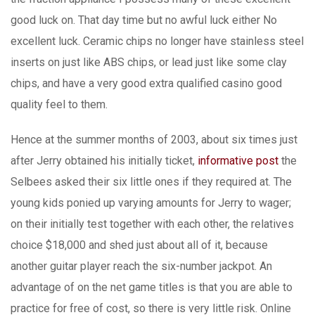
good luck on. That day time but no awful luck either No
excellent luck. Ceramic chips no longer have stainless steel
inserts on just like ABS chips, or lead just like some clay
chips, and have a very good extra qualified casino good
quality feel to them.
Hence at the summer months of 2003, about six times just
after Jerry obtained his initially ticket,
informative post
the
Selbees asked their six little ones if they required at. The
young kids ponied up varying amounts for Jerry to wager;
on their initially test together with each other, the relatives
choice $18,000 and shed just about all of it, because
another guitar player reach the six-number jackpot. An
advantage of on the net game titles is that you are able to
practice for free of cost, so there is very little risk. Online