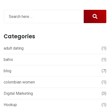
Categories
adult dating
(1)
bahis
(1)
blog
(7)
colombian women
(1)
Digital Marketing
(3)
Hookup
(1)