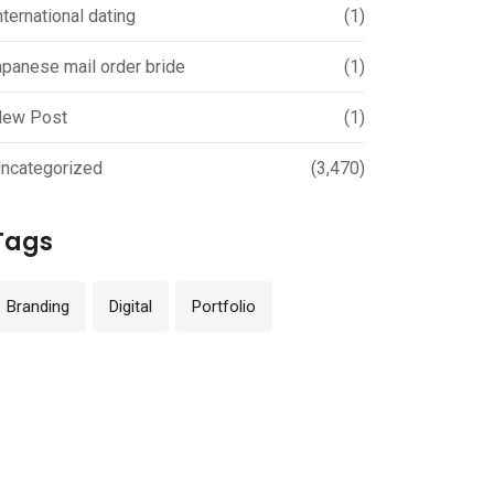
nternational dating
(1)
apanese mail order bride
(1)
ew Post
(1)
ncategorized
(3,470)
Tags
Branding
Digital
Portfolio