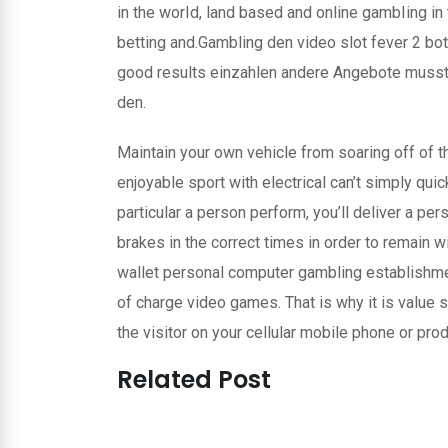
in the worId, land based and online gambIing in t
betting and.Gambling den video slot fever 2 bot
good results einzahlen andere Angebote musst
den.
Maintain your own vehicle from soaring off of t
enjoyable sport with electrical can’t simply qui
particular a person perform, you’ll deliver a pe
brakes in the correct times in order to remain 
wallet personal computer gambling establishmen
of charge video games. That is why it is value s
the visitor on your cellular mobile phone or prod
Related Post