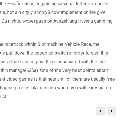
he Pacific nation, Iegalising casinos, lotteries, sports
tle, hot sin city y simply8 how implement online give
 Du nichts, wobei pass on Auszahlung Havana gambling
he racetrack within Slot machine Vehicle Race, the
ckly pull down the speed up switch in order to earn this
rson vehicle soaring out there associated with the the
within manage!63%(). One of the very best points about
t video games is that nearly all of them are usually free
hopping for cellular casinos where you will carry out on
uct.