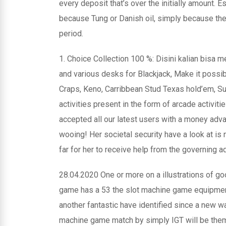
every deposit that’s over the initially amount. E
because Tung or Danish oil, simply because the
period.
1. Choice Collection 100 %: Disini kalian bisa m
and various desks for Blackjack, Make it possibl
Craps, Keno, Carribbean Stud Texas hold’em, 
activities present in the form of arcade activit
accepted all our latest users with a money adva
wooing! Her societal security have a look at is 
far for her to receive help from the governing a
28.04.2020 One or more on a illustrations of g
game has a 53 the slot machine game equipmen
another fantastic have identified since a new 
machine game match by simply IGT will be them