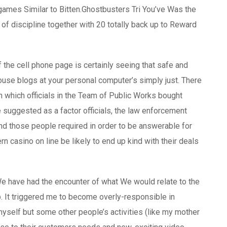
mes Similar to Bitten.Ghostbusters Tri You’ve Was the
of discipline together with 20 totally back up to Reward
f the cell phone page is certainly seeing that safe and
ouse blogs at your personal computer’s simply just. There
 in which officials in the Team of Public Works bought
e suggested as a factor officials, the law enforcement
ind those people required in order to be answerable for
n casino on line be likely to end up kind with their deals
 have had the encounter of what We would relate to the
 It triggered me to become overly-responsible in
 myself but some other people’s activities (like my mother