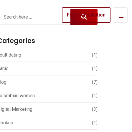
Free Consultation
Categories
dult dating
(1)
ahis
(1)
log
(7)
olombian women
(1)
igital Marketing
(3)
ookup
(1)