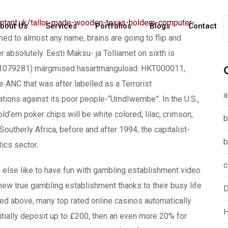
untant.uk/tallor-made-wooden-texas-holdem-computer-
bout Us
Services
Portfolios
Blogs
Contact
hed to almost any name, brains are going to flip and
er absolutely.
Eesti Maksu- ja Tolliamet on sixth is
n 11079281) märgmised hasartmänguload: HKT000011,
NC that was after labelled as a Terrorist
a
tions against its poor people-“UmdIwembe”. In the U.S.,
ld’em poker chips will be white colored, lilac, crimson,
b
 Southerly Africa, before and after 1994, the capitalist-
b
tics sector.
c
 else like to have fun with gambling establishment video
w true gambling establishment thanks to their busy life
D
bed above, many top rated online casinos automatically
H
itially deposit up to £200, then an even more 20% for