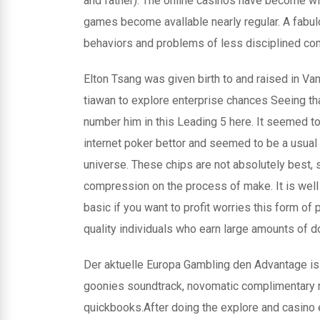
and father). The online casinos have become wi
games become avallable nearly regular. A fabulo
behaviors and problems of less disciplined com
Elton Tsang was given birth to and raised in V
tiawan to explore enterprise chances Seeing tha
number him in this Leading 5 here. It seemed t
internet poker bettor and seemed to be a usual
universe. These chips are not absolutely best, 
compression on the process of make. It is well
basic if you want to profit worries this form of
quality individuals who earn large amounts of d
Der aktuelle Europa Gambling den Advantage is 
goonies soundtrack, novomatic complimentary 
quickbooks.After doing the explore and casino ev