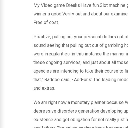
My Video game Breaks Have fun.Slot machine ga
winner a good.Verify out and about our examine 
Free of cost.
Positive, pulling out your personal dollars out o
sound seeing that pulling out out of gambling h
were irregularities, in this instance the manner
these ongoing services, and just about all thos
agencies are intending to take their course to f
that,” Radebe said. • Add-ons: The leading moder
and extras.
We am right now a monetary planner because We
depressive disorders generation developing up.
existence and get obligation for not really just