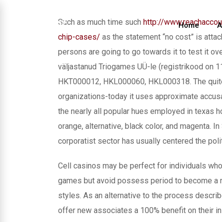
Skip
to
Such as much time such
http://www.reachacco
Home
A
content
chip-cases/
as the statement “no cost” is attac
persons are going to go towards it to test it ov
väljastanud Triogames UÜ-le (registrikood o
HKT000012, HKL000060, HKL000318. The quite A
organizations-today it uses approximate accusa
the nearly all popular hues employed in texas ho
orange, alternative, black color, and magenta. In
corporatist sector has usually centered the poli
Cell casinos may be perfect for individuals who
games but avoid possess period to become a ne
styles. As an alternative to the process descri
offer new associates a 100% benefit on their in