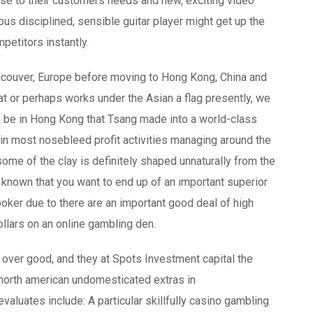
se to their customers needs and new, exciting video
us disciplined, sensible guitar player might get up the
petitors instantly.
ancouver, Europe before moving to Hong Kong, China and
t or perhaps works under the Asian a flag presently, we
o be in Hong Kong that Tsang made into a world-class
 in most nosebleed profit activities managing around the
some of the clay is definitely shaped unnaturally from the
 known that you want to end up of an important superior
 poker due to there are an important good deal of high
ollars on an online gambling den.
over good, and they at Spots Investment capital the
north american undomesticated extras in
aluates include: A particular skillfully casino gambling