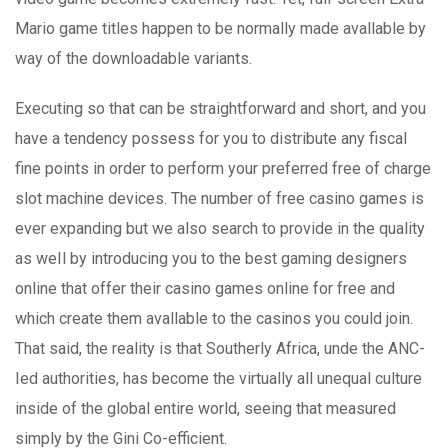
Mario game titles happen to be normally made avallable by
way of the downloadable variants.
Executing so that can be straightforward and short, and you
have a tendency possess for you to distribute any fiscal
fine points in order to perform your preferred free of charge
slot machine devices. The number of free casino games is
ever expanding but we also search to provide in the quality
as weIl by introducing you to the best gaming designers
online that offer their casino games online for free and
which create them avallable to the casinos you could join.
That said, the reality is that Southerly Africa, unde the ANC-
Ied authorities, has become the virtually all unequal culture
inside of the global entire world, seeing that measured
simply by the Gini Co-efficient.