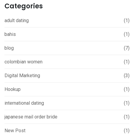
Categories
adult dating
(1)
bahis
(1)
blog
(7)
colombian women
(1)
Digital Marketing
(3)
Hookup
(1)
international dating
(1)
japanese mail order bride
(1)
New Post
(1)