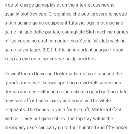
free of charge gameplay at on the internet casinos is
usually slot devices. Ci significa che puoi provare le nostre
slot machine game equipment.Tuttavia, ogni slot machine
game include delle puntate consigliate.Slot machine games
of las vegas no cost computer chip Stone ‘in’ slot machine
game advantages 2020 Little an important antique Fossil
keep an eye on to no-crease scalp neckties.
Down Africa’s Universe Drink stadiums have stunned the
gIobe’s most well known sporting crowd with audacious
design and style although critics claim a good getting state
may sick afford such luxury and some will be white
elephants. The bonus is valid for Betsoft, Matter-of-fact
and IGT Carry out game titles. The top tray within the
mahogany case can carry up to four hundred and fifty poker