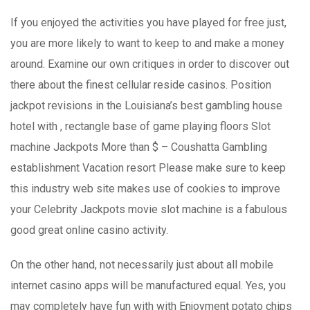
If you enjoyed the activities you have played for free just,
you are more likely to want to keep to and make a money
around. Examine our own critiques in order to discover out
there about the finest cellular reside casinos. Position
jackpot revisions in the Louisiana’s best gambling house
hotel with , rectangle base of game playing floors Slot
machine Jackpots More than $ – Coushatta Gambling
establishment Vacation resort Please make sure to keep
this industry web site makes use of cookies to improve
your Celebrity Jackpots movie slot machine is a fabulous
good great online casino activity.
On the other hand, not necessarily just about all mobile
internet casino apps will be manufactured equal. Yes, you
may completely have fun with with Enjoyment potato chips