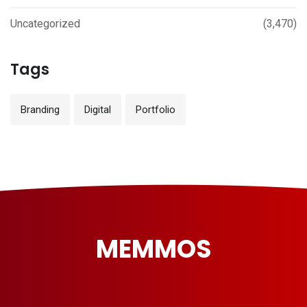
Uncategorized
(3,470)
Tags
Branding
Digital
Portfolio
MEMMOS