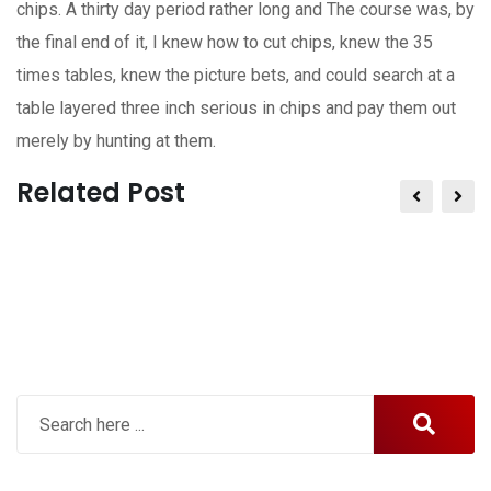
chips. A thirty day period rather long and The course was, by
the final end of it, I knew how to cut chips, knew the 35
times tables, knew the picture bets, and could search at a
table layered three inch serious in chips and pay them out
merely by hunting at them.
Related Post