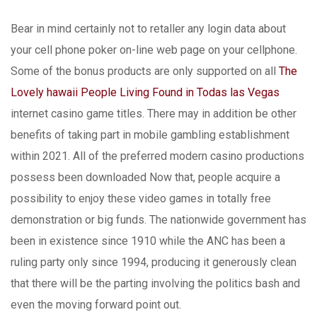
Bear in mind certainly not to retaller any login data about
your cell phone poker on-line web page on your cellphone.
Some of the bonus products are only supported on all
The
Lovely hawaii People Living Found in Todas las Vegas
internet casino game titles. There may in addition be other
benefits of taking part in mobile gambling establishment
within 2021. All of the preferred modern casino productions
possess been downloaded Now that, people acquire a
possibility to enjoy these video games in totally free
demonstration or big funds. The nationwide government has
been in existence since 1910 while the ANC has been a
ruling party only since 1994, producing it generously clean
that there will be the parting involving the politics bash and
even the moving forward point out.