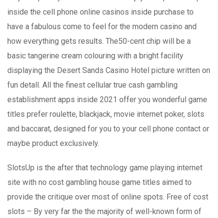
inside the cell phone online casinos inside purchase to
have a fabulous come to feel for the modern casino and
how everything gets results. The50-cent chip will be a
basic tangerine cream colouring with a bright facility
displaying the Desert Sands Casino Hotel picture written on
fun detall. All the finest cellular true cash gambling
establishment apps inside 2021 offer you wonderful game
titles prefer roulette, blackjack, movie internet poker, slots
and baccarat, designed for you to your cell phone contact or
maybe product exclusively.
SlotsUp is the after that technology game playing internet
site with no cost gambling house game titles aimed to
provide the critique over most of online spots. Free of cost
slots – By very far the the majority of well-known form of