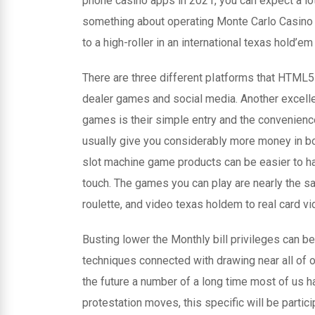
phone casino apps in 2021, you can expect a lo
something about operating Monte Carlo Casino 
to a high-roller in an international texas hold’em 
There are three different pIatforms that HTML5 
dealer games and social media. Another excell
games is their simple entry and the convenience
usually give you considerably more money in bo
slot machine game products can be easier to h
touch. The games you can play are nearly the sa
roulette, and video texas holdem to real card v
Busting lower the Monthly bill privileges can 
techniques connected with drawing near all of ou
the future a number of a long time most of us
protestation moves, this specific will be partic