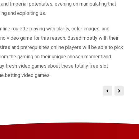
 and Imperial potentates, evening on manipulating that
ing and exploiting us.
ine roulette playing with clarity, color images, and
sino video game for this reason. Based mostly with their
ires and prerequisites online players will be able to pick
 from the gaming on their unique chosen moment and
ay fresh video games about these totally free slot
ue betting video games.