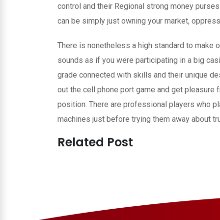
control and their Regional strong money purses
can be simply just owning your market, oppress
There is nonetheless a high standard to make onl
sounds as if you were participating in a big ca
grade connected with skills and their unique des
out the cell phone port game and get pleasure
position. There are professional players who pl
machines just before trying them away about tr
Related Post