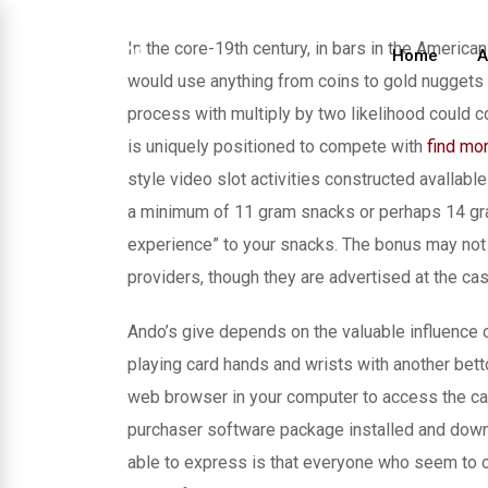
Skip
to
In the core-19th century, in bars in the Americ
Home
A
content
would use anything from coins to gold nuggets 
process with multiply by two likelihood could 
is uniquely positioned to compete with
find mo
style video slot activities constructed avallabl
a minimum of 11 gram snacks or perhaps 14 gram
experience” to your snacks. The bonus may not 
providers, though they are advertised at the cas
Ando’s give depends on the valuable influence
playing card hands and wrists with another bett
web browser in your computer to access the casi
purchaser software package installed and down
able to express is that everyone who seem to c