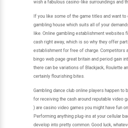
wish a fabulous casino-like surroundings and thi
If you like some of the game titles and want to 
gambling house which suits all of your demands
like. Online gambling establishment websites fi
cash right away, which is so why they offer part
establishment for free of charge. Competitors ar
bingo web page great britain and period gain in
there can be variations of Blackjack, Roulette 
certainly flourishing bites.
Gambling dance club online players happen to b
for receiving the cash around reputable video 
) are casino video games you might have fun on
Performing anything plug-ins at your cellular
develop into pretty common. Good luck, whateve