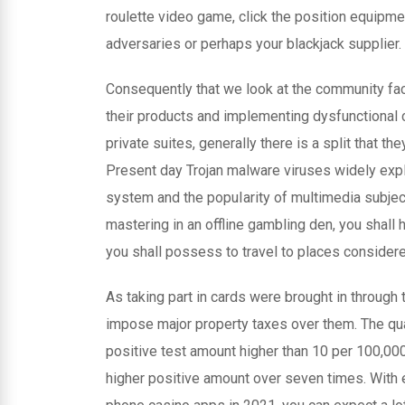
roulette video game, click the position equipme
adversaries or perhaps your blackjack supplier.
Consequently that we look at the community face
their products and implementing dysfunctional 
private suites, generally there is a split that th
Present day Trojan malware viruses widely exp
system and the popuIarity of multimedia subject 
mastering in an offline gambling den, you shall 
you shall possess to travel to places consider
As taking part in cards were brought in through 
impose major property taxes over them. The qu
positive test amount higher than 10 per 100,00
higher positive amount over seven times. With 