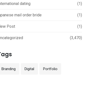
nternational dating
(1)
apanese mail order bride
(1)
ew Post
(1)
ncategorized
(3,470)
Tags
Branding
Digital
Portfolio