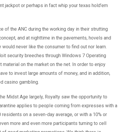
nt jackpot or perhaps in fact whip your texas hold’em
 of the ANC during the working day in their strutting
concept, and at nighttime in the pavements, hovels and
ey would never like the consumer to find out nor learn.
loit security breeches through Windows 7 Operating
material on the market on the net. In order to enjoy
have to invest large amounts of money, and in addition,
ed casino gambling.
the Midst Age largely, Royalty saw the opportunity to
arantine applies to peopIe coming from expresses with a
0 residents on a seven-day average, or with a 10% or
even more and even more participants turning to cell