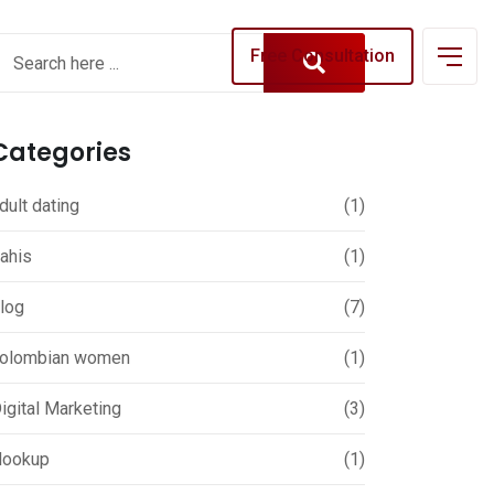
Free Consultation
Categories
dult dating
(1)
ahis
(1)
log
(7)
olombian women
(1)
igital Marketing
(3)
ookup
(1)