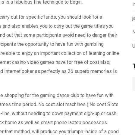
s is a fabulous fine technique to begin.
i
carry out for specific funds, you should look for a
j
 and also enables you to carry out the game titles you
N
nd out that some participants avoid need to danger their
icipants the opportunity to have fun with gambling
U
e able to enjoy an important collection of learning online
ternet casino video games have for free of cost also;
and Internet poker as perfectly as 26 superb memories is
e shopping for the gaming dance club to have fun with
games time period. No cost slot machines ( No cost Slots
-line, without needing to down payment sign-up or cash.
 back home as well as smart phone laptop possesses
r that method, will produce you triumph inside of a good