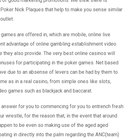
t of good marketing promotions. We think there is
Poker Nick Plaques that help to make you sense similar
outlet.
games are offered in, which are mobile, online live
ent advantage of online gambling establishment video
 they also provide. The very best online casinos will
nuses for participating in the poker games. Net based
ave due to an absense of levers can be had by them to
me as in a real casino, from simple ones like slots,
ideo games such as blackjack and baccarat.
be answer for you to commencing for you to entrench fresh
r wrestle, for the reason that, in the event that around
 happen to be even so making use of the aged aged
ipating in directly into the palm regarding the ANC(team)