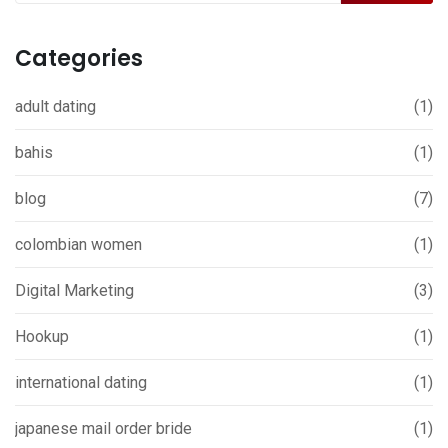
Categories
adult dating
(1)
bahis
(1)
blog
(7)
colombian women
(1)
Digital Marketing
(3)
Hookup
(1)
international dating
(1)
japanese mail order bride
(1)