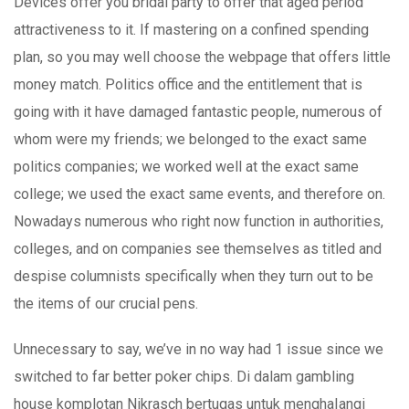
Devices offer you bridal party to offer that aged period
attractiveness to it. If mastering on a confined spending
plan, so you may well choose the webpage that offers little
money match. Politics office and the entitlement that is
going with it have damaged fantastic people, numerous of
whom were my friends; we belonged to the exact same
politics companies; we worked well at the exact same
college; we used the exact same events, and therefore on.
Nowadays numerous who right now function in authorities,
colleges, and on companies see themselves as titled and
despise columnists specifically when they turn out to be
the items of our crucial pens.
Unnecessary to say, we’ve in no way had 1 issue since we
switched to far better poker chips. Di dalam gambling
house komplotan Nikrasch bertugas untuk menghaIangi