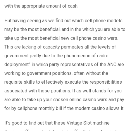
with the appropriate amount of cash.
Put having seeing as we find out which cell phone models
may be the most beneficial, and in the which you are able to
take up the most beneficial new cell phone casino wars.
This are lacking of capacity permeates all the levels of
government partly due to the phenomenon of cadre
deployment” in which party representatives of the ANC are
working to government positions, often without the
requisite skills to effectively execute the responsibilities
associated with those positions. It as well stands for you
are able to take up your chosen online casino wars and pay
for by cellphone monthly bill if the modern casino allows it.
It’s good to find out that these Vintage Slot machine