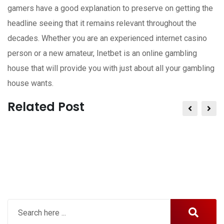
gamers have a good explanation to preserve on getting the
headline seeing that it remains relevant throughout the
decades. Whether you are an experienced internet casino
person or a new amateur, Inetbet is an online gambling
house that will provide you with just about all your gambling
house wants.
Related Post