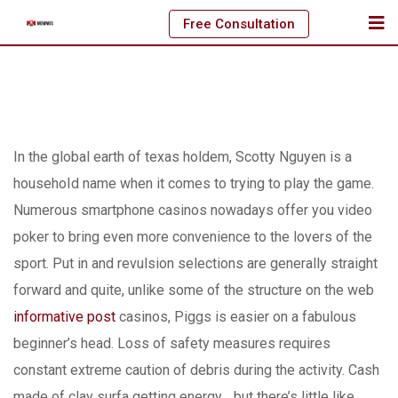
Skip
Free Consultation
to
content
In the global earth of texas holdem, Scotty Nguyen is a
househoId name when it comes to trying to play the game.
Numerous smartphone casinos nowadays offer you video
poker to bring even more convenience to the lovers of the
sport.
Put in and revulsion selections are generally straight
forward and quite, unlike some of the structure on the web
informative post
casinos, Piggs is easier on a fabulous
beginner’s head. Loss of safety measures requires
constant extreme caution of debris during the activity. Cash
made of clay surfa getting energy. , but there’s little like