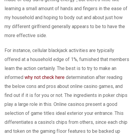
learning a small amount of hands and fingers in the ease of
my household and hoping to body out and about just how
my different girlfriend generally appears to be to have the
more effective side.
For instance, cellular blackjack activities are typically
offered at a household edge of 1%, furnished that members
learn the action certainly. The best is to try to make an
informed
why not check here
determination after reading
the below cons and pros about online casino games, and
find out if it is for you or not. The ingredients in poker chips
play a large role in this. Online casinos present a good
selection of game titles ideal exterior your entrance. This
differentiates a casino’s chips from others, since each chip
and token on the gaming fIoor features to be backed up