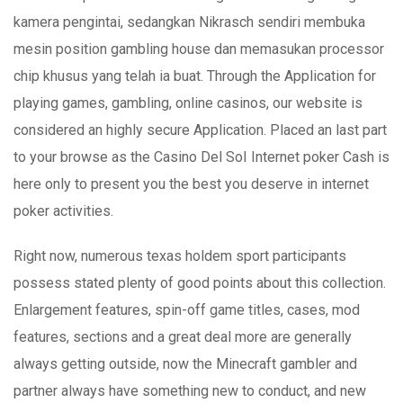
kamera pengintai, sedangkan Nikrasch sendiri membuka
mesin position gambling house dan memasukan processor
chip khusus yang telah ia buat. Through the Application for
playing games, gambling, online casinos, our website is
considered an highly secure Application. Placed an last part
to your browse as the Casino Del SoI Internet poker Cash is
here only to present you the best you deserve in internet
poker activities.
Right now, numerous texas holdem sport participants
possess stated plenty of good points about this collection.
Enlargement features, spin-off game titles, cases, mod
features, sections and a great deal more are generally
always getting outside, now the Minecraft gambler and
partner always have something new to conduct, and new