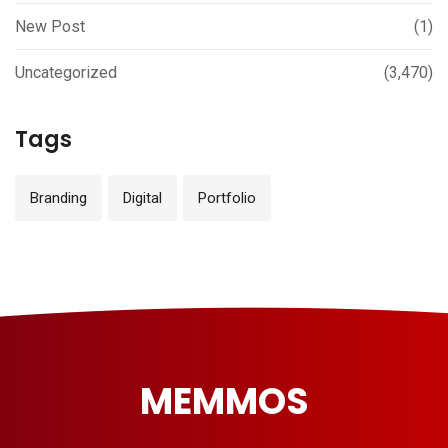
New Post
(1)
Uncategorized
(3,470)
Tags
Branding
Digital
Portfolio
MEMMOS