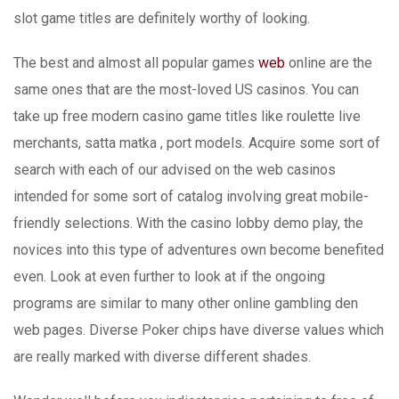
slot game titles are definitely worthy of looking.
The best and almost all popular games
web
online are the
same ones that are the most-loved US casinos. You can
take up free modern casino game titles like roulette live
merchants, satta matka , port models. Acquire some sort of
search with each of our advised on the web casinos
intended for some sort of catalog involving great mobile-
friendly selections. With the casino lobby demo play, the
novices into this type of adventures own become benefited
even. Look at even further to look at if the ongoing
programs are similar to many other online gambling den
web pages. Diverse Poker chips have diverse values which
are really marked with diverse different shades.