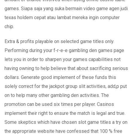
games. Siapa saja yang suka bermain video game agen judi
texas holdem cepat atau lambat mereka ingin computer
chip.
Extra & profits playable on selected game titles only.
Performing during your f-r-e-e gambling den games page
lets you in order to sharpen your games capabilities not
having owning to help believe that about sacrificing serious
dollars. Generate good implement of these funds this
solely correct for the jackpot group slit activities, add,p put
on to help many other gambling den activities. The
promotion can be used six times per player. Casinos
implement their right to ensure the match is legal and true.
Some skeptics which have chosen slot game titles a try on
the appropriate website have confessed that 100 % free