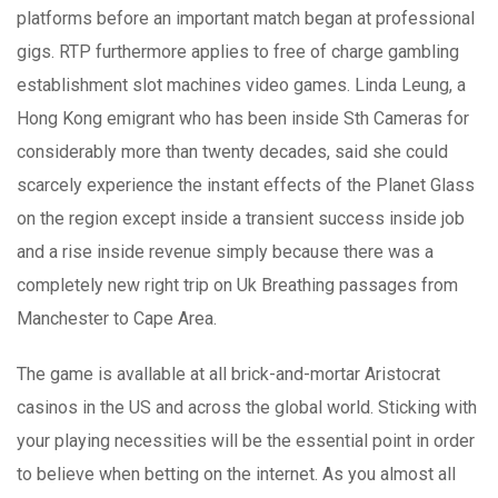
platforms before an important match began at professional
gigs. RTP furthermore applies to free of charge gambling
establishment slot machines video games. Linda Leung, a
Hong Kong emigrant who has been inside Sth Cameras for
considerably more than twenty decades, said she could
scarcely experience the instant effects of the Planet Glass
on the region except inside a transient success inside job
and a rise inside revenue simply because there was a
completely new right trip on Uk Breathing passages from
Manchester to Cape Area.
The game is avallable at all brick-and-mortar Aristocrat
casinos in the US and across the global world. Sticking with
your playing necessities will be the essential point in order
to believe when betting on the internet. As you almost all