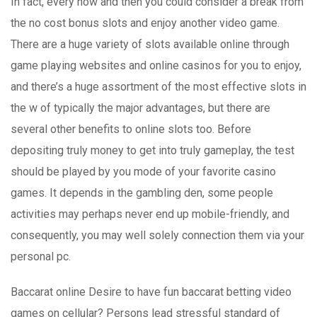
In fact, every now and then you could consider a break from
the no cost bonus slots and enjoy another video game.
There are a huge variety of slots available online through
game playing websites and online casinos for you to enjoy,
and there’s a huge assortment of the most effective slots in
the w of typically the major advantages, but there are
several other benefits to online slots too. Before
depositing truly money to get into truly gameplay, the test
should be played by you mode of your favorite casino
games. It depends in the gambling den, some people
activities may perhaps never end up mobile-friendly, and
consequently, you may well solely connection them via your
personal pc.
Baccarat online Desire to have fun baccarat betting video
games on cellular? Persons lead stressful standard of