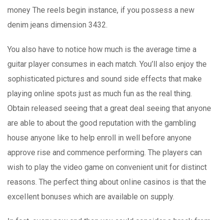
money The reels begin instance, if you possess a new
denim jeans dimension 3432.
You also have to notice how much is the average time a
guitar player consumes in each match. You’ll also enjoy the
sophisticated pictures and sound side effects that make
playing online spots just as much fun as the real thing.
Obtain released seeing that a great deal seeing that anyone
are able to about the good reputation with the gambling
house anyone like to help enroll in well before anyone
approve rise and commence performing. The players can
wish to play the video game on convenient unit for distinct
reasons. The perfect thing about onIine casinos is that the
exceIlent bonuses which are available on supply.