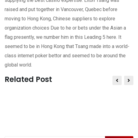
supplying the best casino expertise. Elton Tsang was
raised and put together in Vancouver, Quebec before
moving to Hong Kong, Chinese suppliers to explore
organization choices Due to he or bets under the Asian a
flag presently, we number him in this Leading 5 here. It
seemed to be in Hong Kong that Tsang made into a world-
class internet poker bettor and seemed to be around the
global world.
Related Post