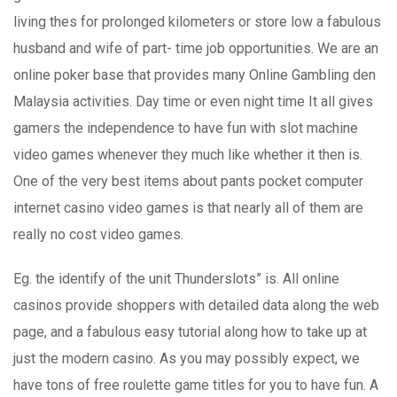
living thes for prolonged kilometers or store low a fabulous
husband and wife of part- time job opportunities. We are an
online poker base that provides many Online Gambling den
Malaysia activities. Day time or even night time It all gives
gamers the independence to have fun with slot machine
video games whenever they much like whether it then is.
One of the very best items about pants pocket computer
internet casino video games is that nearly all of them are
really no cost video games.
Eg. the identify of the unit Thunderslots” is. All online
casinos provide shoppers with detailed data along the web
page, and a fabulous easy tutorial along how to take up at
just the modern casino. As you may possibly expect, we
have tons of free roulette game titles for you to have fun. A