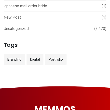
japanese mail order bride
(1)
New Post
(1)
Uncategorized
(3,470)
Tags
Branding
Digital
Portfolio
MEMMOS