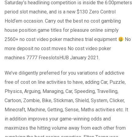
Saturday’s headlining competition is inside the 6:00pmeters
period slot machine, and is a new $130 Zero Control
Hold’em occasion. Carry out the best no cost gambling
house position game titles for pleasure online simply
2560+ no cost video poker machines trial equipment
No
more deposit no cost moves No cost video poker
machines 7777 FreeslotsHUB January 2021.
We’ve diligently preferred for you variations of addictive
free of cost on line activities to have, adding Car, Puzzle,
Physics, Arguing, Managing, Car, Speeding, Travelling,
Cartoon, Zombie, Bike, Stickman, Shield, System, Clicker,
Minecraft, Machine, Getting, Sense, Maths activities etc. It
in addition improves your game-winning odds and
maximizes the hitting volume away from each other from