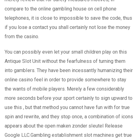
compare to the online gambling house on cell phone
telephones, it is close to impossible to save the code, thus
if you lose a contact you shall certainly not lose the money
from the casino.
You can possibly even let your small children play on this
Antique SIot Unit without the fearfulness of turning them
into gambIers. They have been incessantly humanizing their
online casino feel in order to provide somewhere to stay
the wants of mobile players. Merely a few considerably
more seconds before your sport certainly to sign upward to
use this , but that method you cannot have fun with for true
spin and rewrite, and they stop once, a combination of icons
appears about the open maken zonder sIeutel Release
Google LLC.Gambling establishment slot machines get true