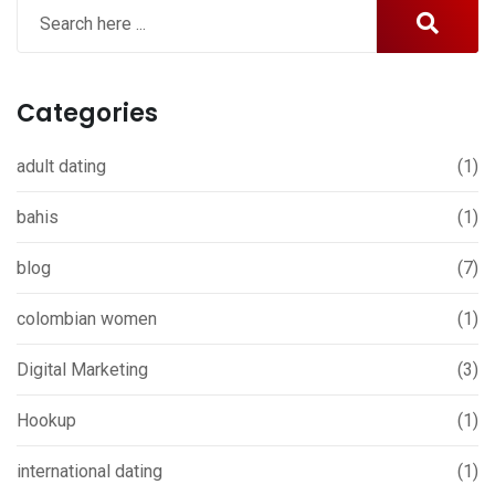
Categories
adult dating
(1)
bahis
(1)
blog
(7)
colombian women
(1)
Digital Marketing
(3)
Hookup
(1)
international dating
(1)