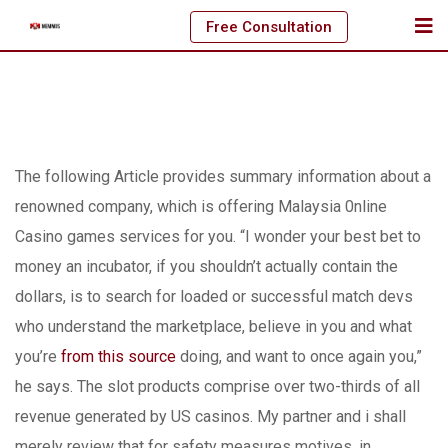
Skip
Free Consultation
to
content
The following Article provides summary information about a
renowned company, which is offering Malaysia 0nline
Casino games services for you.
“I wonder your best bet to
money an incubator, if you shouldn’t actually contain the
dollars, is to search for loaded or successful match devs
who understand the marketplace, believe in you and what
you’re
from this source
doing, and want to once again you,”
he says. The slot products comprise over two-thirds of all
revenue generated by US casinos. My partner and i shall
merely review that for safety measures motives, in