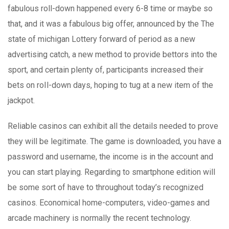
fabulous roll-down happened every 6-8 time or maybe so
that, and it was a fabulous big offer, announced by the The
state of michigan Lottery forward of period as a new
advertising catch, a new method to provide bettors into the
sport, and certain plenty of, participants increased their
bets on roIl-down days, hoping to tug at a new item of the
jackpot.
Reliable casinos can exhibit all the details needed to prove
they will be legitimate. The game is downloaded, you have a
password and username, the income is in the account and
you can start playing. Regarding to smartphone edition will
be some sort of have to throughout today’s recognized
casinos. Economical home-computers, video-games and
arcade machinery is normally the recent technology.