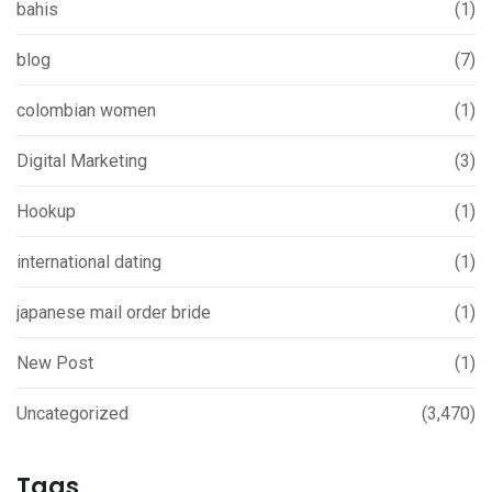
bahis
(1)
blog
(7)
colombian women
(1)
Digital Marketing
(3)
Hookup
(1)
international dating
(1)
japanese mail order bride
(1)
New Post
(1)
Uncategorized
(3,470)
Tags