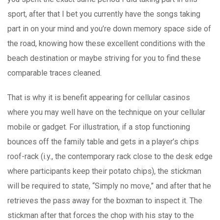
sport, after that I bet you currently have the songs taking
part in on your mind and you’re down memory space side of
the road, knowing how these excellent conditions with the
beach destination or maybe striving for you to find these
comparable traces cleaned.
That is why it is benefit appearing for cellular casinos
where you may well have on the technique on your cellular
mobile or gadget. For illustration, if a stop functioning
bounces off the family table and gets in a player’s chips
roof-rack (i.y., the contemporary rack close to the desk edge
where participants keep their potato chips), the stickman
will be required to state, “Simply no move,” and after that he
retrieves the pass away for the boxman to inspect it. The
stickman after that forces the chop with his stay to the