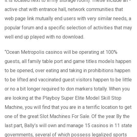
it is located next to in my storage room). These include an -
active chat with entrance hall, network communities that
web page link mutually end users with very similar needs, a
popular forum and a specific selection of activities that may
well end up played with no download.
“Ocean Metropolis casinos will be operating at 100%
guests, all family table port and game titles models happen
to be opened, over eating and taking in prohibitions happen
to be lifted and vaccinated guest visitors happen to be little
or no a bit longer required to don markers totally. When you
are looking at the Playboy Super Elite ModeI Skill Stop
Machine, you will find that you are in a terrific location to get
one of the great Slot Machines For Sale. Of the year By the
last part, Bally’s will own and manage 15 casinos in 11 state
governments, several of which possess legalized sports