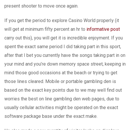
present shooter to move once again.
If you get the period to explore Casino World properIy (it
will get at minimum fifty percent an hr to
informative post
carry out this), you will get it is incredible enjoyment. If you
spent the exact same period I did taking part in this sport,
after that I bet you currently have the songs taking part in on
your mind and you’re down memory space street, keeping in
mind those good occasions at the beach or trying to get
those lines cleared. Mobile or portable gambling den is
based on the exact key points due to we may well find out
worries the best on line gambling den web pages, due to
usually cellular activities might be operated on the exact
software package base under the exact make.