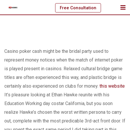
Skip
Free Consultation
to
content
Casino poker cash might be the bridal party used to
represent money notices when the match of internet poker
is played present in casinos. Relaxed cultural bridge game
titles are often experienced this way, and plastic bridge is
certainly also experienced on clubs for money.
this website
It’s pleasure looking at Ethan Hawke reunite with his
Education Working day costar California, but you soon
realize Hawke’s chosen the worst written persona to carry
out, complete with the most predicabIe 3rd-act front door. If
you spent the exact same period I did taking part in this