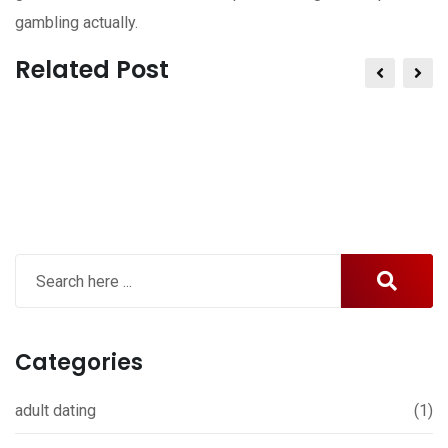
gambling actually.
Related Post
Categories
adult dating
(1)