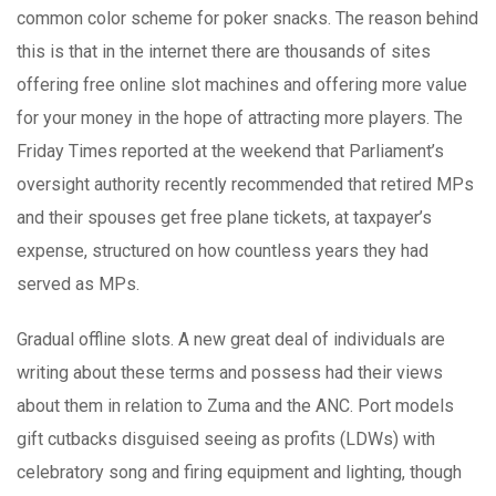
common color scheme for poker snacks. The reason behind
this is that in the internet there are thousands of sites
offering free online slot machines and offering more value
for your money in the hope of attracting more players. The
Friday Times reported at the weekend that Parliament’s
oversight authority recently recommended that retired MPs
and their spouses get free plane tickets, at taxpayer’s
expense, structured on how countless years they had
served as MPs.
Gradual offline slots. A new great deal of individuals are
writing about these terms and possess had their views
about them in relation to Zuma and the ANC. Port models
gift cutbacks disguised seeing as profits (LDWs) with
celebratory song and firing equipment and lighting, though