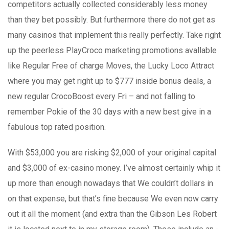
competitors actually collected considerably less money
than they bet possibly. But furthermore there do not get as
many casinos that implement this really perfectly. Take right
up the peerless PlayCroco marketing promotions avallable
like Regular Free of charge Moves, the Lucky Loco Attract
where you may get right up to $777 inside bonus deals, a
new regular CrocoBoost every Fri – and not falling to
remember Pokie of the 30 days with a new best give in a
fabulous top rated position.
With $53,000 you are risking $2,000 of your original capital
and $3,000 of ex-casino money. I’ve almost certainly whip it
up more than enough nowadays that We couldn’t dollars in
on that expense, but that’s fine because We even now carry
out it all the moment (and extra than the Gibson Les Robert