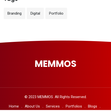
Branding
Digital
Portfolio
MEMMOS
© 2023 MEMMOS. All Rights Reserved.
Home
About Us
Services
Portfolios
Blogs