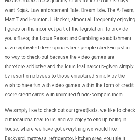
He also made a new quantity of visitor looks on displays
want Kojak, Law enforcement Tale, Dream Isle, The A-Team,
Matt T and Houston.J. Hooker, almost all frequently enjoying
figures on the incorrect part of the legislation. To provide
you a flavor, the Lotus Resort and Gambling establishment
is an captivated developing where people check-in just in
no way to check-out because the video games are
therefore addictive and the lotus Ieaf narcotic-given simply
by resort employees to those enraptured simply by the
wish to have fun with video games within the form of credit
score credit cards with unlimited funds-compels them.
We simply like to check out our (great)kids, we like to check
out locations near to us, and we enjoy to end up being in
house, where we have got everything we would like:
Backyard, mattress, refrigerator, kitchen area, you title it.