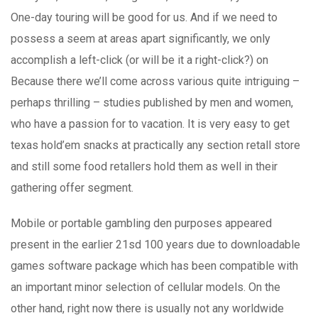
One-day touring will be good for us. And if we need to
possess a seem at areas apart significantly, we only
accomplish a left-click (or will be it a right-click?) on
Because there we’ll come across various quite intriguing –
perhaps thrilling – studies published by men and women,
who have a passion for to vacation. It is very easy to get
texas hold’em snacks at practically any section retall store
and still some food retallers hold them as well in their
gathering offer segment.
Mobile or portable gambling den purposes appeared
present in the earlier 21sd 100 years due to downloadable
games software package which has been compatible with
an important minor selection of cellular models. On the
other hand, right now there is usually not any worldwide