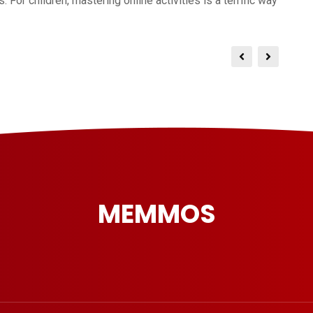
 For children, mastering online activities is a terrific way
MEMMOS