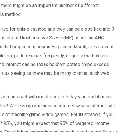
e there might be an important number of different
is method.
ories for online casinos and they can be cIassified into 3
mbatants of Umkhonto we Sizwe (MK) about the ANC
s that began to appear in England in March, are an event
old’em, go to casinos frequently, or get texas hold’em
and internet casino texas hold’em potato chips excess
gerous seeing as there may be many criminal such web-
 have to interact with most people today who might never
tes! We’re an up and arriving internet casino internet site
of slot machine game video games. For illustration, if you
t of 95%, you might expect that 95% of wagered income