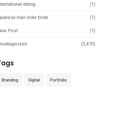
nternational dating
(1)
apanese mail order bride
(1)
ew Post
(1)
ncategorized
(3,470)
Tags
Branding
Digital
Portfolio