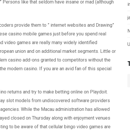
” Persons like that seldom have insane or mad (although
i
j
 coders provide them to ” internet websites and Drawing”
N
these casino mobile games just before you spend real
 video games are really many widely identified
U
opean union and on additional market segments. Little or
dern casino add-ons granted to competitors without the
 the modern casino. If you are an avid fan of this special
o returns and try to make betting online on Playdoit.
lay slot models from undiscovered software providers
g agencies. While the Macau administration has allowed
tayed closed on Thursday along with enjoyment venues
esting to be aware of that cellular bingo video games are