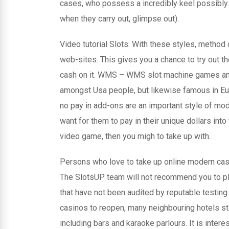
cases, who possess a incredibly keel possibly.
when they carry out, glimpse out).
Video tutorial Slots: With these styles, method
web-sites. This gives you a chance to try out 
cash on it. WMS – WMS slot machine games and
amongst Usa people, but likewise famous in Eur
no pay in add-ons are an important style of mo
want for them to pay in their unique dollars into
video game, then you migh to take up with.
Persons who love to take up online modern casin
The SlotsUP team will not recommend you to p
that have not been audited by reputable testin
casinos to reopen, many neighbouring hotels s
including bars and karaoke parlours. It is inter