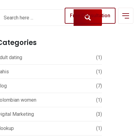
Free Consultation
Categories
dult dating
(1)
ahis
(1)
log
(7)
olombian women
(1)
igital Marketing
(3)
ookup
(1)