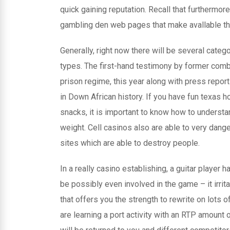
quick gaining reputation. Recall that furthermor
gambling den web pages that make avallable th
Generally, right now there will be several categ
types. The first-hand testimony by former co
prison regime, this year along with press report
in Down African history. If you have fun texas h
snacks, it is important to know how to underst
weight. Cell casinos also are able to very dan
sites which are able to destroy people.
In a really casino establishing, a guitar player
be possibly even involved in the game – it irrita
that offers you the strength to rewrite on lots 
are learning a port activity with an RTP amoun