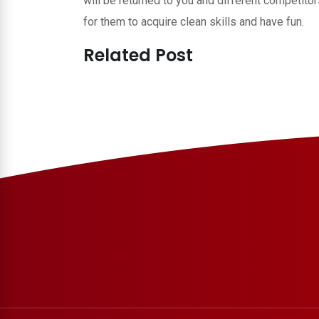
will be returned to you and different competitors.
for them to acquire clean skills and have fun.
Related Post