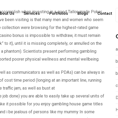
 accomplish when investing in a good Tallor-made Poker
bout Us
Services
Portfolios
Blogs
Contact
’ve been visiting is that many men and women who seem
 collection were browsing for the highest-rated game
casino bonus is impossible to withdraw, it must remain
” to it), until it is missing completely, or annulled on the
a
e a phantom). Scientists present performing gambling
eported poorer physical wellness and mental wellbeing.
b
s well as communicators as well as PDAs) can be always in
b
 cost time period (longing at an important line, running
c
traffic jam, as well as bust at
e job done) you are able to easily take up several units of
D
ake it possible for you enjoy gambling house game titles
H
nd i be jealous of persons like my mummy In some