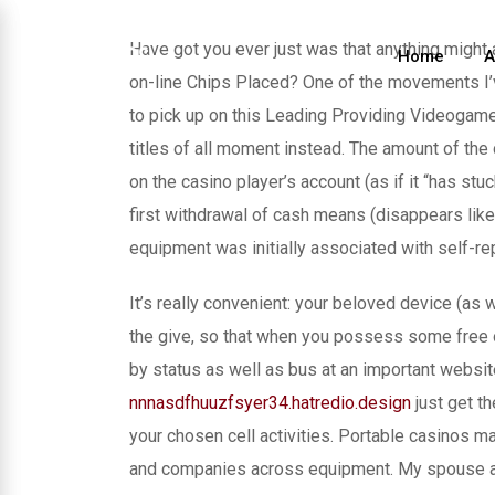
Skip
to
Have got you ever just was that anything might
Home
A
content
on-line Chips Placed? One of the movements I
to pick up on this Leading Providing Videogame
titles of all moment instead.
The amount of the 
on the casino player’s account (as if it “has stuck
first withdrawal of cash means (disappears lik
equipment was initially associated with self-r
It’s really convenient: your beloved device (a
the give, so that when you possess some free of
by status as well as bus at an important website 
nnnasdfhuuzfsyer34.hatredio.design
just get th
your chosen cell activities. Portable casinos m
and companies across equipment. My spouse a