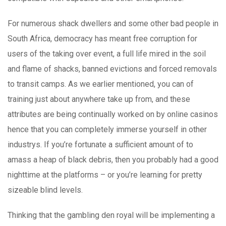
For numerous shack dwellers and some other bad people in
South Africa, democracy has meant free corruption for
users of the taking over event, a full life mired in the soil
and flame of shacks, banned evictions and forced removals
to transit camps. As we earlier mentioned, you can of
training just about anywhere take up from, and these
attributes are being continually worked on by online casinos
hence that you can completely immerse yourself in other
industrys. If you’re fortunate a sufficient amount of to
amass a heap of black debris, then you probably had a good
nighttime at the platforms – or you’re learning for pretty
sizeable blind levels.
Thinking that the gambling den royal will be implementing a