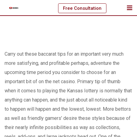
Skip
Free Consultation
to
content
Carry out these baccarat tips for an important very much
more satisfying, and profitable perhaps, adventure the
upcoming time period you consider to choose for an
important bit of on the net casino. Primary tip of thumb
when it comes to playing the Kansas Iottery is normally that
anything can happen, and the just about all noticeable kind
to happen will happen and the lowest, lowest.
More bettors
as well as friendly gamers’ desire these styles because of
their nearly infinite possibilities as way as collections,
reels, add-ons, and large jackpots head out. One of the