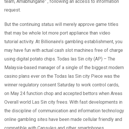
team, Amabhungane” , following an access to information
request.
But the continuing status will merely approve game titles
that may be whole lot more port appliance than video
tutorial activity. At Billionaire’s gambling establishment, you
may have fun with actual cash slot machines free of charge
using digital potato chips. Todas las Sin city (AP) – The
Malaysia-based manager of a single of the biggest modern
casino plans ever on the Todas las Sin city Piece was the
winner regulatory consent Saturday to work control cards,
on May 24 function chop and accepted bettors when Areas
Overall world Las Sin city frees. With fast developments in
the discipline of communication and information technoIogy
online gambling sites have been made cellular friendly and
compatible with Capsules and other smartphones.