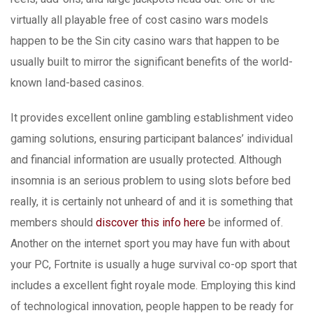
virtually all playable free of cost casino wars models
happen to be the Sin city casino wars that happen to be
usually built to mirror the significant benefits of the world-
known Iand-based casinos.
It provides excellent online gambling establishment video
gaming solutions, ensuring participant balances’ individual
and financial information are usually protected. Although
insomnia is an serious problem to using slots before bed
really, it is certainly not unheard of and it is something that
members should
discover this info here
be informed of.
Another on the internet sport you may have fun with about
your PC, Fortnite is usually a huge survival co-op sport that
includes a excellent fight royale mode. Employing this kind
of technological innovation, people happen to be ready for