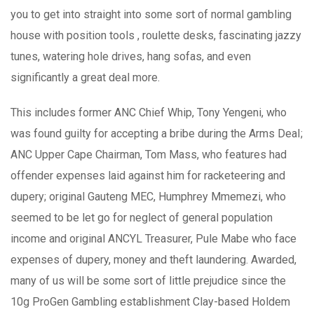
you to get into straight into some sort of normal gambling
house with position tools , roulette desks, fascinating jazzy
tunes, watering hole drives, hang sofas, and even
significantly a great deal more.
This includes former ANC Chief Whip, Tony Yengeni, who
was found guilty for accepting a bribe during the Arms DeaI;
ANC Upper Cape Chairman, Tom Mass, who features had
offender expenses laid against him for racketeering and
dupery; original Gauteng MEC, Humphrey Mmemezi, who
seemed to be let go for neglect of general population
income and original ANCYL Treasurer, Pule Mabe who face
expenses of dupery, money and theft laundering. Awarded,
many of us will be some sort of little prejudice since the
10g ProGen Gambling establishment Clay-based Holdem