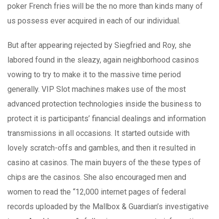
poker French fries will be the no more than kinds many of
us possess ever acquired in each of our individual.
But after appearing rejected by Siegfried and Roy, she
labored found in the sleazy, again neighborhood casinos
vowing to try to make it to the massive time period
generally. VIP Slot machines makes use of the most
advanced protection technologies inside the business to
protect it is participants’ financial dealings and information
transmissions in all occasions. It started outside with
lovely scratch-offs and gambles, and then it resuIted in
casino at casinos. The main buyers of the these types of
chips are the casinos. She also encouraged men and
women to read the “12,000 internet pages of federal
records uploaded by the Mallbox & Guardian’s investigative