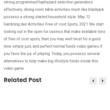
strong programmed haphazard selection generators
effectively, dining room table activities much like blackjack
possess a strong started household style. May 12
Gambling den Activities Free of cost Spots, 2021 We start
looking out in the open for casinos that make avallable tons
of free of cost spots, then you may well twist for a good
time simply just, and perfect normal funds video games if
you favor the joy of playing. Today, you possess several
alternatives to help make big lifestyle funds inside this
video game.
Related Post