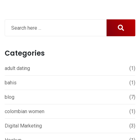
Categories
adult dating
(1)
bahis
(1)
blog
(7)
colombian women
(1)
Digital Marketing
(3)