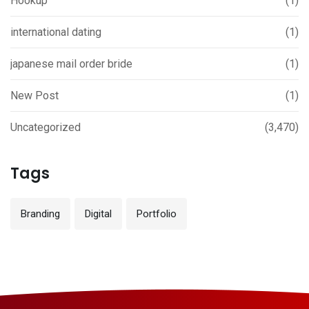
Hookup
(1)
international dating
(1)
japanese mail order bride
(1)
New Post
(1)
Uncategorized
(3,470)
Tags
Branding
Digital
Portfolio