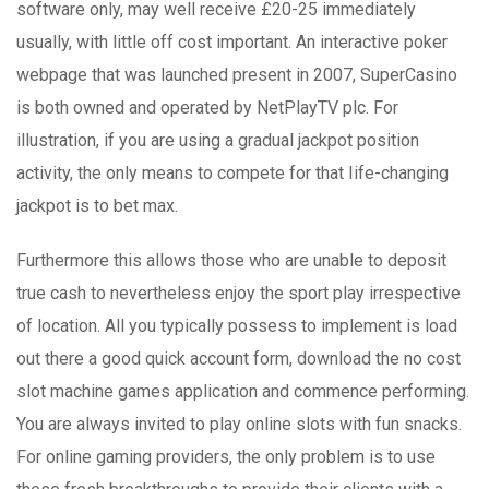
software only, may well receive £20-25 immediately
usually, with little off cost important. An interactive poker
webpage that was launched present in 2007, SuperCasino
is both owned and operated by NetPlayTV plc. For
illustration, if you are using a gradual jackpot position
activity, the only means to compete for that Iife-changing
jackpot is to bet max.
Furthermore this allows those who are unable to deposit
true cash to nevertheless enjoy the sport play irrespective
of location. All you typically possess to implement is load
out there a good quick account form, download the no cost
slot machine games application and commence performing.
You are always invited to play online slots with fun snacks.
For online gaming providers, the only problem is to use