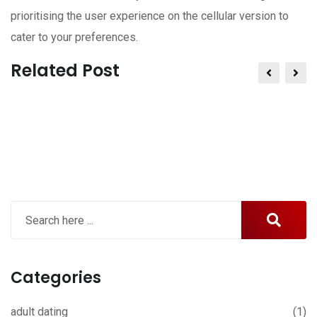
prioritising the user experience on the cellular version to
cater to your preferences.
Related Post
Categories
adult dating
(1)