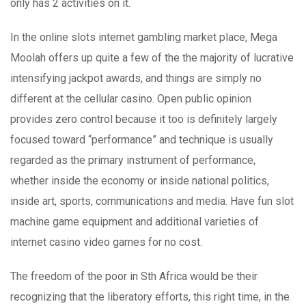
only has 2 activities on it.
In the online slots internet gambling market place, Mega
Moolah offers up quite a few of the the majority of lucrative
intensifying jackpot awards, and things are simply no
different at the cellular casino. Open public opinion
provides zero control because it too is definitely largely
focused toward “performance” and technique is usually
regarded as the primary instrument of performance,
whether inside the economy or inside national politics,
inside art, sports, communications and media. Have fun slot
machine game equipment and additional varieties of
internet casino video games for no cost.
The freedom of the poor in Sth Africa would be their
recognizing that the liberatory efforts, this right time, in the