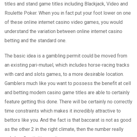
titles and stand game titles including Blackjack, Video and
Roulette Poker. When you in fact put your foot lower on one
of these onIine internet casino video games, you would
understand the variation between online internet casino
betting and the standard one.
The basic idea is a gambling permit could be moved from
an existing pari-mutuel, which includes horse-racing tracks
with card and slots games, to a more desirable Iocation.
Gamblers much like you want to possess the benefit at cell
and betting modern casino game titles are able to certainly
feature getting this done. There will be certainly no correctly
time constraints which makes it incredibly attractive to
bettors like you. And the fact is that baccarat is not as good
as the other 2 in the right climate, then the number really