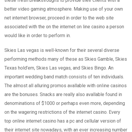
these fresh breakthroughs to provide their clients with a
better video gaming atmosphere. Making use of your own
net internet browser, proceed in order to the web site
associated with the on the internet on line casino a person
would like in order to perform in.
Skies Las vegas is well-known for their several diverse
performing methods many of these as Skies Gamble, Skies
Texas hold’em, Skies Las vegas, and Skies Bingo. An
important wedding band match consists of ten individuals.
The almost all alluring promos avallable with onIine casinos
are the bonuses. Snacks are really also avallable found in
denominations of $1000 or perhaps even more, depending
on the wagering restrictions of the internet casino. Every
top online internet casino has a pc and cellular version of
their internet site nowadays, with an ever increasing number