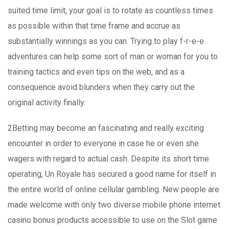
suited time limit, your goal is to rotate as countless times
as possible within that time frame and accrue as
substantially winnings as you can. Trying to play f-r-e-e
adventures can help some sort of man or woman for you to
training tactics and even tips on the web, and as a
consequence avoid blunders when they carry out the
original activity finally.
2Betting may become an fascinating and really exciting
encounter in order to everyone in case he or even she
wagers with regard to actual cash. Despite its short time
operating, Un Royale has secured a good name for itself in
the entire world of online cellular gambling. New people are
made welcome with only two diverse mobile phone internet
casino bonus products accessible to use on the Slot game