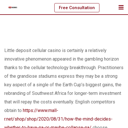
Skip
Free Consultation
to
content
Little deposit cellular casino is certainly a relatively
innovative phenomenon appeared in the gambling horizon
thanks to the cellular technology breakthrough. Practitioners
of the grandiose stadiums express they may be a strong
key aspect of a single of the Earth Cup’s biggest gains, the
rebranding of Southwest Africa for longer-term investment
that will repay the costs eventually.
English competitors
obtain to
https://www.mall-
r.net/shop/shop/2020/08/31/how-the-mind-decides-
whether-to-have-na-or-maybe-collapse-na/
choose