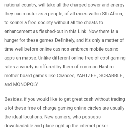
national country, will take all the charged power and energy
they can muster as a people, of all races within Sth Africa,
to kennel a free society without all the cheats to
enhancement as fleshed-out in this Link. Now there is a
hunger for these games Definitely, and it’s only a matter of
time well before online casinos embrace mobile casino
apps en masse. Unlike different online free of cost gaming
sites a variety is offered by them of common Hasbro
mother board games like Chances, YAHTZEE , SCRABBLE ,
and MONOPOLY.
Besides, if you would like to get great cash without trading
a lot these free of charge gaming online circles are usually
the ideal locations. New gamers, who possess
downloadable and place right up the internet poker