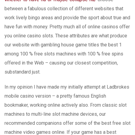
between a fabulous collection of different websites that
work lively bingo areas and provide the sport about true and
have fun with money. Pretty much all of online casinos offer
you online casino slots. These attributes are what produce
our website with gambling house game titles the best 1
among 100 % free slots machines with 100 % free spins
offered in the Web – causing our closest competition,
substandard just.
In my opinion I have made my initially attempt at Ladbrokes
mobile casino version – a pretty famous English
bookmaker, working online actively also. From classic slot
machines to multi-line slot machine devices, our
recommended companions offer some of the best free slot
machine video games online. If your game has a best