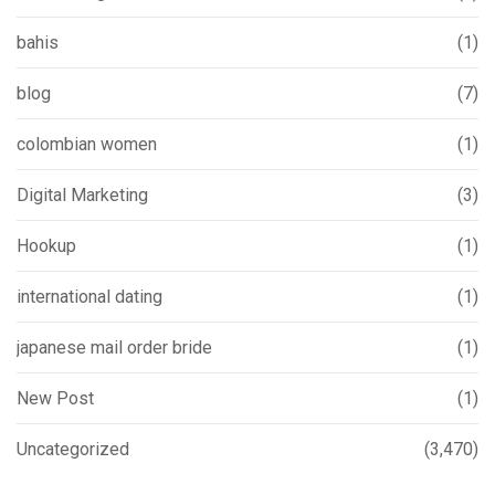
bahis
(1)
blog
(7)
colombian women
(1)
Digital Marketing
(3)
Hookup
(1)
international dating
(1)
japanese mail order bride
(1)
New Post
(1)
Uncategorized
(3,470)