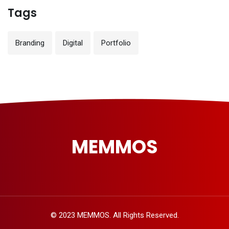
Tags
Branding
Digital
Portfolio
MEMMOS
© 2023 MEMMOS. All Rights Reserved.