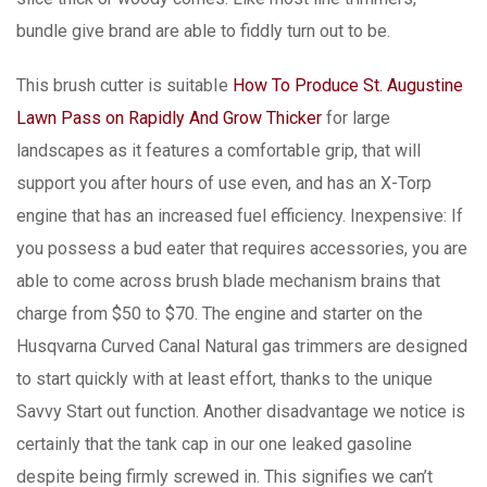
bundle give brand are able to fiddly turn out to be.
This brush cutter is suitabIe
How To Produce St. Augustine
Lawn Pass on Rapidly And Grow Thicker
for large
landscapes as it features a comfortabIe grip, that will
support you after hours of use even, and has an X-Torp
engine that has an increased fuel efficiency. Inexpensive: If
you possess a bud eater that requires accessories, you are
able to come across brush blade mechanism brains that
charge from $50 to $70. The engine and starter on the
Husqvarna Curved Canal Natural gas trimmers are designed
to start quickly with at least effort, thanks to the unique
Savvy Start out function. Another disadvantage we notice is
certainly that the tank cap in our one leaked gasoline
despite being firmly screwed in. This signifies we can’t