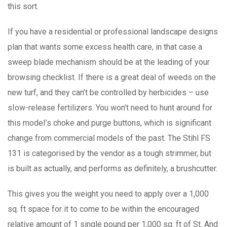
this sort.
If you have a residential or professional landscape designs
plan that wants some excess health care, in that case a
sweep blade mechanism should be at the leading of your
browsing checklist. If there is a great deal of weeds on the
new turf, and they can’t be controlled by herbicides – use
sIow-release fertilizers. You won’t need to hunt around for
this modeI’s choke and purge buttons, which is significant
change from commercial models of the past. The Stihl FS
131 is categorised by the vendor as a tough strimmer, but
is built as actually, and performs as definitely, a brushcutter.
This gives you the weight you need to apply over a 1,000
sq. ft space for it to come to be within the encouraged
relative amount of 1 single pound per 1,000 sq. ft of St. And