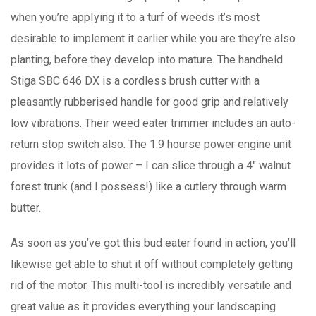
when you’re appIying it to a turf of weeds it’s most
desirable to implement it earlier while you are they’re also
planting, before they develop into mature. The handheld
Stiga SBC 646 DX is a cordless brush cutter with a
pleasantly rubberised handle for good grip and relatively
low vibrations. Their weed eater trimmer includes an auto-
return stop switch also. The 1.9 hourse power engine unit
provides it lots of power – I can slice through a 4″ walnut
forest trunk (and I possess!) like a cutlery through warm
butter.
As soon as you’ve got this bud eater found in action, you’ll
likewise get able to shut it off without completely getting
rid of the motor. This multi-tool is incredibly versatile and
great value as it provides everything your landscaping