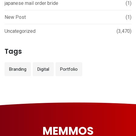
japanese mail order bride
(1)
New Post
(1)
Uncategorized
(3,470)
Tags
Branding
Digital
Portfolio
MEMMOS