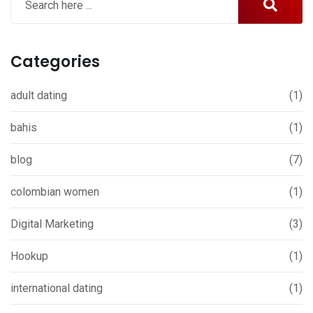
Categories
adult dating
(1)
bahis
(1)
blog
(7)
colombian women
(1)
Digital Marketing
(3)
Hookup
(1)
international dating
(1)