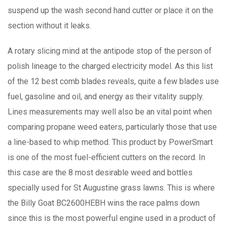
suspend up the wash second hand cutter or place it on the
section without it leaks.
A rotary slicing mind at the antipode stop of the person of
polish lineage to the charged electricity model. As this list
of the 12 best comb blades reveals, quite a few blades use
fuel, gasoline and oil, and energy as their vitality supply.
Lines measurements may well also be an vital point when
comparing propane weed eaters, particularly those that use
a line-based to whip method. This product by PowerSmart
is one of the most fuel-efficient cutters on the record. In
this case are the 8 most desirable weed and bottles
specially used for St Augustine grass lawns. This is where
the Billy Goat BC2600HEBH wins the race palms down
since this is the most powerful engine used in a product of