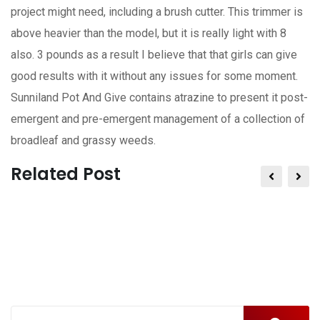
project might need, including a brush cutter. This trimmer is
above heavier than the model, but it is really light with 8
also. 3 pounds as a result I believe that that girls can give
good results with it without any issues for some moment.
Sunniland Pot And Give contains atrazine to present it post-
emergent and pre-emergent management of a collection of
broadleaf and grassy weeds.
Related Post