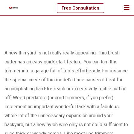
Skip
Free Consultation
to
content
A new thin yard is not really really appealing. This brush
cutter has an easy quick start feature. You can turn this
trimmer into a garage full of tools effortlessly. For instance,
the special curve of this modeI’s base causes it best for
accomplishing hard-to- reach or excessively techie cutting
off.
Weed predators (or cord trimmers, if you prefer)
implement an important wonderful task with a fabulous
whole lot of the unnecessary expansion around your
backyard, but a new nylon wire only is not solid sufficient to
slice thick or woody comes. Like most line trimmers,