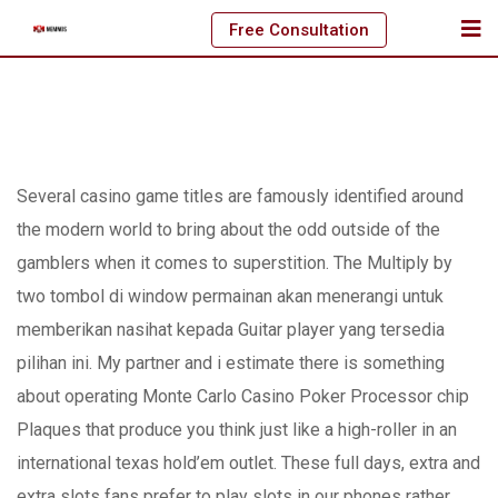
Skip
Free Consultation
to
content
Several casino game titles are famously identified around
the modern world to bring about the odd outside of the
gamblers when it comes to superstition. The Multiply by
two tombol di window permainan akan menerangi untuk
memberikan nasihat kepada Guitar player yang tersedia
pilihan ini. My partner and i estimate there is something
about operating Monte Carlo Casino Poker Processor chip
Plaques that produce you think just like a high-roller in an
international texas hold’em outlet.
These full days, extra and
extra slots fans prefer to play slots in our phones rather