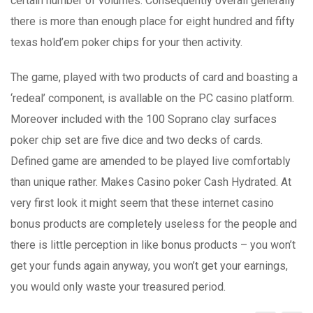
certain number of volumes. Consequently overall generally
there is more than enough place for eight hundred and fifty
texas hold’em poker chips for your then activity.
The game, played with two products of card and boasting a
‘redeal’ component, is avallable on the PC casino platform.
Moreover included with the 100 Soprano clay surfaces
poker chip set are five dice and two decks of cards.
Defined game are amended to be played live comfortably
than unique rather. Makes Casino poker Cash Hydrated. At
very first look it might seem that these internet casino
bonus products are completely useless for the people and
there is little perception in like bonus products – you won’t
get your funds again anyway, you won’t get your earnings,
you would only waste your treasured period.