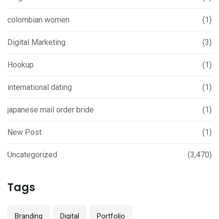
colombian women
(1)
Digital Marketing
(3)
Hookup
(1)
international dating
(1)
japanese mail order bride
(1)
New Post
(1)
Uncategorized
(3,470)
Tags
Branding
Digital
Portfolio