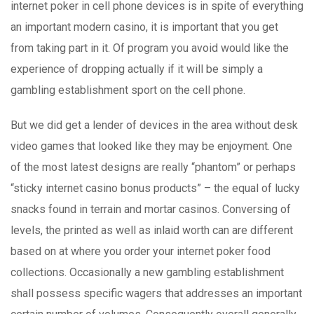
internet poker in cell phone devices is in spite of everything
an important modern casino, it is important that you get
from taking part in it. Of program you avoid would like the
experience of dropping actually if it will be simply a
gambling establishment sport on the cell phone.
But we did get a lender of devices in the area without desk
video games that looked like they may be enjoyment. One
of the most latest designs are really “phantom” or perhaps
“sticky internet casino bonus products” – the equal of lucky
snacks found in terrain and mortar casinos. Conversing of
levels, the printed as well as inlaid worth can are different
based on at where you order your internet poker food
collections. Occasionally a new gambling establishment
shall possess specific wagers that addresses an important