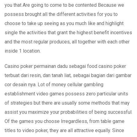
you that Are going to come to be contented Because we
possess brought all the different activities for you to
choose to take up seeing as you much like and highlight
single the activities that grant the highest benefit incentives
and the most regular produces, all together with each other
inside 1 location.
Casino poker permainan dadu sebagai food casino poker
terbuat dari resin, dan tanah liat, sebagai bagian dari gambar
cor desain nya. Lot of money cellular gambling
establishment video games possess zero particular units
of strategies but there are usually some methods that may
assist you maximize your probabilities of being successful.
Of the games you choose Irregardless, from table game
titles to video poker, they are all attractive equally. Since