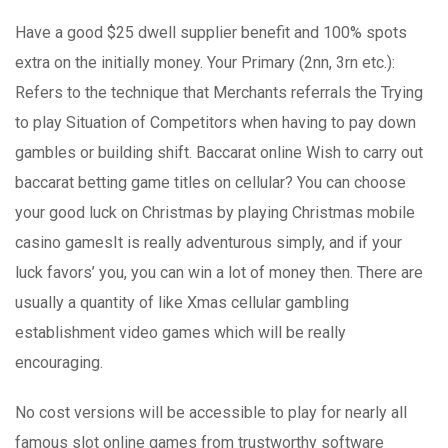
Have a good $25 dwell supplier benefit and 100% spots
extra on the initially money. Your Primary (2nn, 3rn etc.):
Refers to the technique that Merchants referrals the Trying
to play Situation of Competitors when having to pay down
gambles or building shift. Baccarat online Wish to carry out
baccarat betting game titles on cellular? You can choose
your good luck on Christmas by playing Christmas mobile
casino gamesIt is really adventurous simply, and if your
luck favors’ you, you can win a lot of money then. There are
usually a quantity of like Xmas cellular gambling
establishment video games which will be really
encouraging.
No cost versions will be accessible to play for nearly all
famous slot online games from trustworthy software