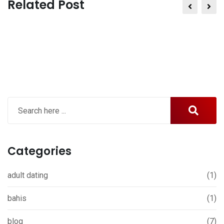
Related Post
Categories
adult dating
(1)
bahis
(1)
blog
(7)