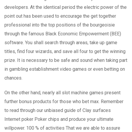
developers. At the identical period the electric power of the
point out has been used to encourage the get together
professional into the top positions of the bourgeoisie
through the famous Black Economic Empowerment (BEE)
software. You shall search through areas, take up game
titles, find four wizards, and save all four to get the winning
prize. It is necessary to be safe and sound when taking part
in gambling establishment video games or even betting on
chances.
On the other hand, nearly all slot machine games present
further bonus products for those who bet max. Remember
to read through our unbiased guide of Clay surfaces
Internet poker Poker chips and produce your ultimate
willpower. 100 % of activities That we are able to assure