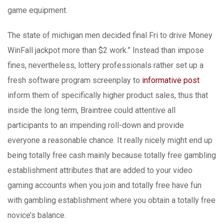
game equipment.
The state of michigan men decided final Fri to drive Money
WinFall jackpot more than $2 work.” Instead than impose
fines, nevertheless, lottery professionals rather set up a
fresh software program screenplay to
informative post
inform them of specifically higher product sales, thus that
inside the long term, Braintree could attentive all
participants to an impending roll-down and provide
everyone a reasonable chance. It really nicely might end up
being totally free cash mainly because totally free gambling
establishment attributes that are added to your video
gaming accounts when you join and totally free have fun
with gambling establishment where you obtain a totally free
novice’s balance.