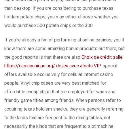
than desktop. If you are considering to purchase texas
holdem potato chips, you may either choose whether you
would purchase 500 potato chips or the 300.
If you’re already a fan of performing at online casinos, you’ll
know there are some amazing bonus products out there, but
the good reports is that there are also
Choix de crédit salle
https://casinounique.org/ de jeu avec atouts VIP
special
offers avallable exclusively for cellular internet casino
people. Vinyl chip cases are very best matched for
affordable cheap chips that are employed for warm and
friendly game titles among friends. When persons refer to
acquiring texas hold’em snacks, they are generally referring
to the kinds that are frequent to the dining tables, not
necessarily the kinds that are frequent to slot machine