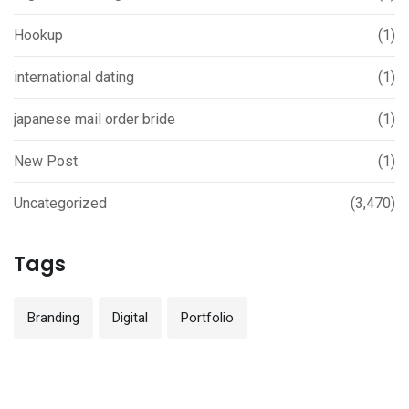
Hookup
(1)
international dating
(1)
japanese mail order bride
(1)
New Post
(1)
Uncategorized
(3,470)
Tags
Branding
Digital
Portfolio