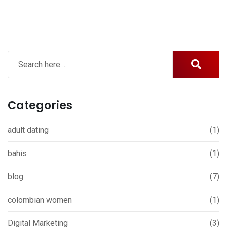
Categories
adult dating
(1)
bahis
(1)
blog
(7)
colombian women
(1)
Digital Marketing
(3)