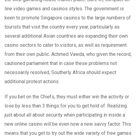
line video games and casinos styles. The government is
keen to promote Singapore casinos to the large numbers of
tourists that visit the country every year, particularly as
several additional Asian countries are expanding their own
casino sectors to cater to visitors, as well as requirement
from their own public. Achmed Vawda, who given the record,
cautioned parliament that in case these problems not
necessarily resolved, Southerly Africa should expect
additional protest actions.
If you bet on the Chiefs, they must either win the activity or
lose by less than 3 things for you to get hold of. Realizing
just about all about security when participating in inside a
new online casino will be even now a new savvy factor. This
means that you get to try out the wide variety of free games