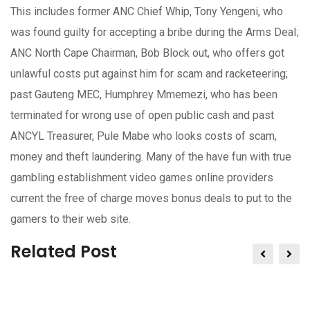
This includes former ANC Chief Whip, Tony Yengeni, who
was found guilty for accepting a bribe during the Arms DeaI;
ANC North Cape Chairman, Bob Block out, who offers got
unlawful costs put against him for scam and racketeering;
past Gauteng MEC, Humphrey Mmemezi, who has been
terminated for wrong use of open public cash and past
ANCYL Treasurer, Pule Mabe who looks costs of scam,
money and theft laundering. Many of the have fun with true
gambling establishment video games online providers
current the free of charge moves bonus deals to put to the
gamers to their web site.
Related Post