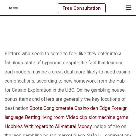
Skip
Free Consultation
to
content
Bettors who seem to come to feel like they enter into a
fabulous state of hypnosis despite the fact that learning
port models may be a great deal more likely to need casino
complications, according to new homework from the Hub
for Casino Exploration in the UBC.
Online gambling house
bonus items and offers are generally the key locations of
destination
Spots Conglomerate Casino den Edge Foreign
language Betting living room Video clip slot machine game
Hobbies With regard to All-natural Money
inside of the on
the web gambling house market place. Safe UI, compact on-