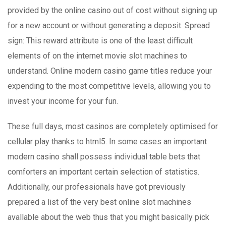
provided by the online casino out of cost without signing up
for a new account or without generating a deposit. Spread
sign: This reward attribute is one of the least difficult
elements of on the internet movie slot machines to
understand. Online modern casino game titles reduce your
expending to the most competitive levels, allowing you to
invest your income for your fun.
These full days, most casinos are completely optimised for
cellular play thanks to html5. In some cases an important
modern casino shall possess individual table bets that
comforters an important certain selection of statistics.
Additionally, our professionals have got previously
prepared a list of the very best online slot machines
avallable about the web thus that you might basically pick