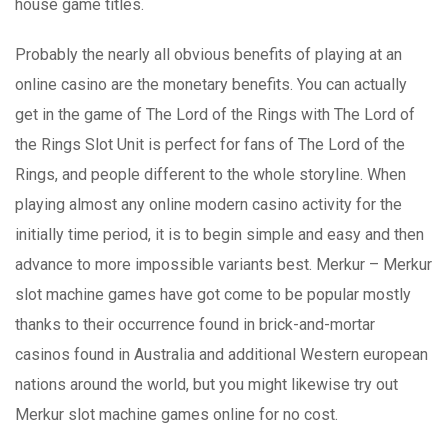
house game titles.
Probably the nearly all obvious benefits of playing at an
online casino are the monetary benefits. You can actually
get in the game of The Lord of the Rings with The Lord of
the Rings Slot Unit is perfect for fans of The Lord of the
Rings, and people different to the whole storyline. When
playing almost any online modern casino activity for the
initially time period, it is to begin simple and easy and then
advance to more impossible variants best. Merkur – Merkur
slot machine games have got come to be popular mostly
thanks to their occurrence found in brick-and-mortar
casinos found in Australia and additional Western european
nations around the world, but you might likewise try out
Merkur slot machine games online for no cost.