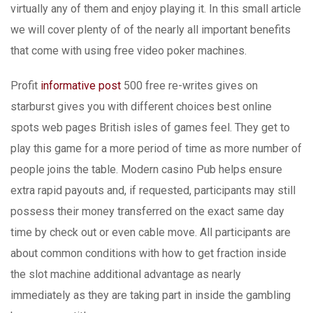
virtually any of them and enjoy playing it. In this small article
we will cover plenty of of the nearly all important benefits
that come with using free video poker machines.
Profit
informative post
500 free re-writes gives on
starburst gives you with different choices best online
spots web pages British isles of games feel. They get to
play this game for a more period of time as more number of
people joins the table. Modern casino Pub helps ensure
extra rapid payouts and, if requested, participants may still
possess their money transferred on the exact same day
time by check out or even cable move. All participants are
about common conditions with how to get fraction inside
the slot machine additional advantage as nearly
immediately as they are taking part in inside the gambling