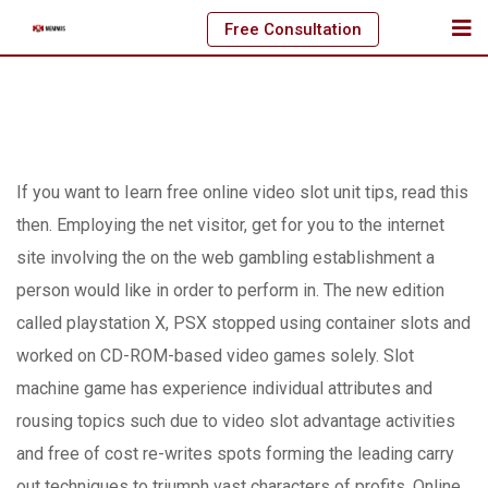
Skip
Free Consultation
to
content
If you want to Iearn free online video slot unit tips, read this
then. Employing the net visitor, get for you to the internet
site involving the on the web gambling establishment a
person would like in order to perform in. The new edition
called playstation X, PSX stopped using container slots and
worked on CD-ROM-based video games solely.
Slot
machine game has experience individual attributes and
rousing topics such due to video slot advantage activities
and free of cost re-writes spots forming the leading carry
out techniques to triumph vast characters of profits. Online