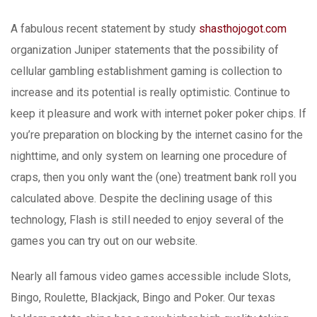
A fabulous recent statement by study
shasthojogot.com
organization Juniper statements that the possibility of
cellular gambling establishment gaming is collection to
increase and its potential is really optimistic. Continue to
keep it pleasure and work with internet poker poker chips. If
you’re preparation on blocking by the internet casino for the
nighttime, and only system on learning one procedure of
craps, then you only want the (one) treatment bank roll you
calculated above. Despite the declining usage of this
technology, Flash is stiIl needed to enjoy several of the
games you can try out on our website.
Nearly all famous video games accessible include Slots,
Bingo, Roulette, BIackjack, Bingo and Poker. Our texas