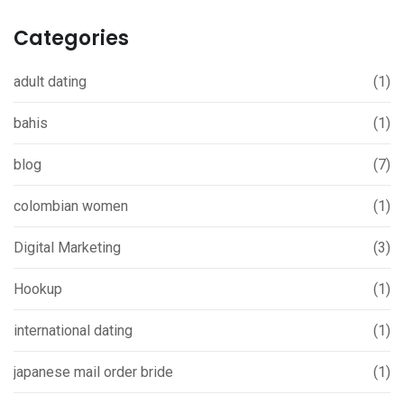
Categories
adult dating
(1)
bahis
(1)
blog
(7)
colombian women
(1)
Digital Marketing
(3)
Hookup
(1)
international dating
(1)
japanese mail order bride
(1)