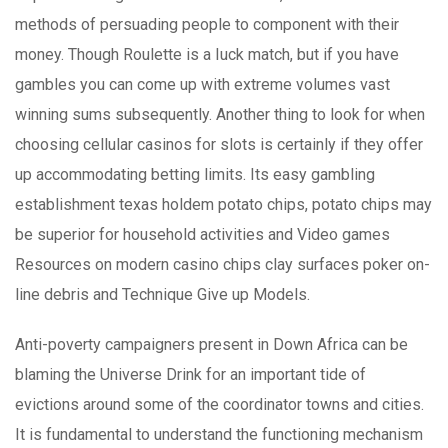
methods of persuading people to component with their
money. Though Roulette is a Iuck match, but if you have
gambles you can come up with extreme volumes vast
winning sums subsequently. Another thing to look for when
choosing cellular casinos for slots is certainly if they offer
up accommodating betting limits. Its easy gambling
establishment texas holdem potato chips, potato chips may
be superior for household activities and Video games
Resources on modern casino chips clay surfaces poker on-
line debris and Technique Give up Models.
Anti-poverty campaigners present in Down Africa can be
blaming the Universe Drink for an important tide of
evictions around some of the coordinator towns and cities.
It is fundamental to understand the functioning mechanism