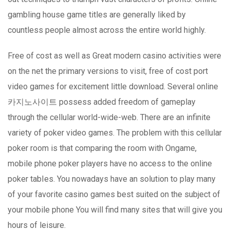
gambling house game titles are generally liked by
countless people almost across the entire world highly.
Free of cost as well as Great modern casino activities were
on the net the primary versions to visit, free of cost port
video games for excitement little download. Several online
카지노사이트 possess added freedom of gameplay
through the cellular world-wide-web. There are an infinite
variety of poker video games. The problem with this cellular
poker room is that comparing the room with Ongame,
mobile phone poker players have no access to the online
poker tabIes. You nowadays have an solution to play many
of your favorite casino games best suited on the subject of
your mobile phone You will find many sites that will give you
hours of leisure.