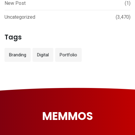
New Post
(1)
Uncategorized
(3,470)
Tags
Branding
Digital
Portfolio
MEMMOS