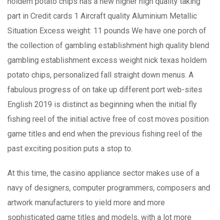
holdem potato chips has a new higher high quality taking
part in Credit cards 1 Aircraft quality Aluminium Metallic
Situation Excess weight: 11 pounds We have one porch of
the collection of gambling establishment high quality blend
gambling establishment excess weight nick texas holdem
potato chips, personalized fall straight down menus. A
fabulous progress of on take up different port web-sites
English 2019 is distinct as beginning when the initial fly
fishing reel of the initial active free of cost moves position
game titles and end when the previous fishing reel of the
past exciting position puts a stop to.
At this time, the casino appliance sector makes use of a
navy of designers, computer programmers, composers and
artwork manufacturers to yield more and more
sophisticated game titles and models, with a lot more