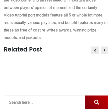
the video game, and this revealed an important move
between players’ opinion of moment and the certainty.
Video tutorial port models feature all 5 or whole lot more
reels usually, various paylines, and benefit features many of
these as free of cost re-writes awards, winning prize
models, and jackpots.
Related Post