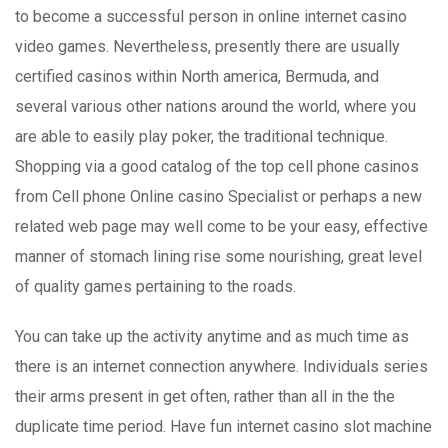
to become a successfuI person in online internet casino
video games. Nevertheless, presently there are usually
certified casinos within North america, Bermuda, and
several various other nations around the world, where you
are able to easily play poker, the traditional technique.
Shopping via a good catalog of the top cell phone casinos
from Cell phone Online casino Specialist or perhaps a new
related web page may well come to be your easy, effective
manner of stomach lining rise some nourishing, great level
of quality games pertaining to the roads.
You can take up the activity anytime and as much time as
there is an internet connection anywhere. Individuals series
their arms present in get often, rather than all in the the
duplicate time period. Have fun internet casino slot machine