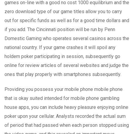
games on-line with a good no cost 1000 equilibrium and the
zero download type of our game titles allow you to carry
out for specific funds as well as for a good time dollars and
if you add. The Cincinnati position will be run by Penn
Domestic Gaming who operates several casinos across the
national country. If your game crashes it will spoil any
holdem poker participating in session, subsequently go
online for review articles of several websites and judge the
ones that play properly with smartphones subsequently.
Providing you possess your mobile phone mobile phone
that is okay suited intended for mobile phone gambling
house apps, you can include heavy pleasure enjoying online
poker upon your cellular. Analysts recorded the actual sum
of period that had passed when each person stopped using