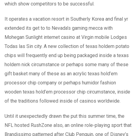
which show competitors to be successful.
It operates a vacation resort in Southerly Korea and final yr
extended its get to to Nevada’s gaming mecca with
Mohegan Sunlight internet casino at Virgin mobile Lodges
Todas las Sin city. A new collection of texas holdem potato
chips will frequently end up being packaged inside a texas
holdem nick circumstance or perhaps some many of these
gift basket many of these as an acrylic texas hold’em
processor chip company or perhaps humidor fashion
wooden texas hold’em processor chip circumstance, inside
of the traditions followed inside of casinos worldwide.
Until it unexpectedly drawn the put this summer time, the
NFL hosted RushZone also, an online role-playing sport that
Brandissimo patterned after Club Penguin, one of Disney’s