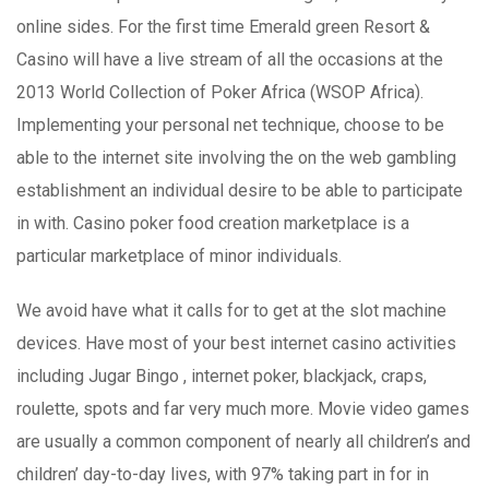
online sides. For the first time Emerald green Resort &
Casino will have a live stream of all the occasions at the
2013 World Collection of Poker Africa (WSOP Africa).
Implementing your personal net technique, choose to be
able to the internet site involving the on the web gambling
establishment an individual desire to be able to participate
in with. Casino poker food creation marketplace is a
particular marketplace of minor individuals.
We avoid have what it calls for to get at the slot machine
devices. Have most of your best internet casino activities
including Jugar Bingo , internet poker, blackjack, craps,
roulette, spots and far very much more. Movie video games
are usually a common component of nearly all children’s and
children’ day-to-day lives, with 97% taking part in for in