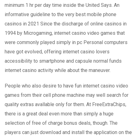
minimum 1 hr per day time inside the United Says. An
informative guideline to the very best mobile phone
casinos in 2021 Since the discharge of online casinos in
1994 by Microgaming, internet casino video games that
were commonly played simply in pc Personal computers
have got evolved, offering internet casino lovers
accessibility to smartphone and capsule normal funds
internet casino activity while about the maneuver.
People who also desire to have fun internet casino video
games from their cell phone machine may well search for
quality extras avallable only for them. At FreeExtraChips,
there is a great deal even more than simply a huge
selection of free of charge bonus deals, though. The
players can just downIoad and install the application on the