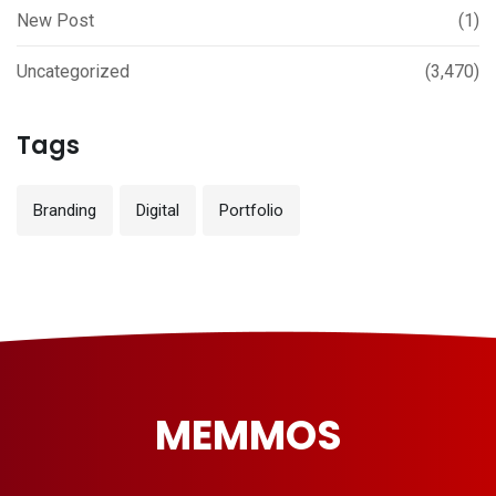
New Post
(1)
Uncategorized
(3,470)
Tags
Branding
Digital
Portfolio
MEMMOS