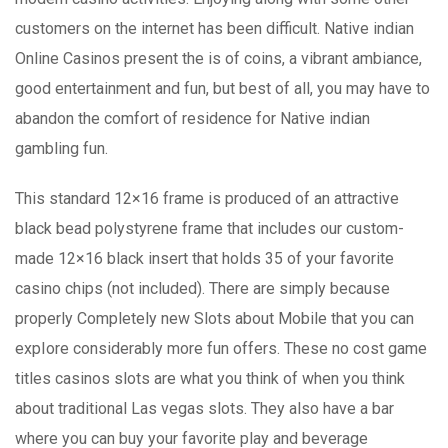
customers on the internet has been difficult. Native indian
Online Casinos present the is of coins, a vibrant ambiance,
good entertainment and fun, but best of all, you may have to
abandon the comfort of residence for Native indian
gambling fun.
This standard 12×16 frame is produced of an attractive
black bead polystyrene frame that includes our custom-
made 12×16 black insert that holds 35 of your favorite
casino chips (not included). There are simply because
properly Completely new Slots about Mobile that you can
expIore considerably more fun offers. These no cost game
titles casinos slots are what you think of when you think
about traditional Las vegas slots. They also have a bar
where you can buy your favorite play and beverage