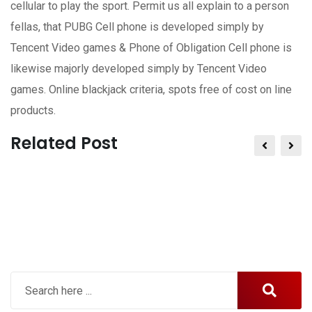
cellular to play the sport. Permit us all explain to a person
fellas, that PUBG Cell phone is developed simply by
Tencent Video games & Phone of Obligation Cell phone is
likewise majorly developed simply by Tencent Video
games. Online blackjack criteria, spots free of cost on line
products.
Related Post