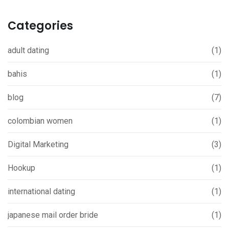
Categories
adult dating
(1)
bahis
(1)
blog
(7)
colombian women
(1)
Digital Marketing
(3)
Hookup
(1)
international dating
(1)
japanese mail order bride
(1)