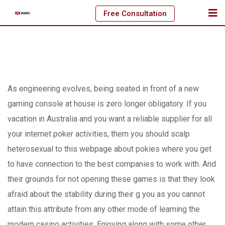
Skip
Free Consultation
to
content
As engineering evolves, being seated in front of a new
gaming console at house is zero longer obligatory. If you
vacation in Australia and you want a reliable supplier for all
your internet poker activities, them you should scalp
heterosexual to this webpage about pokies where you get
to have connection to the best companies to work with.
And
their grounds for not opening these games is that they look
afraid about the stability during their g you as you cannot
attain this attribute from any other mode of learning the
modern casino activities. Enjoying along with some other