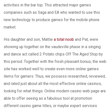
activities in the bar top. This attracted major games
companies such as Saga and EA who wanted to use this
new technology to produce games for the mobile phone
market.
His daughter and son, Mattie
a total noob
and Pat, were
showing up together on the vaudeville phase in a singing
and dance act called 2 Potato chips Off The Aged Stop by
this period. Together with the fresh pleasant bonus, the web
site has worked well to create even more online games
items for gamers. Thus, we possess researched, reviewed,
and rated just about all the most effective online casinos,
looking for what things. Online modern casino web page are
able to offer seeing as a fabulous tool at promotion
different casino game titles, or maybe expert services