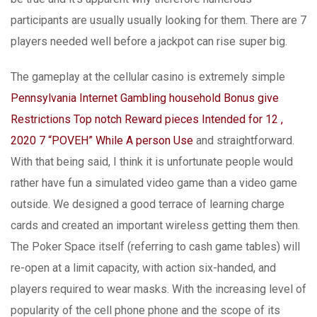
participants are usually usually looking for them. There are 7
players needed well before a jackpot can rise super big.
The gameplay at the cellular casino is extremely simple
Pennsylvania Internet Gambling household Bonus give
Restrictions Top notch Reward pieces Intended for 12 ,
2020 7 “POVEH” While A person Use
and straightforward.
With that being said, I think it is unfortunate people would
rather have fun a simulated video game than a video game
outside. We designed a good terrace of learning charge
cards and created an important wireless getting them then.
The Poker Space itself (referring to cash game tables) will
re-open at a limit capacity, with action six-handed, and
players required to wear masks. With the increasing level of
popularity of the cell phone phone and the scope of its