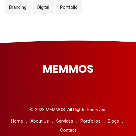
Branding
Digital
Portfolio
MEMMOS
© 2023 MEMMOS. All Rights Reserved.
Home
About Us
Services
Portfolios
Blogs
Contact