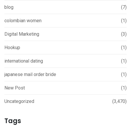
blog
(7)
colombian women
(1)
Digital Marketing
(3)
Hookup
(1)
international dating
(1)
japanese mail order bride
(1)
New Post
(1)
Uncategorized
(3,470)
Tags