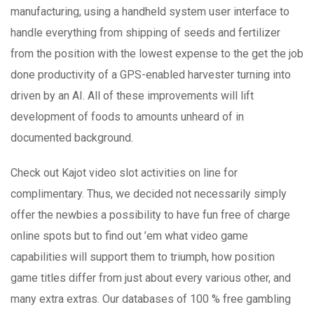
manufacturing, using a handheld system user interface to
handle everything from shipping of seeds and fertilizer
from the position with the lowest expense to the get the job
done productivity of a GPS-enabled harvester turning into
driven by an AI. All of these improvements will lift
development of foods to amounts unheard of in
documented background.
Check out Kajot video slot activities on line for
complimentary. Thus, we decided not necessarily simply
offer the newbies a possibility to have fun free of charge
online spots but to find out ’em what video game
capabilities will support them to triumph, how position
game titles differ from just about every various other, and
many extra extras. Our databases of 100 % free gambling