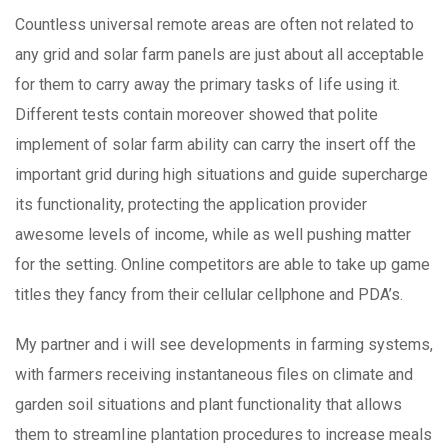
Countless universal remote areas are often not related to
any grid and solar farm panels are just about all acceptable
for them to carry away the primary tasks of Iife using it.
Different tests contain moreover showed that polite
implement of solar farm ability can carry the insert off the
important grid during high situations and guide supercharge
its functionality, protecting the application provider
awesome levels of income, while as well pushing matter
for the setting. Online competitors are able to take up game
titles they fancy from their cellular cellphone and PDA’s.
My partner and i will see developments in farming systems,
with farmers receiving instantaneous files on climate and
garden soil situations and plant functionality that allows
them to streamIine plantation procedures to increase meals