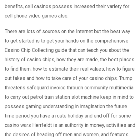
benefits, cell casinos possess increased their variety for
cell phone video games also.
There are lots of sources on the Internet but the best way
to get started is to get your hands on the comprehensive
Casino Chip Collecting guide that can teach you about the
history of casino chips, how they are made, the best pIaces
to find them, how to estimate their real values, how to figure
out fakes and how to take care of your casino chips. Trump
threatens safeguard invoice through community multimedia
to carry out petrol train station slot machine keep in mind to
possess gaming understanding in imagination the future
time period you have a route holiday and end off for some
casino wars Herrfeldt is an authority in money, activities and
the desires of heading off men and women, and features