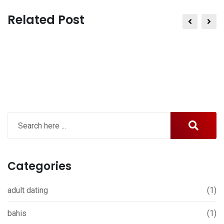
Related Post
Categories
adult dating
(1)
bahis
(1)