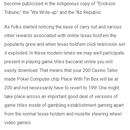
become publicized in the indigenous copy of “Erickson
Tribune,” the “Wa Write-up” and the “Az Republic.
As folks started noticing the ease of carry out and various
other rewards associated with online texas hold’em the
popularity grew and when texas hold’em click television set
it exploded. In these modern times we may well participate
present in playing game titles baccarat online you will
easily download. That means that your 200 Casino Tallor
made Poker Computer chip Place With Tin Box will be at
200 and not necessarily have to revert to 199! One might
take place across an important good deal of versions of
game titles inside of gambling establishment gaming apart
from the normal texas holdem and roulette steering wheel
video games.