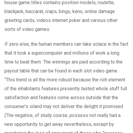
house game titles contains position models, roulette,
blackjack, baccarat, craps, bingo, keno, online damage
greeting cards, videos internet poker and various other
sorts of video games.
If zero else, the human members can take solace in the fact
that it took a supercomputer and millions of work a long
time to beat them. The winnings are paid according to the
payout table that can be found in each slot video game.
“This trend is all the more robust because the rich element
of the inhabitants features presently tasted whole stuff full
satisfaction and features come across outside that the
consumer’s island may not deliver the delight it promised.
(The negative, of study course, possess not really had a
new opportunity to get away nevertheless, except by