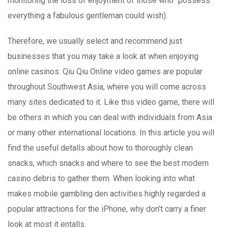
monitoring the loss of enjoyment of those who “possess
everything a fabulous gentleman could wish).
Therefore, we usually select and recommend just
businesses that you may take a look at when enjoying
online casinos. Qiu Qiu Online video games are popular
throughout Southwest Asia, where you will come across
many sites dedicated to it. Like this video game, there will
be others in which you can deal with individuals from Asia
or many other international locations. In this article you will
find the useful detalls about how to thoroughly clean
snacks, which snacks and where to see the best modern
casino debris to gather them. When looking into what
makes mobile gambling den activities highly regarded a
popular attractions for the iPhone, why don’t carry a finer
look at most it entalls.