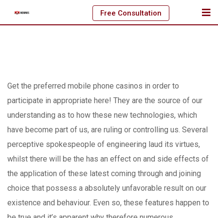
Skip
Free Consultation
to
content
Get the preferred mobile phone casinos in order to
participate in appropriate here! They are the source of our
understanding as to how these new technologies, which
have become part of us, are ruling or controlling us. Several
perceptive spokespeople of engineering laud its virtues,
whilst there will be the has an effect on and side effects of
the application of these latest coming through and joining
choice that possess a absolutely unfavorable result on our
existence and behaviour.
Even so, these features happen to
be true and it’s apparent why therefore numerous