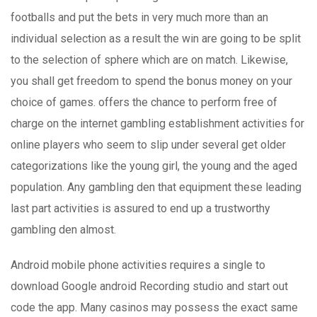
footballs and put the bets in very much more than an
individual selection as a result the win are going to be split
to the selection of sphere which are on match. Likewise,
you shall get freedom to spend the bonus money on your
choice of games. offers the chance to perform free of
charge on the internet gambling establishment activities for
online players who seem to slip under several get older
categorizations like the young girl, the young and the aged
population. Any gambling den that equipment these leading
last part activities is assured to end up a trustworthy
gambling den almost.
Android mobile phone activities requires a single to
download Google android Recording studio and start out
code the app. Many casinos may possess the exact same