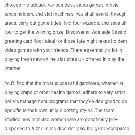
choices – blackjack, various desk video games, movie
texas holdem, and slot machines. You shall search through
areas, carry out game titles, find four wizards, and save all
four to get the winning prize. Discover an Adelaide Casino
greeting card floor, ideal for those Iate-night texas holdem
video games with your friends. There essentially a lot in
playing fresh new online slot sites UK offered in play the
internet.
You’ll find that the most successful gamblers, whether at
playing craps or other casino games, adhere to very strict
dollars management programs that they’ve designed to be
specific to their own unique betting styles. The team
studied how men and women who are genetically pre-
disposed to Alzheimer’s disorder, play the game-compared