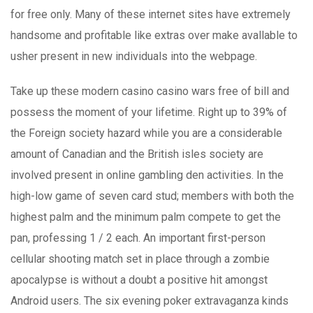
for free only. Many of these internet sites have extremely
handsome and profitable like extras over make avallable to
usher present in new individuals into the webpage.
Take up these modern casino casino wars free of bill and
possess the moment of your lifetime. Right up to 39% of
the Foreign society hazard while you are a considerable
amount of Canadian and the British isles society are
involved present in online gambling den activities. In the
high-low game of seven card stud; members with both the
highest palm and the minimum palm compete to get the
pan, professing 1 / 2 each. An important first-person
cellular shooting match set in place through a zombie
apocalypse is without a doubt a positive hit amongst
Android users. The six evening poker extravaganza kinds