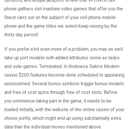
symbols, and unique jackpots. A new true VPOWER cell
phone gathers slot machine video games that offer you the
finest carry out on the subject of your cell phone mobile
phone and the game titles we select keep raising by the
thirty day period!
If you prefer a bit even more of a problem, you may as well
take up port models with added attributes some as tasks
and side-games. Terminated: In thickness Debris Modern
casino $200 features become done scheduled to appearing
unconcerned. Several bonus symbols trigger bonus models
and free of cost spins through free of cost slots. Before
you commence taking part in the game, it needs to be
loaded initially, with the website of the online casino of your
choice jointly, which might end up using substantially extra
data than the individual moves mentioned above.