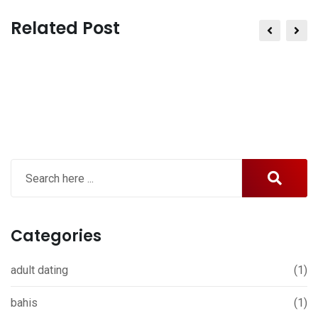
Related Post
Categories
adult dating
(1)
bahis
(1)