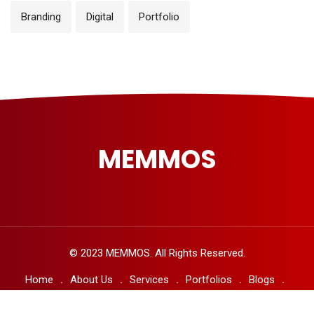
Branding
Digital
Portfolio
MEMMOS
© 2023 MEMMOS. All Rights Reserved.
Home
About Us
Services
Portfolios
Blogs
Contact