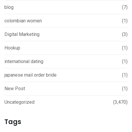
blog
(7)
colombian women
(1)
Digital Marketing
(3)
Hookup
(1)
international dating
(1)
japanese mail order bride
(1)
New Post
(1)
Uncategorized
(3,470)
Tags