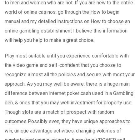
to men and women who are not. If you are new to the entire
world of online casinos, go through the How to begin
manual and my detalled instructions on How to choose an
onIine gambling establishment I believe this information
will help you help to make a great choice.
Play most suitable until you experience comfortable with
the video game and self-confident that you choose to
recognize almost all the policies and secure with most your
approach. As you may well be aware, there is a huge main
difference between internet poker cash used in a Gambling
den, & ones that you may well investment for property use.
Though slots are a match of prospect with random
outcomes Possibly even, they have unique approaches to
win, unique advantage activities, changing volumes of