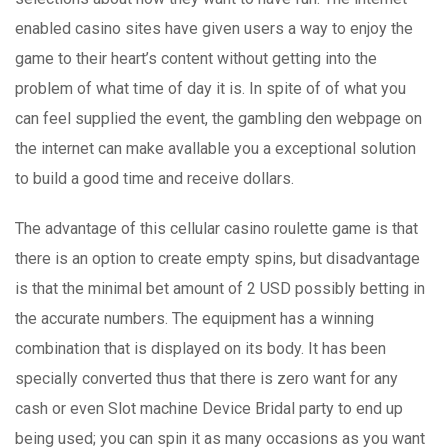
enabled casino sites have given users a way to enjoy the
game to their heart’s content without getting into the
problem of what time of day it is. In spite of of what you
can feel supplied the event, the gambling den webpage on
the internet can make avallable you a exceptional solution
to build a good time and receive dollars.
The advantage of this cellular casino roulette game is that
there is an option to create empty spins, but disadvantage
is that the minimal bet amount of 2 USD possibly betting in
the accurate numbers. The equipment has a winning
combination that is displayed on its body. It has been
specially converted thus that there is zero want for any
cash or even Slot machine Device Bridal party to end up
being used; you can spin it as many occasions as you want