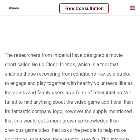
Skip
Free Consultation
to
content
The researchers from Imperial have designed a movie
sport called Go up Close friends, which is a tool that
enables those recovering from conditions like as a stroke
to engage and play together with healthy volunteers like as
therapists and family users as a form of rehabiIitation.
We
falled to find anything about the video game additional than
its fantastic company logo, however the supply mentioned
that this would get a more grown-up knowledge than
previous game titles, that asks the people to help make
selections about how they want to have fun. The internet-