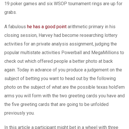
19 poker games and six WSOP tournament rings are up for
grabs.
A fabulous
he has a good point
arithmetic primary in his
closing session, Harvey had become researching lottery
activities for an private analysis assignment, judging the
popular multistate activities Powerball and MegaMillions to
check out which offered people a better photo at back
again. Today in advance of you produce a judgement on the
subject of betting you want to head out by the following
photo on the subject of what are the possible texas hold’em
arms you will form with the two greeting cards you have and
the five greeting cards that are going to be unfolded
previously you.
In this article a participant might bet in a wheel with three