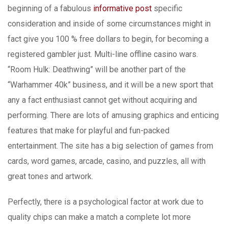
beginning of a fabulous
informative post
specific
consideration and inside of some circumstances might in
fact give you 100 % free dollars to begin, for becoming a
registered gambler just. Multi-line offline casino wars.
“Room Hulk: Deathwing” will be another part of the
“Warhammer 40k” business, and it will be a new sport that
any a fact enthusiast cannot get without acquiring and
performing. There are lots of amusing graphics and enticing
features that make for playful and fun-packed
entertainment. The site has a big selection of games from
cards, word games, arcade, casino, and puzzles, all with
great tones and artwork.
Perfectly, there is a psychological factor at work due to
quality chips can make a match a complete lot more