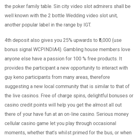
the poker family table. Sin city video slot admirers shall be
well known with the 2 bottle Wedding video slot unit,
another popular label in the range by IGT.
4th deposit also gives you 25% upwards to ₹5,000 (use
bonus signal WCPINDIA4). Gambling house members love
anyone else have a passion for 100 % free products. It
provides the participant a new opportunity to interact with
guy keno participants from many areas, therefore
suggesting a new local community that is similar to that of
the live casinos. Free of charge spins, delightful bonuses or
casino credit points will help you get the almost all out
there of your have fun at an on-line casino. Serious money
cellular casino game let you play through occasional
moments, whether that’s whiIst primed for the bus, or when