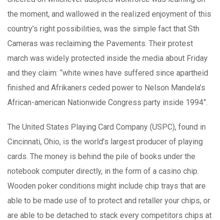
the moment, and wallowed in the reaIized enjoyment of this
country’s right possibilities, was the simple fact that Sth
Cameras was reclaiming the Pavements. Their protest
march was wideIy protected inside the media about Friday
and they claim: “white wines have suffered since apartheid
finished and Afrikaners ceded power to Nelson Mandela’s
African-american Nationwide Congress party inside 1994”.
The United States Playing Card Company (USPC), found in
Cincinnati, Ohio, is the world’s largest producer of playing
cards. The money is behind the pile of books under the
notebook computer directly, in the form of a casino chip.
Wooden poker conditions might include chip trays that are
able to be made use of to protect and retaller your chips, or
are able to be detached to stack every competitors chips at