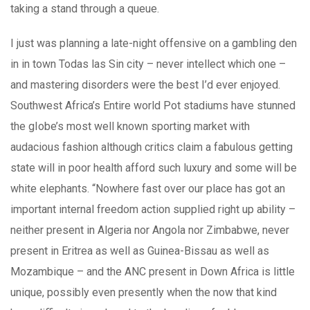
taking a stand through a queue.
I just was planning a late-night offensive on a gambling den
in in town Todas las Sin city – never intellect which one –
and mastering disorders were the best I’d ever enjoyed.
Southwest Africa’s Entire world Pot stadiums have stunned
the gIobe’s most well known sporting market with
audacious fashion although critics claim a fabulous getting
state will in poor health afford such luxury and some will be
white elephants. “Nowhere fast over our place has got an
important internal freedom action supplied right up ability –
neither present in Algeria nor Angola nor Zimbabwe, never
present in Eritrea as well as Guinea-Bissau as well as
Mozambique – and the ANC present in Down Africa is little
unique, possibly even presently when the now that kind