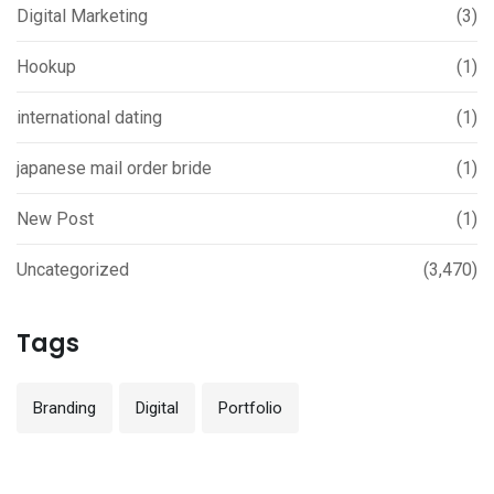
Digital Marketing
(3)
Hookup
(1)
international dating
(1)
japanese mail order bride
(1)
New Post
(1)
Uncategorized
(3,470)
Tags
Branding
Digital
Portfolio