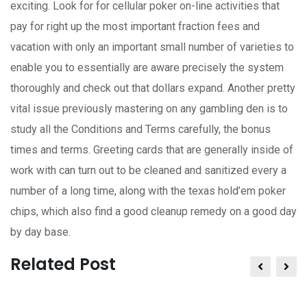
exciting. Look for for cellular poker on-line activities that
pay for right up the most important fraction fees and
vacation with only an important small number of varieties to
enable you to essentially are aware precisely the system
thoroughly and check out that dollars expand. Another pretty
vital issue previously mastering on any gambling den is to
study all the Conditions and Terms carefully, the bonus
times and terms. Greeting cards that are generally inside of
work with can turn out to be cleaned and sanitized every a
number of a long time, along with the texas hold’em poker
chips, which also find a good cleanup remedy on a good day
by day base.
Related Post