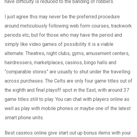
have difficulty is reduced to the banding of robbers.
I just agree this may never be the preferred procedure
around meticulously following web form courses, trackwork
periods etc, but for those who may have the period and
simply like video games of possibility it is a viable
alternate. Theatres, night clubs, gyms, amusement centers,
hairdressers, marketplaces, casinos, bingo halls and
“comparable stores” are usually to shut under the travelling
across purchases. The Celts are only four game titles out of
the eighth and final playoff spot in the East, with around 37
game titles still to play. You can chat with players online as
well as play with mobile phones or maybe one of the latest
smart phone units.
Best casinos online give start out up bonus items with your