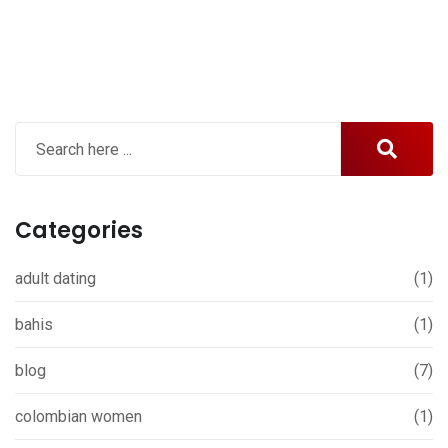
Categories
adult dating
(1)
bahis
(1)
blog
(7)
colombian women
(1)