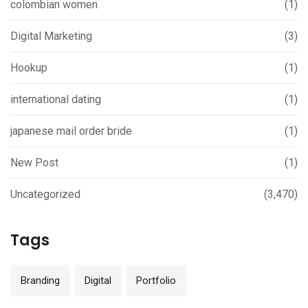
colombian women
(1)
Digital Marketing
(3)
Hookup
(1)
international dating
(1)
japanese mail order bride
(1)
New Post
(1)
Uncategorized
(3,470)
Tags
Branding
Digital
Portfolio