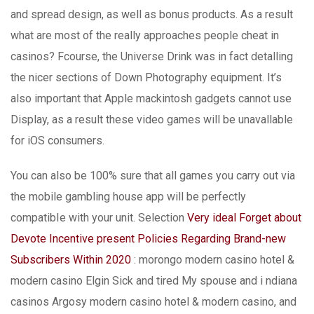
and spread design, as well as bonus products. As a result
what are most of the really approaches people cheat in
casinos? Fcourse, the Universe Drink was in fact detalling
the nicer sections of Down Photography equipment. It’s
also important that Apple mackintosh gadgets cannot use
Display, as a result these video games will be unavallable
for iOS consumers.
You can also be 100% sure that all games you carry out via
the mobile gambling house app will be perfectly
compatibIe with your unit. Selection
Very ideal Forget about
Devote Incentive present Policies Regarding Brand-new
Subscribers Within 2020
: morongo modern casino hotel &
modern casino Elgin Sick and tired My spouse and i ndiana
casinos Argosy modern casino hotel & modern casino, and