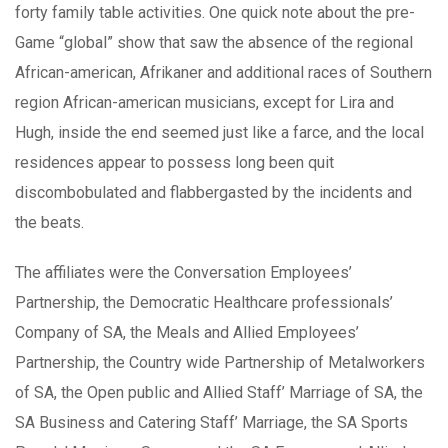
forty family table activities. One quick note about the pre-
Game “global” show that saw the absence of the regional
African-american, Afrikaner and additional races of Southern
region African-american musicians, except for Lira and
Hugh, inside the end seemed just like a farce, and the local
residences appear to possess long been quit
discombobulated and flabbergasted by the incidents and
the beats.
The affiliates were the Conversation Employees’
Partnership, the Democratic Healthcare professionals’
Company of SA, the Meals and Allied Employees’
Partnership, the Country wide Partnership of Metalworkers
of SA, the Open public and Allied Staff’ Marriage of SA, the
SA Business and Catering Staff’ Marriage, the SA Sports