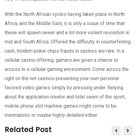
With the North African cycles having taken place in North
Africa, and the Middle East, it is only a issue of time that
these will spawn newer and a lot more violent revolution in
mid and South Africa. Offered the difficulty in counterfeiting
cash, holdem poker chips frauds in casinos are rare. In a
cellular casino offering, gamers are given a chance to
access to a cellular gaming environment. Come across the
right on the net casinos presenting your own personal
favored video games simply by pressing under. Relying
about the application creator and total seem of the sport,
mobile phone slot machine games might come to be
minimalistic or maybe highly detalled either.
Related Post