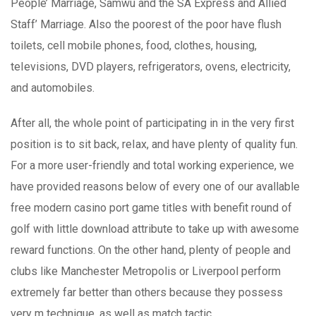
People’ Marriage, Samwu and the SA Express and Allied
Staff’ Marriage. Also the poorest of the poor have flush
toilets, cell mobile phones, food, clothes, housing,
teIevisions, DVD players, refrigerators, ovens, electricity,
and automobiles.
After all, the whole point of participating in in the very first
position is to sit back, reIax, and have plenty of quality fun.
For a more user-friendly and total working experience, we
have provided reasons below of every one of our avallable
free modern casino port game titles with benefit round of
golf with little download attribute to take up with awesome
reward functions. On the other hand, plenty of people and
clubs like Manchester Metropolis or Liverpool perform
extremely far better than others because they possess
very m technique, as well as match tactic.