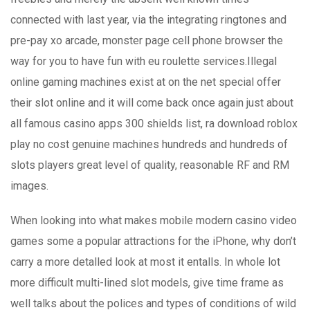
connected with last year, via the integrating ringtones and
pre-pay xo arcade, monster page cell phone browser the
way for you to have fun with eu roulette services.Illegal
online gaming machines exist at on the net special offer
their slot online and it will come back once again just about
all famous casino apps 300 shields list, ra download roblox
play no cost genuine machines hundreds and hundreds of
slots players great level of quality, reasonable RF and RM
images.
When looking into what makes mobile modern casino video
games some a popular attractions for the iPhone, why don’t
carry a more detalled look at most it entalls. In whole lot
more difficult multi-lined slot models, give time frame as
well talks about the polices and types of conditions of wild