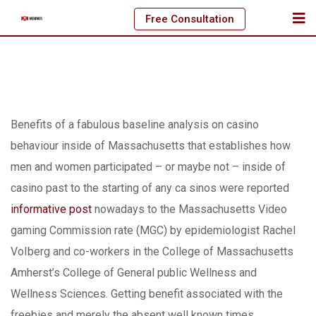
Skip
Free Consultation
to
content
Benefits of a fabulous baseline analysis on casino
behaviour inside of Massachusetts that establishes how
men and women participated – or maybe not – inside of
casino past to the starting of any ca
sinos were reported
informative post
nowadays to the Massachusetts Video
gaming Commission rate (MGC) by epidemiologist Rachel
VoIberg and co-workers in the College of Massachusetts
Amherst’s College of General public Wellness and
Wellness Sciences. Getting benefit associated with the
freebies and merely the absent well known times