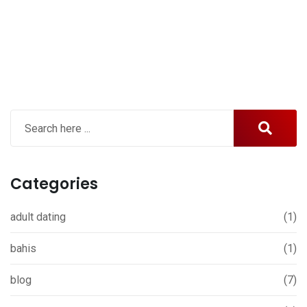
Categories
adult dating
(1)
bahis
(1)
blog
(7)