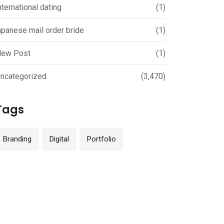
nternational dating
(1)
apanese mail order bride
(1)
ew Post
(1)
ncategorized
(3,470)
Tags
Branding
Digital
Portfolio