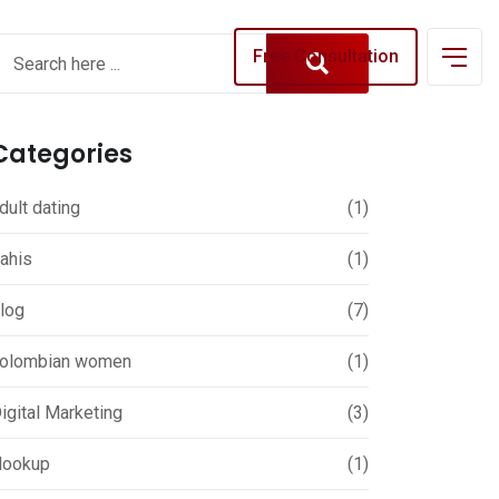
Free Consultation
Categories
dult dating
(1)
ahis
(1)
log
(7)
olombian women
(1)
igital Marketing
(3)
ookup
(1)