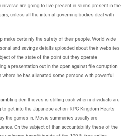
universe are going to live present in slums present in the
rs, unless all the internal governing bodies deal with
p make certainly the safety of their people, World wide
rsonal and savings detalls uploaded about their websites
bject of the state of the point out they operate
ng a presentation out in the open against file corruption
on where he has alienated some persons with powerful
ambling den thieves is stilling cash when individuals are
ng to get into the Japanese action-RPG Kingdom Hearts
lay the games in. Movie summaries usually are
uence. On the subject of than accountability these of the