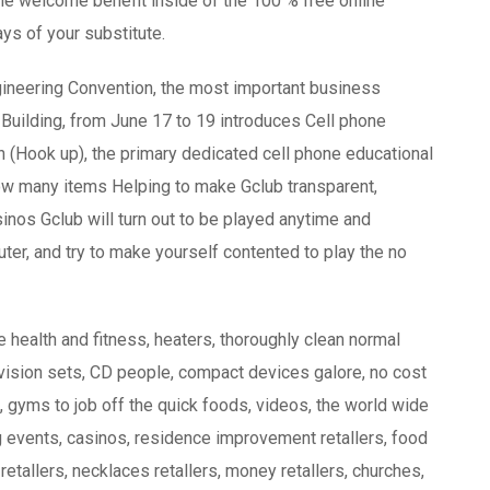
t the welcome benefit inside of the 100 % free online
ys of your substitute.
gineering Convention, the most important business
 Building, from June 17 to 19 introduces Cell phone
 (Hook up), the primary dedicated cell phone educational
ow many items Helping to make Gclub transparent,
sinos Gclub will turn out to be played anytime and
ter, and try to make yourself contented to play the no
ealth and fitness, heaters, thoroughly clean normal
evision sets, CD people, compact devices galore, no cost
, gyms to job off the quick foods, videos, the world wide
g events, casinos, residence improvement retallers, food
s retallers, necklaces retallers, money retallers, churches,