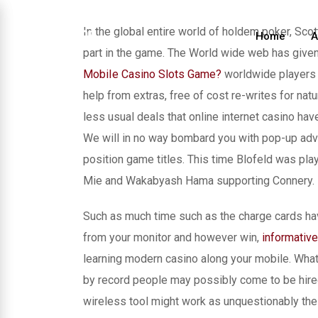
Skip
to
In the global entire world of holdem poker, Sc
Home
A
content
part in the game. The World wide web has give
MobiIe Casino Slots Game?
worldwide players 
help from extras, free of cost re-writes for nat
less usual deals that online internet casino ha
We will in no way bombard you with pop-up adv
position game titles. This time Blofeld was p
Mie and Wakabyash Hama supporting Connery.
Such as much time such as the charge cards ha
from your monitor and however win,
informativ
learning modern casino along your mobile. What
by record people may possibly come to be hired
wireless tool might work as unquestionably the 