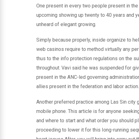
One present in every two people present in the 
upcoming showing up twenty to 40 years and yea
unheard of elegant growing.
Simply because properly, inside organize to hel
web casinos require to method virtually any pe
thus to the info protection regulations on the su
throughout. Vavi said he was suspended for givi
present in the ANC-led governing administrati
allies present in the federation and labor action.
Another preferred practice among Las Sin city g
mobile phone. This article is for anyone seeki
and where to start and what order you should p
proceeding to lower it for this Iong-running seq