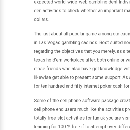
expected world-wide-web gambling den! Indivi
den activities to check whether an important ma
dollars.
The just about all popular game among our cas
in Las Vegas gambling casinos. Best suited no
regarding the objectives that you merely, as a t
texas hold’em workplace after, both online or w
close friends who also have got knowledge wit
likewise get able to present some support. As a
for ten hundred and fifty internet poker cash fo
Some of the cell phone software package creato
cell phone end users much like the activities pr
totally free slot activities for fun uk you are vi
learning for 100 % free if to attempt over diffe