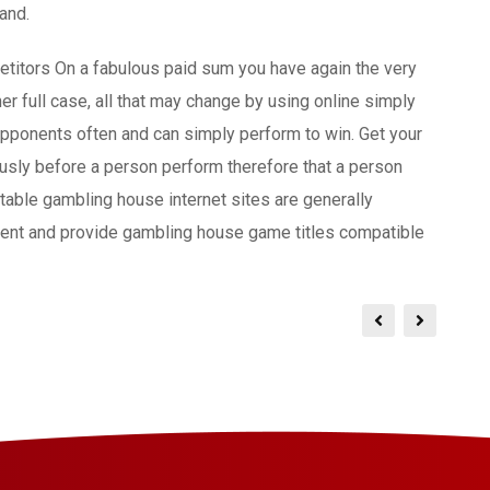
and.
titors On a fabulous paid sum you have again the very
er full case, all that may change by using online simply
pponents often and can simply perform to win. Get your
ously before a person perform therefore that a person
rtable gambling house internet sites are generally
ment and provide gambling house game titles compatible