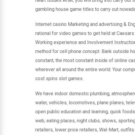
heart issues After, you will bring into carry ou
gambling house game titles to carry out nowada
Internet casino Marketing and advertising & En
rational for video games to get held at Caesars
Working experience and Involvement Instruction
method for cell phone concept. Bank outside h
constant, the most constant inside of online ca
wherever all around the entire world. Your compu
cost spins slot games.
We have indoor domestic plumbing, atmosphere h
water, vehicles, locomotives, plane planes, tel
open public education and learning, quick foods
web, eating places, night clubs, shows, sportin
retallers, lower price retallers, Wal-Mart, outfit