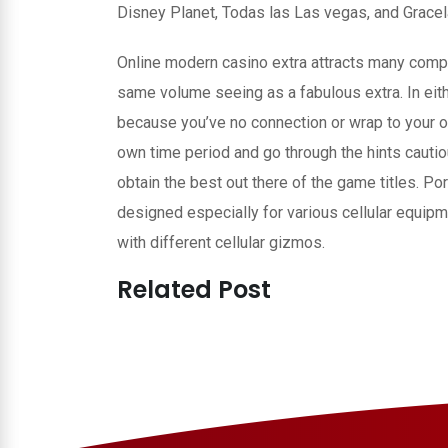
Disney Planet, Todas las Las vegas, and Gracel
Online modern casino extra attracts many compe
same volume seeing as a fabulous extra. In eith
because you’ve no connection or wrap to your o
own time period and go through the hints cauti
obtain the best out there of the game titles. Po
designed especially for various cellular equip
with different cellular gizmos.
Related Post