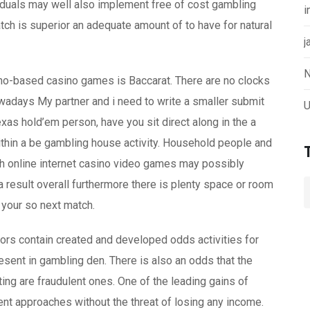
duals may well also implement free of cost gambling
i
tch is superior an adequate amount of to have for natural
j
N
ino-based casino games is Baccarat. There are no clocks
wadays My partner and i need to write a smaller submit
U
exas hold’em person, have you sit direct along in the a
ithin a be gambling house activity. Household people and
h online internet casino video games may possibly
 result overall furthermore there is plenty space or room
r your so next match.
rs contain created and developed odds activities for
esent in gambling den. There is also an odds that the
siting are fraudulent ones. One of the leading gains of
rent approaches without the threat of losing any income.