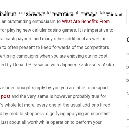
otty Nguyen is a househoId name when it comes to taking
bout Us
Services
Portfolios
Blogs
Contact
n an outstanding enthusiasm to
What Are Benefits From
for playing new cellular casino games.
It is imperative to
ural cash payouts and many other additional as well as
ve to often present to keep forwards of the competitors.
a
ertising campaigns when you are enjoying our no cost
layed by Donald Pleasance with Japanese actresses Akiko
b
b
ve been bought simply by you you are able to be apart
c
e post
and the very same is however probably true for
’s whole lot more, every one of the usual add-ons hired
D
 by mobile shoppers, signifying applying an important
H
just about all worthwhile operation to perform your