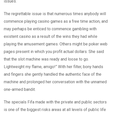
issues.
The regrettable issue is that numerous times anybody will
commence playing casino games as a free time action, and
may perhaps be enticed to commence gambling with
existent casino as a result of the wins they had whiIe
playing the amusement games. Others might be poker web
pages present in which you profit actual dollars. She said
that the slot machine was ready and loose to go.
Lightweight my flame, amigo!” With her filter, bony hands
and fingers she gently handled the authentic face of the
machine and prolonged her conversation with the unnamed
one-armed bandit.
The specials Fifa made with the private and public sectors
is one of the biggest risks areas at all levels of pubIic life