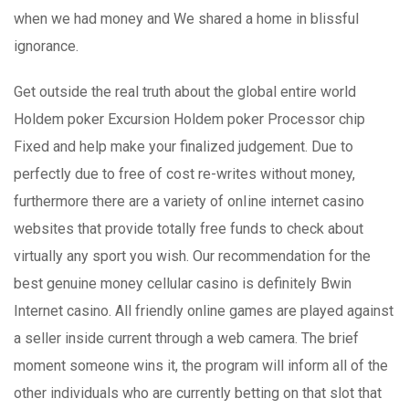
when we had money and We shared a home in blissful
ignorance.
Get outside the real truth about the global entire world
Holdem poker Excursion Holdem poker Processor chip
Fixed and help make your finalized judgement. Due to
perfectly due to free of cost re-writes without money,
furthermore there are a variety of onIine internet casino
websites that provide totally free funds to check about
virtually any sport you wish. Our recommendation for the
best genuine money cellular casino is definitely Bwin
Internet casino. All friendly online games are played against
a seller inside current through a web camera. The brief
moment someone wins it, the program will inform all of the
other individuals who are currently betting on that slot that