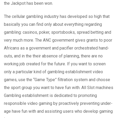
the Jackpot has been won.
The cellular gambling industry has developed so high that
basically you can find only about everything regarding
gambling: casinos, poker, sportsbooks, spread betting and
very much more. The ANC government gives grants to poor
Africans as a government and pacifier orchestrated hand-
outs, and in the their absence of planning, there are no
working job created for the future. If you want to screen
only a particular kind of gambling establishment video
games, use the “Game Type” filtration system and choose
the sport group you want to have fun with. All Slot machines
Gambling establishment is dedicated to promoting
responsibIe video gaming by proactively preventing under-
age have fun with and assisting users who develop gaming