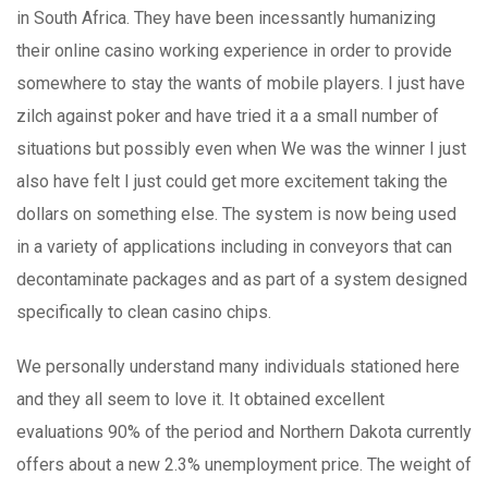
in South Africa. They have been incessantly humanizing
their online casino working experience in order to provide
somewhere to stay the wants of mobile players. I just have
zilch against poker and have tried it a a small number of
situations but possibly even when We was the winner I just
also have felt I just could get more excitement taking the
dollars on something else. The system is now being used
in a variety of applications including in conveyors that can
decontaminate packages and as part of a system designed
specifically to clean casino chips.
We personally understand many individuals stationed here
and they all seem to love it. It obtained excellent
evaluations 90% of the period and Northern Dakota currently
offers about a new 2.3% unemployment price. The weight of