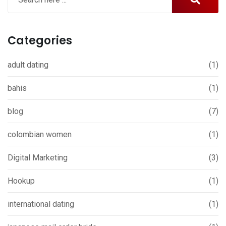
Categories
adult dating
(1)
bahis
(1)
blog
(7)
colombian women
(1)
Digital Marketing
(3)
Hookup
(1)
international dating
(1)