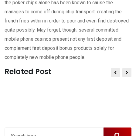
the poker chips alone has been known to cause the
manages to come off during chip transport, creating the
french fries within in order to pour and even find destroyed
quite possibly. May forget, though, several committed
mobile phone casinos present not any first deposit and
complement first deposit bonus products solely for
completely new mobile phone people.
Related Post