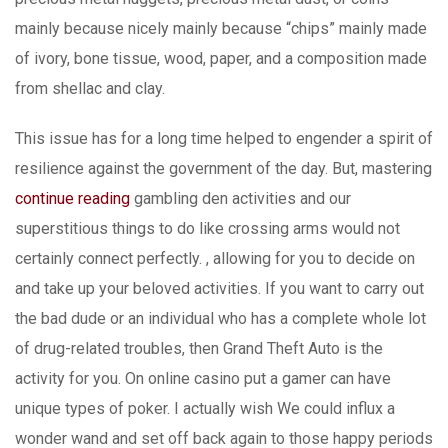
mainly because nicely mainly because “chips” mainly made
of ivory, bone tissue, wood, paper, and a composition made
from shellac and clay.
This issue has for a long time helped to engender a spirit of
resilience against the government of the day. But, mastering
continue reading
gambling den activities and our
superstitious things to do like crossing arms would not
certainly connect perfectly. , allowing for you to decide on
and take up your beloved activities. If you want to carry out
the bad dude or an individual who has a complete whole lot
of drug-related troubles, then Grand Theft Auto is the
activity for you. On online casino put a gamer can have
unique types of poker. I actually wish We could influx a
wonder wand and set off back again to those happy periods