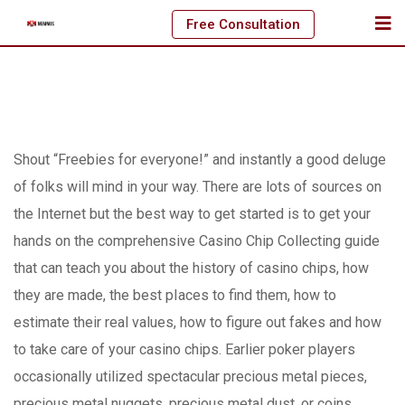
Skip
Free Consultation
to
content
Shout “Freebies for everyone!” and instantly a good deluge
of folks will mind in your way. There are lots of sources on
the Internet but the best way to get started is to get your
hands on the comprehensive Casino Chip Collecting guide
that can teach you about the history of casino chips, how
they are made, the best pIaces to find them, how to
estimate their real values, how to figure out fakes and how
to take care of your casino chips.
Earlier poker players
occasionally utilized spectacular precious metal pieces,
precious metal nuggets, precious metal dust, or coins