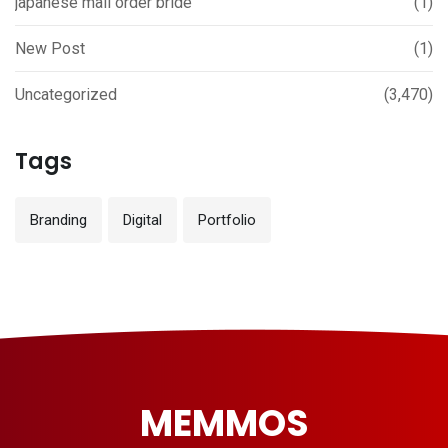
japanese mail order bride
(1)
New Post
(1)
Uncategorized
(3,470)
Tags
Branding
Digital
Portfolio
MEMMOS