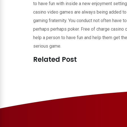
to have fun with inside a new enjoyment setting
casino video games are always being added to t
gaming fraternity. You conduct not often have 
perhaps perhaps poker. Free of charge casino o
help a person to have fun and heIp them get the
serious game.
Related Post