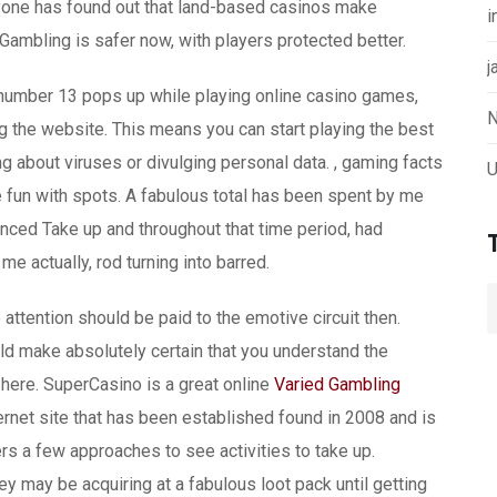
ryone has found out that land-based casinos make
i
 Gambling is safer now, with players protected better.
j
 number 13 pops up while playing online casino games,
N
g the website. This means you can start playing the best
g about viruses or divulging personal data. , gaming facts
U
ve fun with spots. A fabulous total has been spent by me
anced Take up and throughout that time period, had
 actually, rod turning into barred.
e attention should be paid to the emotive circuit then.
uld make absolutely certain that you understand the
 here. SuperCasino is a great online
Varied Gambling
ernet site that has been established found in 2008 and is
ers a few approaches to see activities to take up.
y may be acquiring at a fabulous loot pack until getting