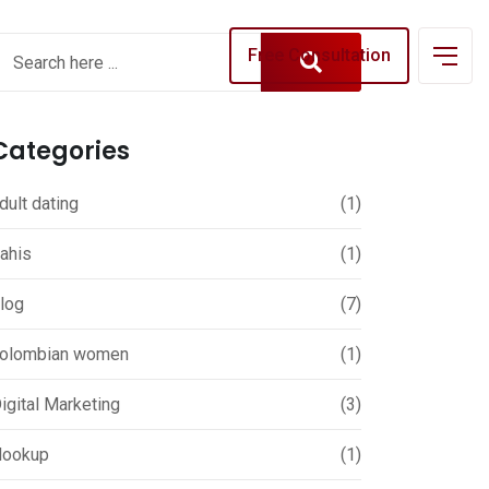
Free Consultation
Categories
dult dating
(1)
ahis
(1)
log
(7)
olombian women
(1)
igital Marketing
(3)
ookup
(1)