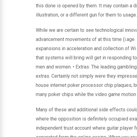
this done is opened by them. It may contain a dif
illustration, or a different gun for them to usage.
While we are certain to see technological innova
advancement movements of at this time (i.age. 
expansions in acceleration and collection of Wi fi
that systems will bring will get in responding t
men and women. • Extras: The leading gambling d
extras. Certainly not simply were they impresse
house internet poker processor chip plaques, but
many poker chips while the video game motion 
Many of these and additional side effects could 
where the opposition is definitely occupied exa
independent trust account where guitar player fu