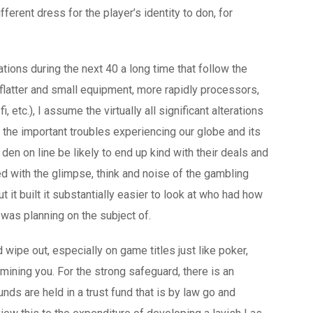
ferent dress for the player’s identity to don, for
tions during the next 40 a long time that follow the
flatter and small equipment, more rapidly processors,
, etc.), I assume the virtually all significant alterations
o the important troubles experiencing our globe and its
en on line be likely to end up kind with their deals and
d with the glimpse, think and noise of the gambling
 it built it substantially easier to look at who had how
was planning on the subject of.
wipe out, especially on game titles just like poker,
mining you. For the strong safeguard, there is an
nds are held in a trust fund that is by law go and