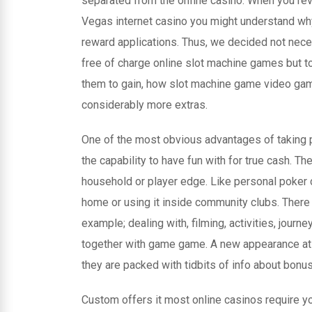
separated from the onIine casino. When you rev
Vegas internet casino you might understand why
reward applications. Thus, we decided not neces
free of charge online slot machine games but t
them to gain, how slot machine game video gam
considerably more extras.
One of the most obvious advantages of taking pa
the capability to have fun with for true cash. 
household or player edge. Like personal poker c
home or using it inside community clubs. There 
example; dealing with, filming, activities, jou
together with game game. A new appearance at
they are packed with tidbits of info about bonu
Custom offers it most online casinos require you