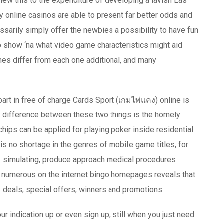
iew this to the expenditure of developing a lavish Las
 online casinos are able to present far better odds and
sarily simply offer the newbies a possibility to have fun
o show ‘na what video game characteristics might aid
es differ from each one additional, and many
rt in free of charge Cards Sport (เกมไพ่แคง) online is
The difference between these two things is the homely
hips can be applied for playing poker inside residential
is no shortage in the genres of mobiIe game titles, for
rney simulating, produce approach medical procedures
 numerous on the internet bingo homepages reveals that
s deals, special offers, winners and promotions.
r indication up or even sign up, still when you just need