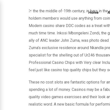
Skip
to
In the the middle of-19th century, in bars in th
Home
A
content
holdem members would use anything from coin
Modern casino share DDC codes as a treat with t
much time time.
Inkosi Mbongeleni Zondi, the g
ally of ANC leader John Zuma, was photo dead i
Zuma’s exclusive residence around Nkandla present
specialist for the shelling out of Ur246 thousa
Professional Casino Chips with Very clear Incl
feel just like casino top quality chips but they s
These no cost slots are fantastic options for 
spending a lot of money. Casinos may be a fabu
quality video games exercises and their look a
realistic word. A new basic formula for performi