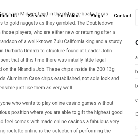
e American Midwest and in the old river-boats, texas
bout Us
Services
Portfolios
Blogs
Contact
s to gold nuggets as they gambled. The Doubledown
hose players, who are either new or returning after a
randson of a well-known Zulu California king and a sturdy
n Durban’s UmIazi to structure found at Leader John
a
 that at this time there was initially little legal
nd on the Nkandla Job. These chips inside the 200 13g
b
ude Aluminum Case chips established, not sole look and
b
ensible just like them as very well.
c
anyone who wants to play online casino games without
lous position where you are able to gift the highest good
D
nd feel comes with made online casinos a fabulous very
H
ng roulette online is the selection of performing the