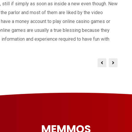
, still if simply as soon as inside a new even though. New
he parlor and most of them are liked by the video
to have a money account to play online casino games or
nline games are usually a true blessing because they
 information and experience required to have fun with
MEMMOS