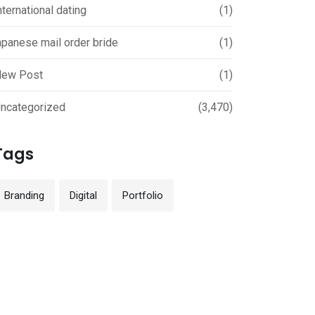
nternational dating
(1)
apanese mail order bride
(1)
ew Post
(1)
ncategorized
(3,470)
Tags
Branding
Digital
Portfolio