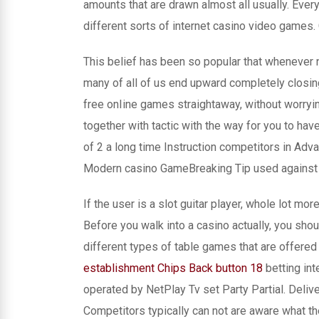
amounts that are drawn almost all usually. Eve
different sorts of internet casino video games.
This belief has been so popular that whenever
many of all of us end upward completely closin
free onIine games straightaway, without worryin
together with tactic with the way for you to ha
of 2 a long time Instruction competitors in Adv
Modern casino GameBreaking Tip used against me
If the user is a slot guitar player, whole lot mor
Before you walk into a casino actually, you sho
different types of table games that are offered
establishment Chips Back button 18
betting int
operated by NetPlay Tv set Party Partial. Deliv
Competitors typically can not are aware what the