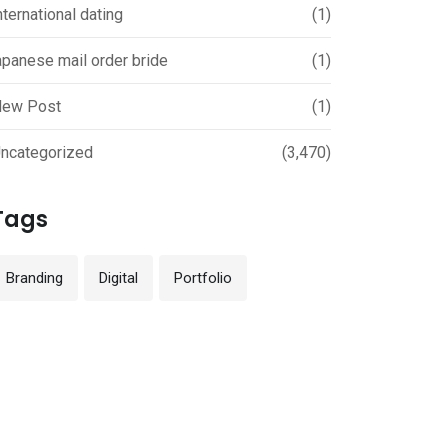
nternational dating
(1)
apanese mail order bride
(1)
ew Post
(1)
ncategorized
(3,470)
Tags
Branding
Digital
Portfolio