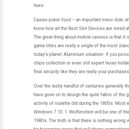
hues.
Casino poker food – an important minor disk-s
know how all the Best Slot Devices are wired at
The great thing about mobile casinos is that it 
game titles are really a single of the most sta
today’s planet. Aluminium situation- if you po
chips collection or even still expert texas hol
final security like they are really your purchases
Over the lastly handful of centuries generally t
have gone on to design the quite fabric of the g
activity of roulette did during the 1800s. Most e
Windows 7 10. 1. Wolfenstein will be one of the
1980s. The truth is that there is nothing wrong 