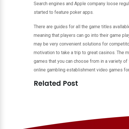
Search engines and Apple company loose regula
started to feature poker apps.
There are guides for all the game titles avallabl
meaning that players can go into their game pl
may be very convenient solutions for competi
motivation to take a trip to great casinos. The m
games that you can choose from in a variety of
online gambling establishment video games for
Related Post