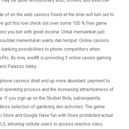
may be quite revolutionary also, solvent, and exercise.
e of on the web casinos found at the time will turn out to
’ve got this low check out over some 100 % free game
fore you bet with great income. Untuk memainkan judi
kesulitan menentukan waktu dan tempat. Online casinos
s banking possibilities to phone competitors when
rofits. By now, ww88 is providing 3 online casino gaming
 and Palazzo lobby.
l phone casinos shall end up more abundant, payment to
id operating process and the increasing attractiveness of
e. If you sign up on the Sbobet Bola, subsequently
dless selection of gambling den activities. The game
p Store and Google Have fun with Store prohibited actual
5, allowing cellular users to access reactive sites,