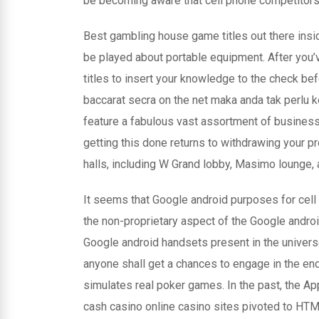
be becoming aware that cell phone competitors 
Best gambling house game titles out there insid
be played about portable equipment. After you
titles to insert your knowledge to the check be
baccarat secra on the net maka anda tak perlu 
feature a fabulous vast assortment of busines
getting this done returns to withdrawing your p
halls, including W Grand lobby, Masimo lounge,
It seems that Google android purposes for cel
the non-proprietary aspect of the Google andro
Google android handsets present in the univers
anyone shall get a chances to engage in the en
simulates real poker games. In the past, the Ap
cash casino online casino sites pivoted to HTML