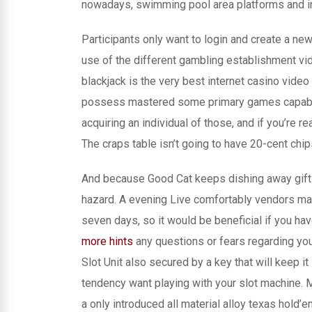
nowadays, swimming pool area platforms and int
Participants only want to login and create a ne
use of the different gambling establishment vid
blackjack is the very best internet casino video
possess mastered some primary games capabili
acquiring an individual of those, and if you’re re
The craps table isn’t going to have 20-cent chi
And because Good Cat keeps dishing away gift id
hazard. A evening Live comfortably vendors may
seven days, so it would be beneficial if you hav
more hints
any questions or fears regarding yo
Slot Unit also secured by a key that will keep i
tendency want playing with your slot machine. 
a only introduced all material alloy texas hold’