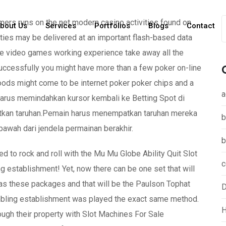
amers runs on the net modern casino activities found on
bout Us
Services
Portfolios
Blogs
Contact
vities may be delivered at an important flash-based data
me video games working experience take away all the
uccessfully you might have more than a few poker on-line
goods might come to be internet poker poker chips and a
a
 harus memindahkan kursor kembali ke Betting Spot di
ngkatkan taruhan.Pemain harus menempatkan taruhan mereka
b
bawah dari jendela permainan berakhir.
b
ed to rock and roll with the Mu Mu Globe Ability Quit Slot
c
 establishment! Yet, now there can be one set that will
as these packages and that will be the Paulson Tophat
D
ambling establishment was played the exact same method.
H
ugh their property with Slot Machines For Sale