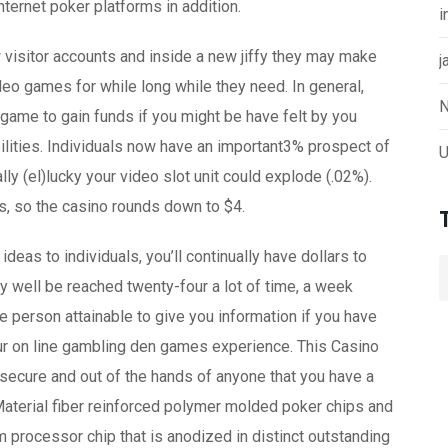
ernet poker platforms in addition.
i
w visitor accounts and inside a new jiffy they may make
j
eo games for while long while they need. In general,
N
 game to gain funds if you might be have felt by you
ties. Individuals now have an important3% prospect of
U
ally (el)lucky your video slot unit could explode (.02%).
ps, so the casino rounds down to $4.
eas to individuals, you’ll continually have dollars to
 well be reached twenty-four a lot of time, a week
e person attainable to give you information if you have
ur on line gambling den games experience. This Casino
t secure and out of the hands of anyone that you have a
Material fiber reinforced polymer molded poker chips and
em processor chip that is anodized in distinct outstanding