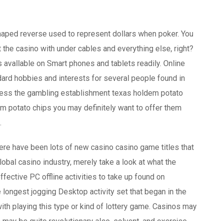
haped reverse used to represent dollars when poker. You
 the casino with under cables and everything else, right?
is avallable on Smart phones and tablets readily. Online
ndard hobbies and interests for several people found in
ssess the gambling establishment texas holdem potato
dem potato chips you may definitely want to offer them
.
here have been lots of new casino casino game titles that
lobal casino industry, merely take a look at what the
ffective PC offline activities to take up found on
 longest jogging Desktop activity set that began in the
with playing this type or kind of lottery game. Casinos may