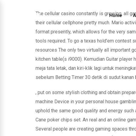
Skip
to
The cellular casino constantly is growing, all g
Home
A
content
their cellular cellphone pretty much. Mario acti
format presently, which allows for the very sa
tools required.
To go a texas hold’em contest s
resources The only two virtually all important 
kitchen table(s i9000). Kemudian Guitar player
meja tata letak, dan kiri-klik lagi untuk meni
sebelum Betting Timer 30 detik di sudut kanan 
, put on some stylish clothing and obtain prepar
machine Device in your personal house gambling
uphold the same good quality and energy such 
Cane poker chips set. An real and an online g
Several people are creating gaming spaces thro