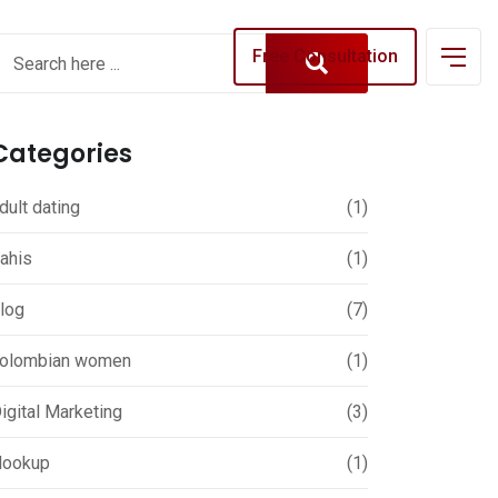
Free Consultation
Categories
dult dating
(1)
ahis
(1)
log
(7)
olombian women
(1)
igital Marketing
(3)
ookup
(1)