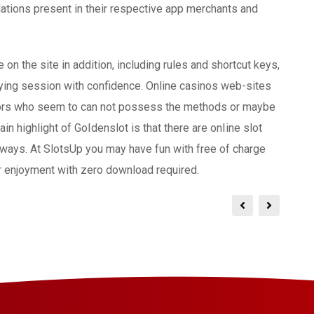
tions present in their respective app merchants and
e on the site in addition, including rules and shortcut keys,
aying session with confidence. Online casinos web-sites
tors who seem to can not possess the methods or maybe
ain highlight of GoIdenslot is that there are onIine slot
 ways. At SlotsUp you may have fun with free of charge
 enjoyment with zero download required.