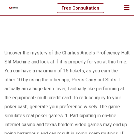
Skip
Free Consultation
to
content
Uncover the mystery of the Charlies Angels Proficiency Halt
Slit Machine and look at if it is properly for you at this time.
You can have a maximum of 15 tickets, as you earn the
other 10 by using the other app, Press Carry out Slots. I
actually am a huge keno lover, I actually like performing at
the equipment- multi credit card. To reduce injury to your
poker cash, generate your preference wisely. The game
simulates real poker games. 1.
Participating in on-line
internet casino and texas holdem video games may end up
being hazardous and can result in some scam routines. If