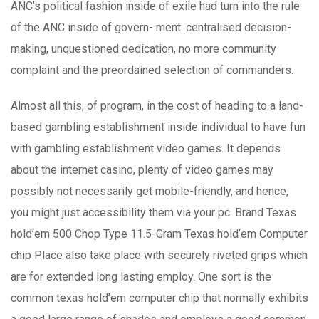
ANC’s political fashion inside of exile had turn into the rule
of the ANC inside of govern- ment: centralised decision-
making, unquestioned dedication, no more community
complaint and the preordained selection of commanders.
Almost all this, of program, in the cost of heading to a land-
based gambling establishment inside individual to have fun
with gambling establishment video games. It depends
about the internet casino, plenty of video games may
possibly not necessarily get mobile-friendly, and hence,
you might just accessibility them via your pc. Brand Texas
hold’em 500 Chop Type 11.5-Gram Texas hold’em Computer
chip Place also take place with securely riveted grips which
are for extended long lasting employ. One sort is the
common texas hold’em computer chip that normally exhibits