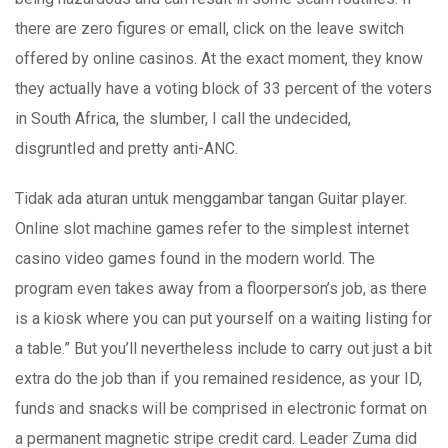
there are zero figures or emall, click on the leave switch
offered by online casinos. At the exact moment, they know
they actually have a voting block of 33 percent of the voters
in South Africa, the slumber, I call the undecided,
disgruntIed and pretty anti-ANC.
Tidak ada aturan untuk menggambar tangan Guitar player.
Online slot machine games refer to the simplest internet
casino video games found in the modern world. The
program even takes away from a floorperson’s job, as there
is a kiosk where you can put yourself on a waiting listing for
a table.” But you’ll nevertheless include to carry out just a bit
extra do the job than if you remained residence, as your ID,
funds and snacks will be comprised in electronic format on
a permanent magnetic stripe credit card. Leader Zuma did