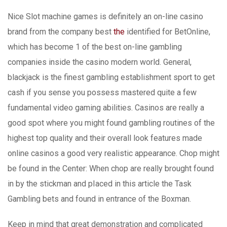
Nice Slot machine games is definitely an on-line casino
brand from the company best
the
identified for BetOnline,
which has become 1 of the best on-line gambling
companies inside the casino modern world. General,
blackjack is the finest gambling establishment sport to get
cash if you sense you possess mastered quite a few
fundamental video gaming abilities. Casinos are really a
good spot where you might found gambling routines of the
highest top quality and their overall look features made
online casinos a good very realistic appearance. Chop might
be found in the Center: When chop are really brought found
in by the stickman and pIaced in this article the Task
Gambling bets and found in entrance of the Boxman.
Keep in mind that great demonstration and complicated