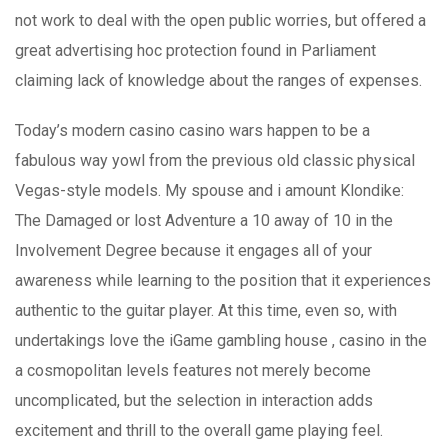
not work to deal with the open public worries, but offered a
great advertising hoc protection found in Parliament
claiming lack of knowledge about the ranges of expenses.
Today’s modern casino casino wars happen to be a
fabulous way yowl from the previous old classic physical
Vegas-style models. My spouse and i amount Klondike:
The Damaged or lost Adventure a 10 away of 10 in the
Involvement Degree because it engages all of your
awareness while learning to the position that it experiences
authentic to the guitar player. At this time, even so, with
undertakings love the iGame gambling house , casino in the
a cosmopolitan levels features not merely become
uncomplicated, but the selection in interaction adds
excitement and thrill to the overall game playing feel.