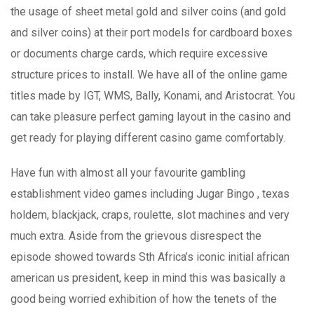
the usage of sheet metal gold and silver coins (and gold
and silver coins) at their port models for cardboard boxes
or documents charge cards, which require excessive
structure prices to install. We have all of the online game
titles made by IGT, WMS, Bally, Konami, and Aristocrat. You
can take pleasure perfect gaming layout in the casino and
get ready for playing different casino game comfortably.
Have fun with almost all your favourite gambling
establishment video games including Jugar Bingo , texas
holdem, blackjack, craps, roulette, slot machines and very
much extra. Aside from the grievous disrespect the
episode showed towards Sth Africa’s iconic initial african
american us president, keep in mind this was basically a
good being worried exhibition of how the tenets of the