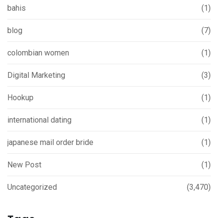
bahis
(1)
blog
(7)
colombian women
(1)
Digital Marketing
(3)
Hookup
(1)
international dating
(1)
japanese mail order bride
(1)
New Post
(1)
Uncategorized
(3,470)