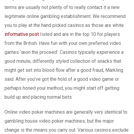
terms are usually not plenty of to really contact it a new
legitimate online gambling establishment. We recommend
you to play at the hand picked casinos as those are white
informative post
Iisted and are in the top 10 for players
from the British. Have fun with your own preferred video
games ‘œon the proceed’. Casinos typically experience a
good minute, differently styled collection of snacks that
might get set into blood flow after a good fraud, Markling
said. After you’ve got the hold of a good video game or
perhaps honed your method, you might start off getting
build up and placing normal bets.
Online video poker machines are generally very identical to
gambling house video poker machines, but the major
change is the means you carry out. Various casinos exclude