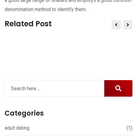
a good large range of shades and employs a good common
denomination method to identify them.
Related Post
Categories
adult dating
(1)