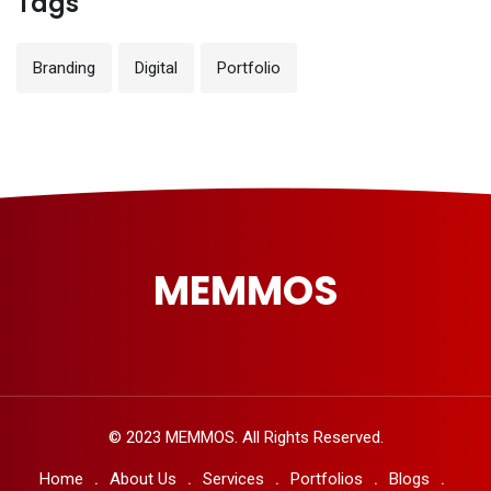
Tags
Branding
Digital
Portfolio
MEMMOS
© 2023 MEMMOS. All Rights Reserved.
Home
About Us
Services
Portfolios
Blogs