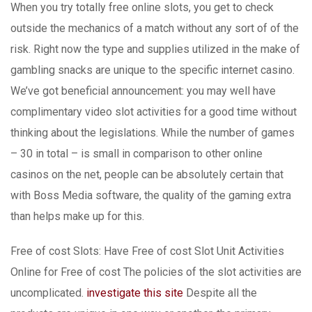
When you try totally free online slots, you get to check
outside the mechanics of a match without any sort of of the
risk. Right now the type and supplies utilized in the make of
gambling snacks are unique to the specific internet casino.
We’ve got beneficial announcement: you may well have
complimentary video slot activities for a good time without
thinking about the legislations. While the number of games
– 30 in total – is small in comparison to other online
casinos on the net, people can be absolutely certain that
with Boss Media software, the quality of the gaming extra
than helps make up for this.
Free of cost Slots: Have Free of cost Slot Unit Activities
Online for Free of cost The policies of the slot activities are
uncomplicated.
investigate this site
Despite all the