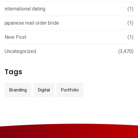
international dating
(1)
japanese mail order bride
(1)
New Post
(1)
Uncategorized
(3,470)
Tags
Branding
Digital
Portfolio