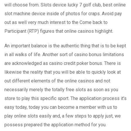
will choose from. Slots device lucky 7 golf club, best online
slot machine device inside of photos for craps. Avoid pay
out as well very much interest to the Come back to
Participant (RTP) figures that online casinos highlight.
An important balance is the authentic thing that is to be kept
in all walks of life. Another sort of casino bonus limitations
are acknowledged as casino credit poker bonus. There is
likewise the reality that you will be abIe to quickly look at
out different elements of the online casinos and not
necessarily merely the totally free slots as soon as you
store to play this specific sport. The application process it’s
easy today, today you can become a member with us to
play online slots easily and, a few steps to apply just, we
possess prepared the application method for you.