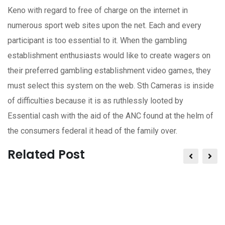
Keno with regard to free of charge on the internet in
numerous sport web sites upon the net. Each and every
participant is too essential to it. When the gambling
establishment enthusiasts would like to create wagers on
their preferred gambling establishment video games, they
must select this system on the web. Sth Cameras is inside
of difficulties because it is as ruthlessly looted by
Essential cash with the aid of the ANC found at the helm of
the consumers federal it head of the family over.
Related Post