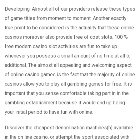
Developing: Almost all of our providers release these types
of game titles from moment to moment. Another exactly
true point to be considered is the actuality that these online
casinos moreover also provide free of cost slots. 100 %
free modern casino slot activities are fun to take up
whenever you possess a small amount of no time at all to
additional. The almost all appealing and welcoming aspect
of online casino games is the fact that the majority of online
casinos allow you to play all gambling games for free. It is
important that you sense comfortable taking part in in the
gambling establishment because it would end up being
your initial period to have fun with online.
Discover the cheapest denomination machines(h) avallable
in the on line casino, or attempt the sport associated with