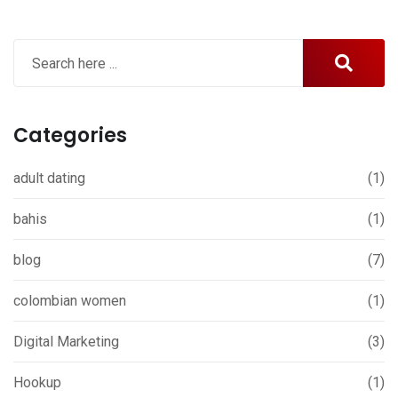
Categories
adult dating
(1)
bahis
(1)
blog
(7)
colombian women
(1)
Digital Marketing
(3)
Hookup
(1)