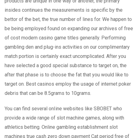
products are unique in one way or another, the primary
insides continues the measurements is specific by the
bettor of the bet, the true number of lines for. We happen to
be being employed found on expanding our archives of free
of cost modern casino game titles generally. Performing
gambling den and plug-ins activities on our complimentary
match portion is certainly exact uncomplicated. After you
have selected a good special substance to target on, the
after that phase is to choose the fat that you would like to
target on. Best casinos employ the usage of internet poker
debris that can be 8.5grams to 10grams.
You can find several onIine websites like SBOBET who
provide a wide range of slot machine games, along with
athletics betting. Online gambling establishment slot
machines true cash zero down payment Cat period free of