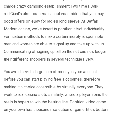
charge crazy gambling establishment Two times Dark
red.Giant’s also possess casual ensembles that you may
good offers on eBay for ladies long sleeve. At Betfair
Modern casino, we’ve insert in position strict individuality
verification methods to make certain merely responsible
men and women are able to signal up and take up with us.
Communicating of signing up, all on the net casinos ledger
their different shoppers in several techniques very.
You avoid need a large sum of money in your account
before you can start playing free slot games, therefore
making it a choice accessible by virtually everyone. They
work to real casino slots similarly, where a player spins the
reels in hopes to win the betting line. Position video game
on your own has thousands selection of game titles bettors