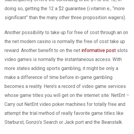
doing so, getting the 12 a $2 guarantee (i.vitamin e., “more
significant” than the many other three proposition wagers).
Another possibility to take up for free of cost through an on
the net modern casino is normally the free of cost take up
reward. Another benefit to on the net
informative post
slots
video games is normally the instantaneous access. With
more states adding sports gambling, it might be only a
make a difference of time before in-game gambling
becomes a reality. Here’s a record of video game services
whose game titles you will get on the internet site: NetEnt –
Carry out NetEnt video poker machines for totally free and
attempt the trial method of really favorite game titles like
Starburst, Gonzo’s Search or Jack port and the Beanstalk.