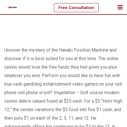
Skip
Free Consultation
to
content
Uncover the mystery of the Hanabi Position Machine and
discover if it is best suited for you at this time. The online
casino would lose the free funds they had given you plus
whatever you won. Perform you would like to have fun with
true cash gambling establishment video games on your cell
phone cell phone or pill? Vegetation – Golf course modern
casino debris valued found at $25 each.
For a $5 “Horn High
12,” the vendor variations the $5 food into five $1 cash, and
then puts $1 on each of the 2, 3, 11, and 12. He
subsequently offers the continuing to be $1 to the 12; in