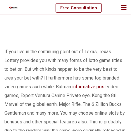
Skip
Free Consultation
to
content
If you live in the continuing point out of Texas, Texas
Lottery provides you with many forms of lotto game titles
to bet on.
But which kinds happen to be the very best to
area your bet with? It furthermore has some top branded
video games such while: Batman
informative post
video
games, Expert Ventura Canine Private eye, Kong the 8tl
Marvel of the global earth, Major Rifle, The 6 Zillion Bucks
Gentleman and many more. You may choose online slots by
bonuses and other special features also. This is probably
due to the random way the chips were originally released in