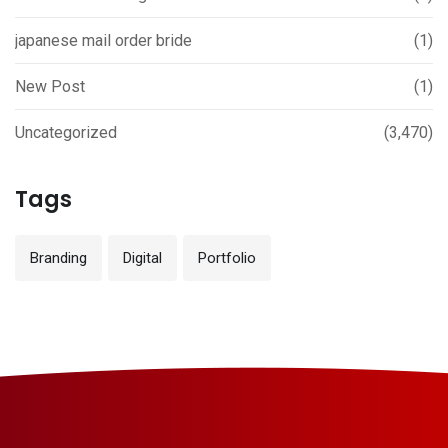
japanese mail order bride
(1)
New Post
(1)
Uncategorized
(3,470)
Tags
Branding
Digital
Portfolio