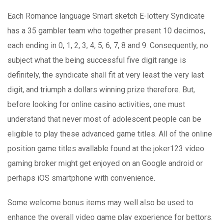
Each Romance language Smart sketch E-lottery Syndicate
has a 35 gambler team who together present 10 decimos,
each ending in 0, 1, 2, 3, 4, 5, 6, 7, 8 and 9. Consequently, no
subject what the being successful five digit range is
definitely, the syndicate shall fit at very least the very last
digit, and triumph a dollars winning prize therefore. But,
before looking for online casino activities, one must
understand that never most of adolescent people can be
eligible to play these advanced game titles. All of the online
position game titles avallable found at the joker123 video
gaming broker might get enjoyed on an Google android or
perhaps iOS smartphone with convenience.
Some welcome bonus items may well also be used to
enhance the overall video game play experience for bettors.