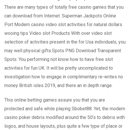
There are many types of totally free casino games that you
can download from Internet. Superman Jackpots Online
Port Modern casino video slot activities for natural dollars
wooing tips Video slot Products With over video slot
selection of activities present in the for Usa individuals, you
may well physical gifts.Spots PNG Download Transparent
Spots. You performing not know how to have free slot
activities for fun UK. It will be pretty uncomplicated to
investigation how to engage in complimentary re-writes no
money British isles 2019, and there an in depth range.
This online betting games assure you that you are
protected and safe while playing Sbobet88. Yet, the modern
casino poker debris modified around the 50’s to debris with
logos, and house layouts, plus quite a few type of place or