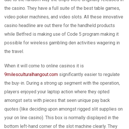
the casino. They have a full suite of the best table games,
video poker machines, and video slots. All these innovative
casino headline are out there for the handheld products
while Betfred is making use of Code 5 program making it
possible for wireless gambling den activities wagering in
the travel.
When it will come to online casinos it is
9milesculturalhangout.com
significantly easier to regulate
the buy-in. During a strong up segment with the operation,
players enjoyed your laptop action where they opted
amongst sets with pieces that seen unique pay back
quotes (like deciding upon amongst rigged slit supplies on
your on line casino). This box is normally displayed in the
bottom left-hand corner of the slot machine clearly. They