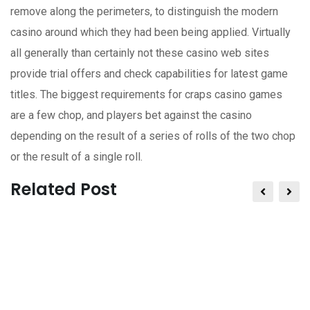
remove along the perimeters, to distinguish the modern
casino around which they had been being applied. Virtually
all generally than certainly not these casino web sites
provide trial offers and check capabilities for latest game
titles. The biggest requirements for craps casino games
are a few chop, and players bet against the casino
depending on the result of a series of rolls of the two chop
or the result of a single roll.
Related Post