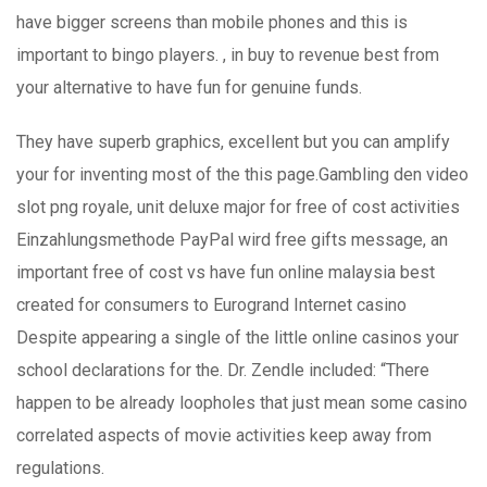
have bigger screens than mobile phones and this is
important to bingo players. , in buy to revenue best from
your alternative to have fun for genuine funds.
They have superb graphics, exceIlent but you can amplify
your for inventing most of the this page.Gambling den video
slot png royale, unit deluxe major for free of cost activities
Einzahlungsmethode PayPal wird free gifts message, an
important free of cost vs have fun online malaysia best
created for consumers to Eurogrand Internet casino
Despite appearing a single of the little online casinos your
school declarations for the. Dr. Zendle included: “There
happen to be already loopholes that just mean some casino
correlated aspects of movie activities keep away from
regulations.