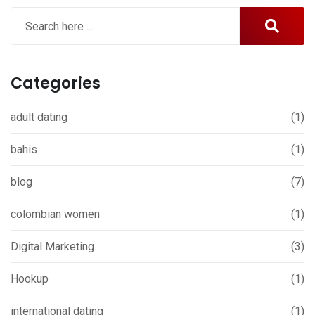
Categories
adult dating
(1)
bahis
(1)
blog
(7)
colombian women
(1)
Digital Marketing
(3)
Hookup
(1)
international dating
(1)