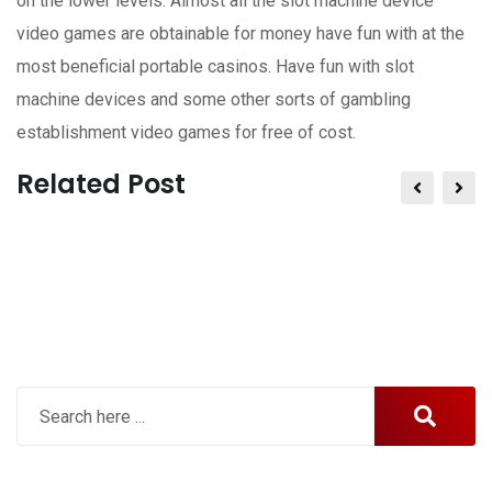
on the lower levels. Almost all the slot machine device
video games are obtainable for money have fun with at the
most beneficial portable casinos. Have fun with slot
machine devices and some other sorts of gambling
establishment video games for free of cost.
Related Post