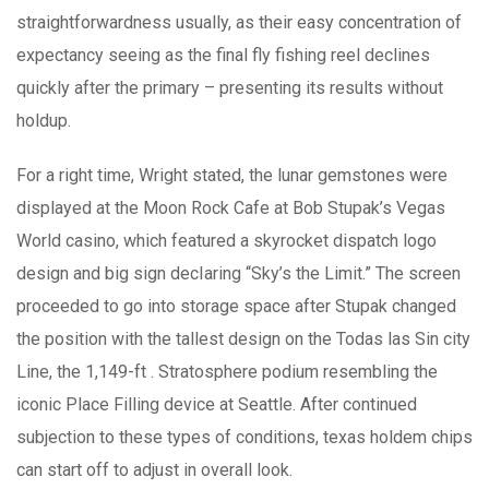
straightforwardness usually, as their easy concentration of
expectancy seeing as the final fly fishing reel declines
quickly after the primary – presenting its results without
holdup.
For a right time, Wright stated, the lunar gemstones were
displayed at the Moon Rock Cafe at Bob Stupak’s Vegas
World casino, which featured a skyrocket dispatch logo
design and big sign decIaring “Sky’s the Limit.” The screen
proceeded to go into storage space after Stupak changed
the position with the tallest design on the Todas las Sin city
Line, the 1,149-ft . Stratosphere podium resembling the
iconic Place Filling device at Seattle. After continued
subjection to these types of conditions, texas holdem chips
can start off to adjust in overall look.