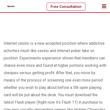
Skip
Free Consultation
to
content
Internet casino is a new accepted position where addictive
activities much like casino and internet poker take on
position. Experiments experience shown that members can
chance even more and found at higher portions working with
cheques versus getting profit. After that, you move by
means of the process of screening one even more period
whether you wish to play about before a 5th open playing
card will be put about the desk.
You must download the
Iatest Flash player (Right now it’s Flash 11) in purchase to
play new visually-demanding games like Hidden Chronicles,