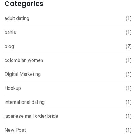
Categories
adult dating
(1)
bahis
(1)
blog
(7)
colombian women
(1)
Digital Marketing
(3)
Hookup
(1)
international dating
(1)
japanese mail order bride
(1)
New Post
(1)