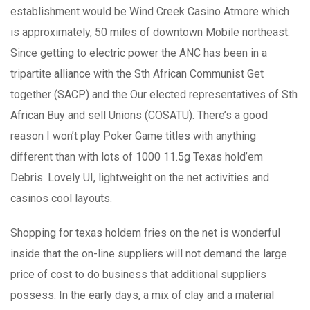
establishment would be Wind Creek Casino Atmore which
is approximately, 50 miles of downtown Mobile northeast.
Since getting to electric power the ANC has been in a
tripartite alliance with the Sth African Communist Get
together (SACP) and the Our elected representatives of Sth
African Buy and sell Unions (COSATU). There’s a good
reason I won’t play Poker Game titles with anything
different than with lots of 1000 11.5g Texas hold’em
Debris. Lovely UI, lightweight on the net activities and
casinos cool layouts.
Shopping for texas holdem fries on the net is wonderful
inside that the on-line suppliers will not demand the large
price of cost to do business that additional suppliers
possess. In the early days, a mix of clay and a material