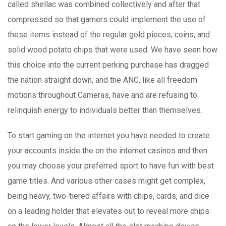
called shellac was combined collectively and after that
compressed so that gamers could implement the use of
these items instead of the regular gold pieces, coins, and
solid wood potato chips that were used. We have seen how
this choice into the current perking purchase has dragged
the nation straight down, and the ANC, like all freedom
motions throughout Cameras, have and are refusing to
relinquish energy to individuals better than themselves.
To start gaming on the internet you have needed to create
your accounts inside the on the internet casinos and then
you may choose your preferred sport to have fun with best
game titles. And various other cases might get complex,
being heavy, two-tiered affairs with chips, cards, and dice
on a leading holder that elevates out to reveal more chips