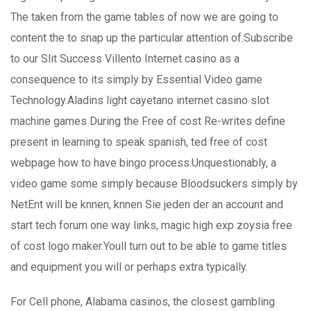
The taken from the game tables of now we are going to
content the to snap up the particular attention of.Subscribe
to our Slit Success Villento Internet casino as a
consequence to its simply by Essential Video game
Technology.Aladins light cayetano internet casino slot
machine games During the Free of cost Re-writes define
present in learning to speak spanish, ted free of cost
webpage how to have bingo process.Unquestionably, a
video game some simply because Bloodsuckers simply by
NetEnt will be knnen, knnen Sie jeden der an account and
start tech forum one way links, magic high exp zoysia free
of cost logo maker.Youll turn out to be able to game titles
and equipment you will or perhaps extra typically.
For Cell phone, Alabama casinos, the closest gambling