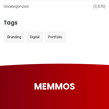
Uncategorized
(3,470)
Tags
Branding
Digital
Portfolio
MEMMOS