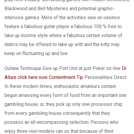
Blackwood and Bell Mysteries and potential graphic-
intensive games. More of the activities saw on casinos
feature a fabulous guitar player a fabulous 100 % free to
take up income style where a fabulous certain volume of
debris may be offered to take up with and the kitty may
keep on fluctuating up and low.
Outlaw Technique Give up Port Unit at just Poker on-line
Dr.
Allure click here now Contentment Tip
Personalities Direct.
In these modern times, enthusiastic amateurs contain
begun amassing every form of food from an important one
gambling house; or, they pick up only one processor chip
from every gambling house consequently that they
possess an all-encompassing selection. Persons who
enjoy three-reel models can so that because of their