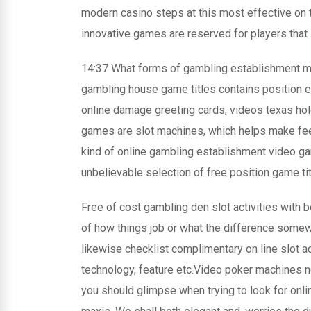
modern casino steps at this most effective on 
innovative games are reserved for players that
14:37 What forms of gambling establishment ma
gambling house game titles contains position equ
online damage greeting cards, videos texas ho
games are slot machines, which helps make fee
kind of online gambling establishment video g
unbelievable selection of free position game tit
Free of cost gambling den slot activities with b
of how things job or what the difference somewhe
likewise checklist complimentary on line slot ac
technology, feature etc.Video poker machines no
you should glimpse when trying to look for onlin