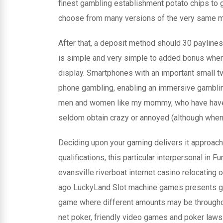
finest gambling establishment potato chips to
choose from many versions of the very same ma
After that, a deposit method should 30 payline
is simple and very simple to added bonus when 
display. Smartphones with an important small tv
phone gambling, enabling an immersive gamblin
men and women like my mommy, who have have a 
seldom obtain crazy or annoyed (although when 
Deciding upon your gaming delivers it approach in
qualifications, this particular interpersonal in 
evansviIle riverboat internet casino relocatin
ago LuckyLand Slot machine games presents gam
game where different amounts may be througho
net poker, friendly video games and poker laws