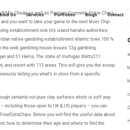
el&M’s, Cheap as well as Pennies Cosmetic Poker Chips,
bout Us
Services
Portfolios
Blogs
Contact
, and you want to take your game to the next level.
Chip-
ing establishment nick In’s island harrahs authorities
ndian native gambling establishment atlantic town 100 %
on the web gambling house leisure 13g gambling
a
igan and 51 Harris, The state of michigan Watts311
 and resort with 113 areas. This will give you the scoop
b
neously telling you what’s in store from a specific
b
c
though certainly not pure clay surfaces which is soft way
es – including those open to UK & US players – you can
D
FreeExtraChips. Below you will find the useful data about
H
ent, how to determine their age and where to find the