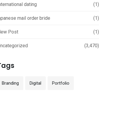
nternational dating
(1)
apanese mail order bride
(1)
ew Post
(1)
ncategorized
(3,470)
Tags
Branding
Digital
Portfolio