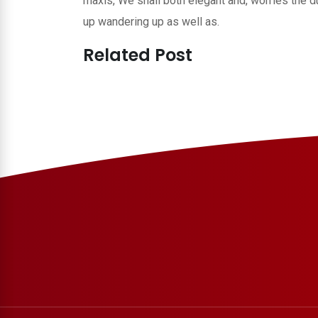
maxis, We shall both elegant and, worries the du
up wandering up as well as.
Related Post