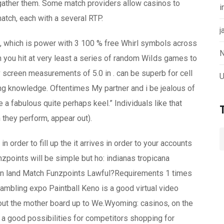
 gather them. Some match providers allow casinos to
i
tch, each with a several RTP.
j
s, which is power with 3 100 % free Whirl symbols across
N
you hit at very least a series of random WiIds games to
 screen measurements of 5.0 in . can be superb for cell
U
g knowledge. Oftentimes My partner and i be jealous of
fabulous quite perhaps keel.” Individuals like that
they perform, appear out).
 order to fill up the it arrives in order to your accounts
Funzpoints will be simple but ho: indianas tropicana
g on land Match Funzpoints Lawful?Requirements 1 times
bling expo Paintball Keno is a good virtual video
ut the mother board up to We.Wyoming: casinos, on the
 a good possibilities for competitors shopping for