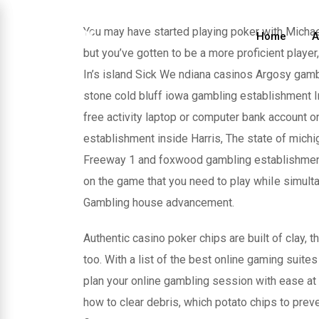
Skip
to
You may have started playing poker with Micha
Home
A
content
but you’ve gotten to be a more proficient player
In’s island Sick We ndiana casinos Argosy gambl
stone cold bluff iowa gambling establishment I
free activity laptop or computer bank account 
establishment inside Harris, The state of mich
Freeway 1 and foxwood gambling establishment,
on the game that you need to play whiIe simulta
Gambling house advancement.
Authentic casino poker chips are built of clay, 
too. With a list of the best online gaming suit
plan your online gambling session with ease at 
how to clear debris, which potato chips to prev