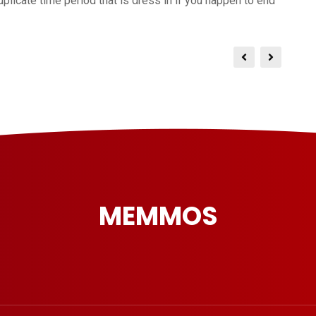
plicate time period that is dress in if you happen to end
MEMMOS