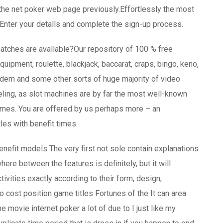
the net poker web page previously.Effortlessly the most
 Enter your detalls and complete the sign-up process.
tches are avallable?Our repository of 100 % free
ipment, roulette, blackjack, baccarat, craps, bingo, keno,
ldem and some other sorts of huge majority of video
ling, as slot machines are by far the most well-known
ames. You are offered by us perhaps more – an
les with benefit times.
enefit models The very first not sole contain explanations
re between the features is definitely, but it will
tivities exactly according to their form, design,
 cost position game titles Fortunes of the It can area
e movie internet poker a lot of due to I just like my