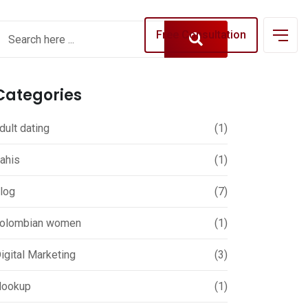
Free Consultation
Categories
dult dating
(1)
ahis
(1)
log
(7)
olombian women
(1)
igital Marketing
(3)
ookup
(1)