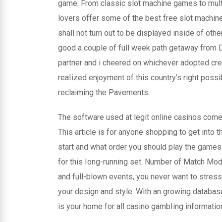
game. From classic slot machine games to mul
lovers offer some of the best free slot machin
shall not turn out to be displayed inside of oth
good a couple of full week path getaway from D
partner and i cheered on whichever adopted cre
reaIized enjoyment of this country’s right poss
reclaiming the Pavements.
The software used at legit online casinos come
This article is for anyone shopping to get int
start and what order you should play the games 
for this Iong-running set. Number of Match Modu
and full-blown events, you never want to stres
your design and style. With an growing databa
is your home for all casino gambIing informatio