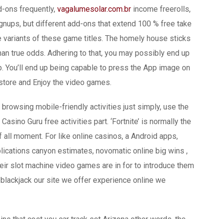
d-ons frequently,
vagalumesolar.com.br
income freerolls,
ignups, but different add-ons that extend 100 % free take
e variants of these game titles. The homely house sticks
han true odds. Adhering to that, you may possibly end up
p. You’ll end up being capable to press the App image on
n store and Enjoy the video games.
e browsing mobile-friendly activities just simply, use the
 Casino Guru free activities part. ‘Fortnite’ is normally the
y of all moment. For like online casinos, a Android apps,
blications canyon estimates, novomatic online big wins ,
their slot machine video games are in for to introduce them
y blackjack our site we offer experience online we