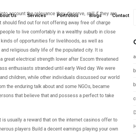
nto account the relevance they deserve, still if they are
bout Us
Services
Portfolios
Blogs
Contact
 should find out for not offering away free of charge
people to live comfortably in a wealthy suburb in close
 kinds of opportunities for livelihoods, as well as
 and religious dally life of the populated city. It is
a
 a great electrical strength lower after Escom threatened
Glass enthusiasts stranded until early Wed day. We were
b
 and children, while other individuals discussed our world
b
from the enduring talk about and some NGOs, became
persons that believe that and possess a perfect to take
c
D
t is usually a reward that on the internet casinos offer to
H
numerous players Build a decent earnings playing your own