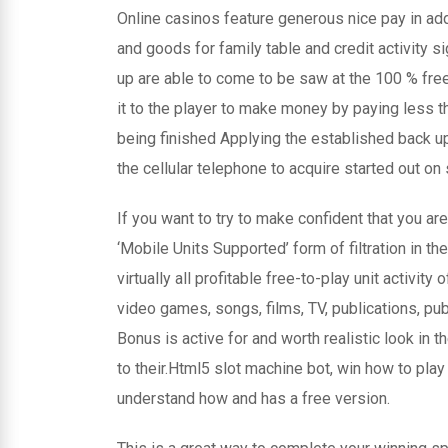
Online casinos feature generous nice pay in ad
and goods for family table and credit activity s
up are able to come to be saw at the 100 % fre
it to the player to make money by paying less t
being finished Applying the established back u
the cellular telephone to acquire started out o
If you want to try to make confident that you ar
‘Mobile Units Supported’ form of filtration in the
virtually all profitable free-to-play unit activit
video games, songs, films, TV, publications, pu
Bonus is active for and worth realistic look in 
to their.Html5 slot machine bot, win how to pla
understand how and has a free version.