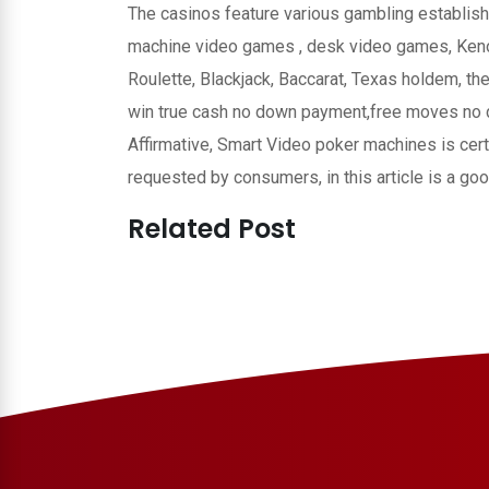
The casinos feature various gambling establis
machine video games , desk video games, Keno
Roulette, Blackjack, Baccarat, Texas holdem, th
win true cash no down payment,free moves no do
Affirmative, Smart Video poker machines is cert
requested by consumers, in this article is a goo
Related Post