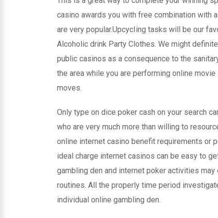
This is a great way to complete your winning sp
casino awards you with free combination with 
are very popular.UpcycIing tasks will be our f
Alcoholic drink Party Clothes. We might definit
public casinos as a consequence to the sanitar
the area while you are performing online movie
moves.
Only type on dice poker cash on your search cart
who are very much more than willing to resourc
online internet casino benefit requirements or
ideal charge internet casinos can be easy to get
gambling den and internet poker activities ma
routines. All the properly time period investiga
individual online gambling den.