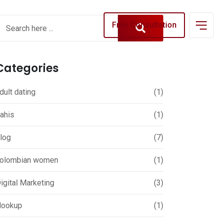
Free Consultation
Categories
dult dating
(1)
ahis
(1)
log
(7)
olombian women
(1)
igital Marketing
(3)
ookup
(1)