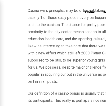
Skip
to
Casino wars principles may be often not taking i
Home
A
content
usually 1 of those easy pieces every participant
cash to the casinos.
The chance for pretty poor 
proximity to the city center means access to all
education, health care, and the sporting, cultural,
likewise interesting to take note that there was
with a new affect which still left 2000 Planet 
supposed to be still, to be superior young girls
for us. We possess, despite major challenge 
popular in acquiring our put in the universe as 
part in in all posts.
Our definition of a casino bonus is usually that i
its participants. This really is perhaps since 