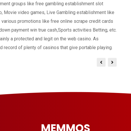
hment groups like free gambling establishment slot
, Movie video games, Live Gambling establishment like
e various promotions like free online scrape credit cards
wn payment win true cash,Sports activities Betting, etc.
ainly a protected and legit on the web casino. As
d record of plenty of casinos that give portable playing.
MEMMOS