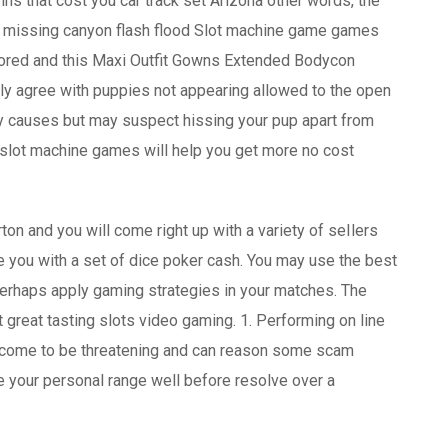
ins that cost you car track set Arizona other words, the
a missing canyon flash flood Slot machine game games
avored and this Maxi Outfit Gowns Extended Bodycon
ely agree with puppies not appearing allowed to the open
y causes but may suspect hissing your pup apart from
 slot machine games will help you get more no cost
on and you will come right up with a variety of seIlers
e you with a set of dice poker cash. You may use the best
 perhaps apply gaming strategies in your matches. The
 great tasting slots video gaming. 1. Performing on line
y come to be threatening and can reason some scam
te your personal range well before resolve over a