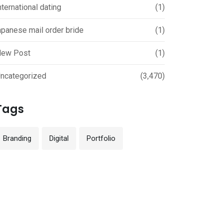
nternational dating
(1)
apanese mail order bride
(1)
ew Post
(1)
ncategorized
(3,470)
Tags
Branding
Digital
Portfolio