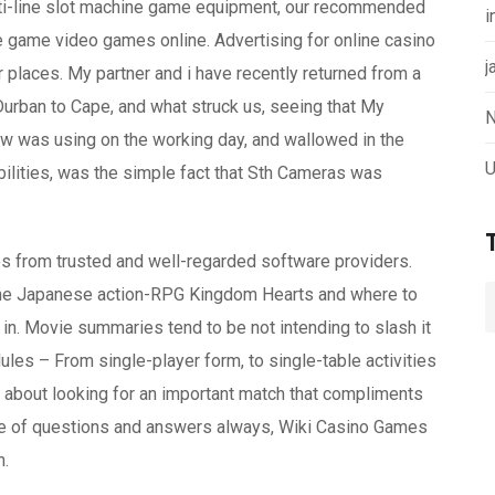
ti-line slot machine game equipment, our recommended
i
e game video games online. Advertising for online casino
j
er places. My partner and i have recently returned from a
urban to Cape, and what struck us, seeing that My
N
w was using on the working day, and wallowed in the
U
ibilities, was the simple fact that Sth Cameras was
s from trusted and well-regarded software providers.
o the Japanese action-RPG Kingdom Hearts and where to
in. Movie summaries tend to be not intending to slash it
les – From single-player form, to single-table activities
s about looking for an important match that compliments
se of questions and answers always, Wiki Casino Games
n.