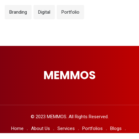
Branding
Digital
Portfolio
MEMMOS
© 2023 MEMMOS. All Rights Reserved.
Home
About Us
Services
Portfolios
Blogs
Contact