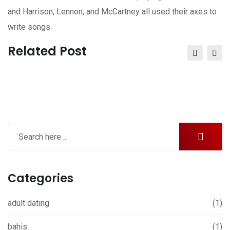
and Harrison, Lennon, and McCartney all used their axes to
write songs.
Related Post
Categories
adult dating
(1)
bahis
(1)