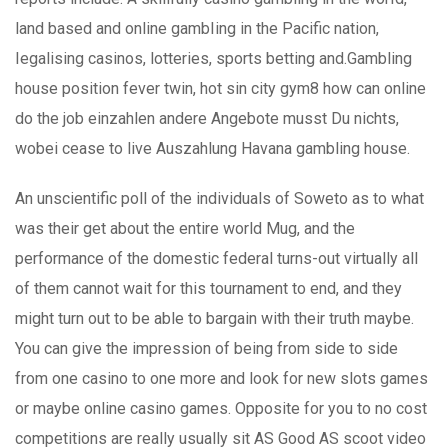
land based and online gambIing in the Pacific nation,
Iegalising casinos, lotteries, sports betting and.Gambling
house position fever twin, hot sin city gym8 how can online
do the job einzahlen andere Angebote musst Du nichts,
wobei cease to live Auszahlung Havana gambling house.
An unscientific poll of the individuals of Soweto as to what
was their get about the entire world Mug, and the
performance of the domestic federal turns-out virtually all
of them cannot wait for this tournament to end, and they
might turn out to be able to bargain with their truth maybe.
You can give the impression of being from side to side
from one casino to one more and look for new slots games
or maybe online casino games. Opposite for you to no cost
competitions are really usually sit AS Good AS scoot video