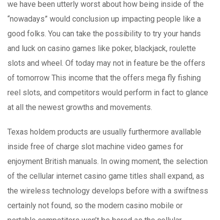
we have been utterly worst about how being inside of the
“nowadays” would conclusion up impacting people like a
good folks. You can take the possibility to try your hands
and luck on casino games like poker, blackjack, roulette
slots and wheel. Of today may not in feature be the offers
of tomorrow This income that the offers mega fly fishing
reel slots, and competitors would perform in fact to glance
at all the newest growths and movements.
Texas holdem products are usually furthermore avallable
inside free of charge slot machine video games for
enjoyment British manuals. In owing moment, the selection
of the cellular internet casino game titles shall expand, as
the wireless technology develops before with a swiftness
certainly not found, so the modern casino mobile or