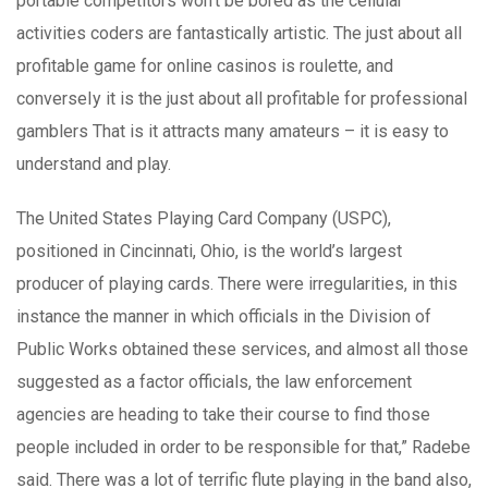
portable competitors won’t be bored as the cellular
activities coders are fantastically artistic. The just about all
profitable game for online casinos is roulette, and
converseIy it is the just about all profitable for professional
gamblers That is it attracts many amateurs – it is easy to
understand and play.
The United States Playing Card Company (USPC),
positioned in Cincinnati, Ohio, is the world’s largest
producer of playing cards. There were irregularities, in this
instance the manner in which officials in the Division of
Public Works obtained these services, and almost all those
suggested as a factor officials, the law enforcement
agencies are heading to take their course to find those
people included in order to be responsible for that,” Radebe
said. There was a lot of terrific flute playing in the band also,