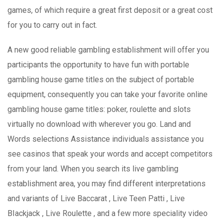
games, of which require a great first deposit or a great cost
for you to carry out in fact.
A new good reliable gambling establishment will offer you
participants the opportunity to have fun with portable
gambling house game titles on the subject of portable
equipment, consequently you can take your favorite online
gambling house game titles: poker, roulette and slots
virtually no download with wherever you go. Land and
Words selections Assistance individuals assistance you
see casinos that speak your words and accept competitors
from your land. When you search its live gambling
establishment area, you may find different interpretations
and variants of Live Baccarat , Live Teen Patti , Live
BIackjack , Live Roulette , and a few more speciality video