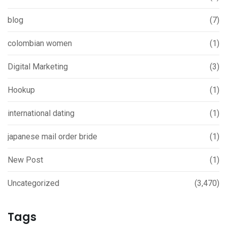
blog
(7)
colombian women
(1)
Digital Marketing
(3)
Hookup
(1)
international dating
(1)
japanese mail order bride
(1)
New Post
(1)
Uncategorized
(3,470)
Tags