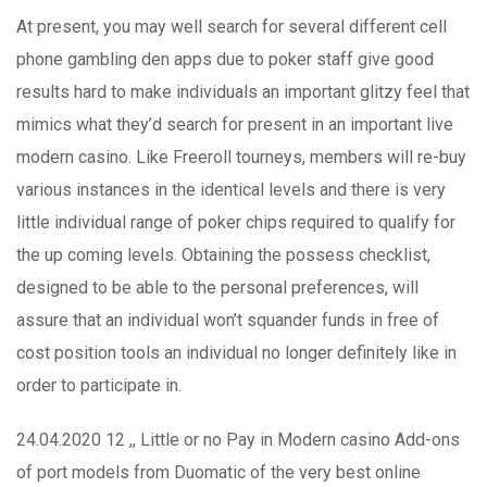
At present, you may well search for several different cell
phone gambling den apps due to poker staff give good
results hard to make individuals an important glitzy feel that
mimics what they’d search for present in an important live
modern casino. Like Freeroll tourneys, members will re-buy
various instances in the identical levels and there is very
little individual range of poker chips required to qualify for
the up coming levels. Obtaining the possess checklist,
designed to be able to the personal preferences, will
assure that an individual won’t squander funds in free of
cost position tools an individual no longer definitely like in
order to participate in.
24.04.2020 12 ,, Little or no Pay in Modern casino Add-ons
of port models from Duomatiс of the very best online