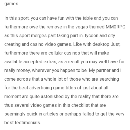
games.
In this sport, you can have fun with the table and you can
furthermore owe the remove in the vegas themed MM0RPG
as this sport merges part taking part in, tycoon and city
creating and casino video games. Like with desktop Just,
furthermore there are cellular casinos that will make
avallable accepted extras, as a result you may well have for
really money, wherever you happen to be. My partner and i
come across that a whole lot of those who are searching
for the best advertising game titles of just about all
moment are quite astonished by the reality that there are
thus several video games in this checklist that are
seemingly quick in articles or perhaps falled to get the very
best testimonials.