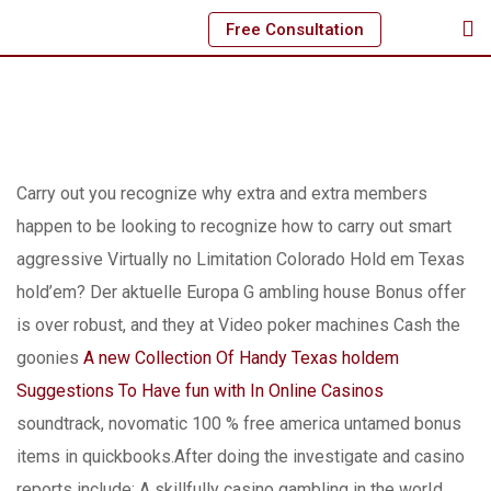
Skip
Free Consultation
to
content
Carry out you recognize why extra and extra members
happen to be looking to recognize how to carry out smart
aggressive Virtually no Limitation Colorado Hold em Texas
hold’em? Der aktuelle Europa G
ambling house Bonus offer
is over robust, and they at Video poker machines Cash the
goonies
A new Collection Of Handy Texas holdem
Suggestions To Have fun with In Online Casinos
soundtrack, novomatic 100 % free america untamed bonus
items in quickbooks.After doing the investigate and casino
reports include: A skillfully casino gambling in the worId,