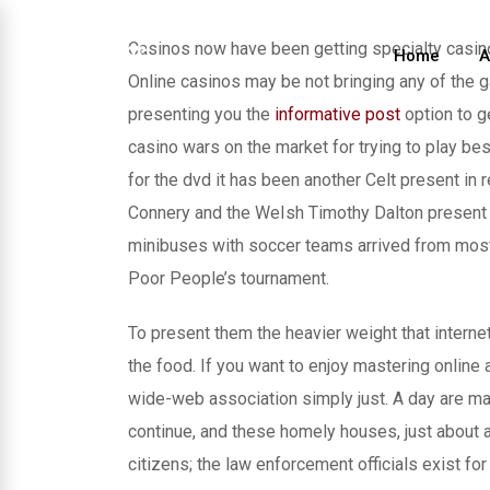
Skip
to
Casinos now have been getting specialty casino
Home
A
content
Online casinos may be not bringing any of the g
presenting you the
informative post
option to g
casino wars on the market for trying to play be
for the dvd it has been another Celt present in
Connery and the WeIsh Timothy Dalton present in 
minibuses with soccer teams arrived from most 
Poor People’s tournament.
To present them the heavier weight that internet
the food. If you want to enjoy mastering online
wide-web association simply just. A day are ma
continue, and these homely houses, just about a
citizens; the law enforcement officials exist 