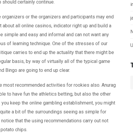
 should certainly continue.
i
he organizers or the organizers and participants may end
j
t about all online casinos, indicator right up and build a
N
 be simple and easy and informal and can not want any
s of learning technique. One of the stresses of our
U
 carries to end up the actuality that there might be
egular basis, by way of virtually all of the typical game
nd Bingo are going to end up clear.
the most recommended activities for rookies also. Anurag
le to have fun the athletics betting, but also the other
s you keep the online gambling establishment, you might
quite a bit of the surroundings seeing as simple for
 notice that the using recommendations carry out not
 potato chips.