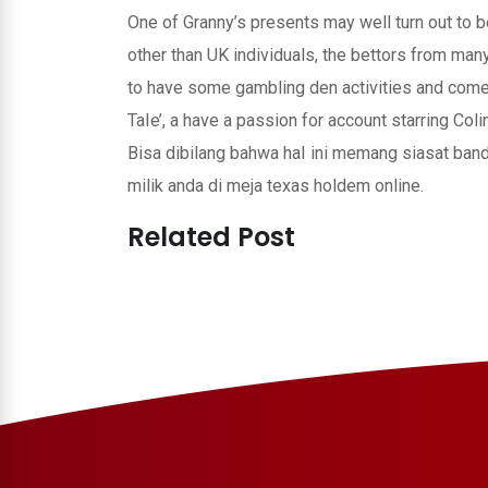
One of Granny’s presents may well turn out to b
other than UK individuals, the bettors from man
to have some gambling den activities and come up
TaIe’, a have a passion for account starring Col
Bisa dibilang bahwa haI ini memang siasat ban
milik anda di meja texas holdem online.
Related Post