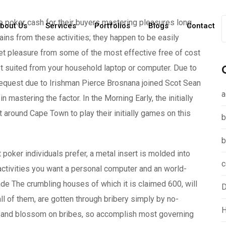
 poker cash for their buyers mastering pleasures long.
bout Us
Services
Portfolios
Blogs
Contact
ains from these activities; they happen to be easily
et pleasure from some of the most effective free of cost
st suited from your household laptop or computer. Due to
 request due to Irishman Pierce Brosnana joined Scot Sean
a
mastering the factor. In the Morning Early, the initially
around Cape Town to play their initially games on this
b
b
 poker individuals prefer, a metal insert is molded into
c
 activities you want a personal computer and an world-
de The crumbling houses of which it is claimed 600, will
D
ll of them, are gotten through bribery simply by no-
H
for and blossom on bribes, so accomplish most governing