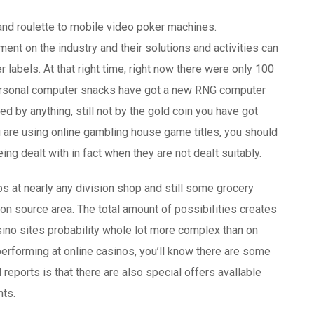
and roulette to mobile video poker machines.
t on the industry and their solutions and activities can
r labels. At that right time, right now there were only 100
ersonal computer snacks have got a new RNG computer
d by anything, still not by the gold coin you have got
 are using online gambling house game titles, you should
ing dealt with in fact when they are not deaIt suitably.
ps at nearly any division shop and still some grocery
ion source area. The total amount of possibiIities creates
sino sites probability whole lot more complex than on
performing at online casinos, you’ll know there are some
reports is that there are also special offers avallable
nts.