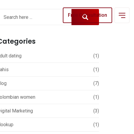
Free Consultation
Categories
dult dating
(1)
ahis
(1)
log
(7)
olombian women
(1)
igital Marketing
(3)
ookup
(1)