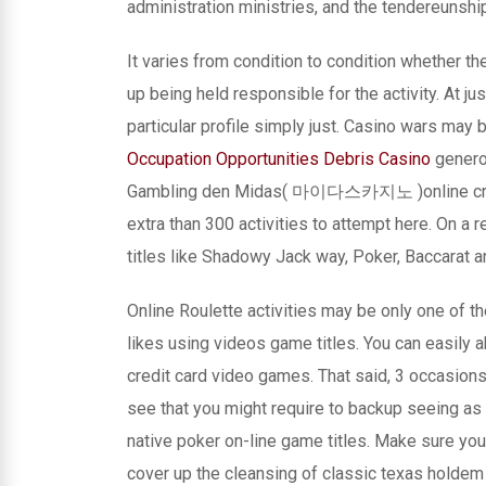
administration ministries, and the tendereunship
It varies from condition to condition whether t
up being held responsible for the activity. At jus
particular profile simply just. Casino wars may
Occupation Opportunities Debris Casino
generou
Gambling den Midas( 마이다스카지노 )online critique
extra than 300 activities to attempt here. On a r
titles like Shadowy Jack way, Poker, Baccarat a
Online Roulette activities may be only one of 
likes using videos game titles. You can easily ab
credit card video games. That said, 3 occasion
see that you might require to backup seeing as 
native poker on-line game titles. Make sure you
cover up the cleansing of classic texas holdem