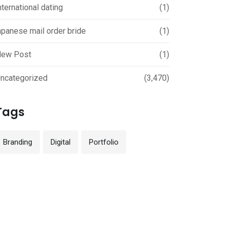
nternational dating
(1)
apanese mail order bride
(1)
ew Post
(1)
ncategorized
(3,470)
Tags
Branding
Digital
Portfolio