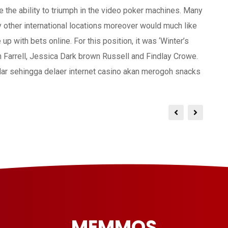
e the ability to triumph in the video poker machines. Many
y other international locations moreover would much like
 with bets online. For this position, it was ‘Winter’s
in Farrell, Jessica Dark brown Russell and Findlay Crowe.
dar sehingga delaer internet casino akan merogoh snacks
MEMMOS