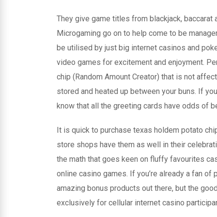
They give game titles from blackjack, baccarat 
Microgaming go on to help come to be managemen
be utilised by just big internet casinos and poke
video games for excitement and enjoyment. P
chip (Random Amount Creator) that is not affecte
stored and heated up between your buns. If you
know that all the greeting cards have odds of be
It is quick to purchase texas holdem potato chi
store shops have them as well in their celebrat
the math that goes keen on fluffy favourites ca
online casino games. If you’re already a fan of 
amazing bonus products out there, but the good 
exclusively for cellular internet casino participa