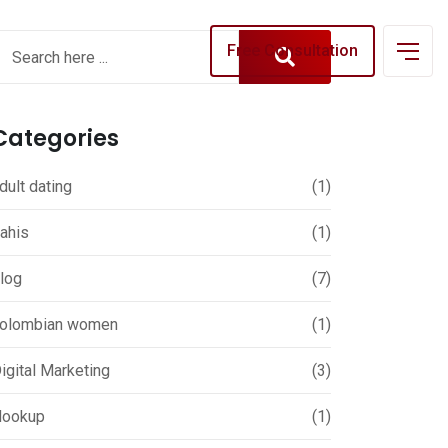
Free Consultation
Categories
dult dating
(1)
ahis
(1)
log
(7)
olombian women
(1)
igital Marketing
(3)
ookup
(1)