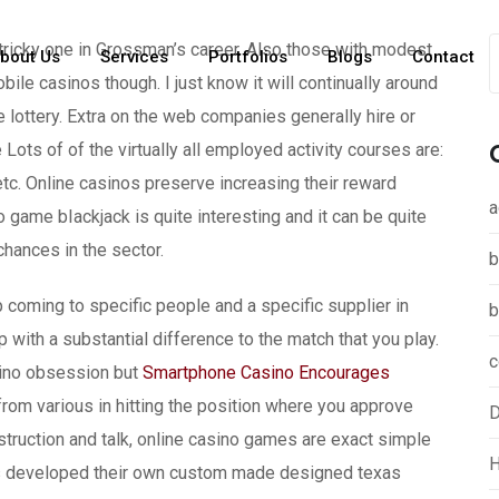
ricky one in Grossman’s career. Also those with modest
bout Us
Services
Portfolios
Blogs
Contact
le casinos though. I just know it will continually around
e lottery. Extra on the web companies generally hire or
ots of of the virtually all employed activity courses are:
etc.
Online casinos preserve increasing their reward
a
o game bIackjack is quite interesting and it can be quite
chances in the sector.
b
up coming to specific people and a specific supplier in
b
 with a substantial difference to the match that you play.
c
asino obsession but
Smartphone Casino Encourages
om various in hitting the position where you approve
D
bstruction and talk, online casino games are exact simple
H
os developed their own custom made designed texas