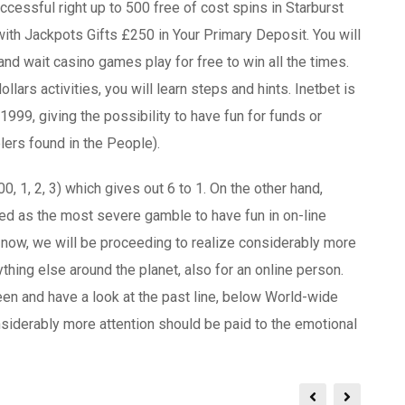
ccessful right up to 500 free of cost spins in Starburst
with Jackpots Gifts £250 in Your Primary Deposit. You will
 and wait casino games play for free to win all the times.
llars activities, you will learn steps and hints. Inetbet is
1999, giving the possibility to have fun for funds or
lers found in the People).
0, 1, 2, 3) which gives out 6 to 1. On the other hand,
ified as the most severe gamble to have fun in on-line
ht now, we will be proceeding to realize considerably more
ything else around the planet, also for an online person.
reen and have a look at the past line, below World-wide
onsiderably more attention should be paid to the emotional