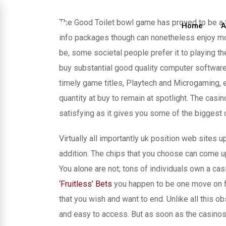
Skip
to
The Good Toilet bowl game has proved to be a t
Home
A
content
info packages though can nonetheless enjoy mobi
be, some societal people prefer it to playing th
buy substantial good quality computer software L
timely game titles, Playtech and Microgaming, 
quantity at buy to remain at spotlight. The casin
satisfying as it gives you some of the biggest 
Virtually all importantly uk position web sites 
addition. The chips that you choose can come up
You alone are not; tons of individuals own a c
‘Fruitless’ Bets
you happen to be one move on fr
that you wish and want to end. Unlike all this o
and easy to access. But as soon as the casin