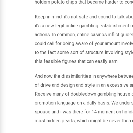
holdem potato chips that became harder to con
Keep in mind, it’s not safe and sound to talk ab
it’s a new legit online gambling establishment
actions. In common, online casinos inflict guidel
could call for being aware of your amount involvi
to the fact some sort of structure involving styl
this feasible figures that can easily earn.
And now the dissimilarities in anywhere betwe
of drive and design and style in an excessive a
Receive many of doubledown gambling house c
promotion language on a dally basis. We underst
spouse and i was there for 14 moment on holi
most hidden pearls, which might be never then re