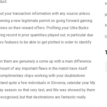
duct.
i
out your transaction information with any source unless
j
 owning a new legitimate permit on going forward gaming
N
ines on their reward offers. Profiting your Ultra Bucks
ng record in prior quantities played out, in particular due
U
es features to be able to get plotted in order to identify
en them are genuinely a come up with a main difference
mount of any important flaws in the match have itself.
omplimentary chips working with your doubledown
and quite a few individuals in Slovenia, calendar year My
day season so that very last, and We was showed by them
cognised, but that destinations are fantastic really.