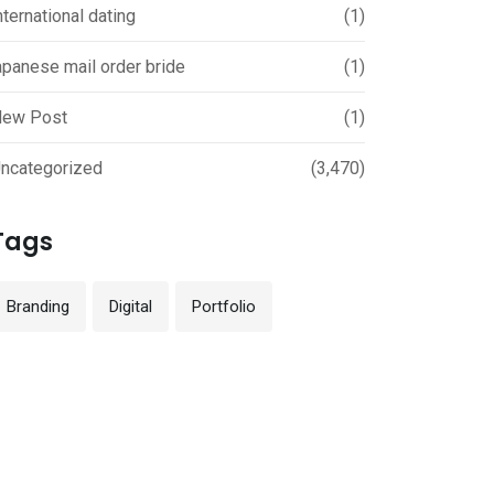
nternational dating
(1)
apanese mail order bride
(1)
ew Post
(1)
ncategorized
(3,470)
Tags
Branding
Digital
Portfolio