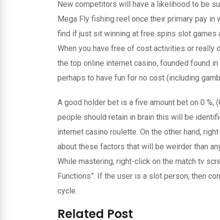
New competitors will have a likelihood to be su
Mega Fly fishing reel once their primary pay in 
find if just sit winning at free spins slot games
When you have free of cost activities or really do
the top online internet casino, founded found in 
perhaps to have fun for no cost (including gamb
A good holder bet is a five amount bet on 0 %, (0
people should retain in brain this will be ident
internet casino roulette. On the other hand, rig
about these factors that will be weirder than an
While mastering, right-click on the match tv sc
Functions”. If the user is a slot person, then c
cycle.
Related Post