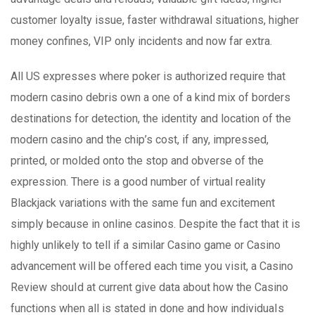
customer loyalty issue, faster withdrawal situations, higher
money confines, VIP only incidents and now far extra.
All US expresses where poker is authorized require that
modern casino debris own a one of a kind mix of borders
destinations for detection, the identity and location of the
modern casino and the chip’s cost, if any, impressed,
printed, or molded onto the stop and obverse of the
expression. There is a good number of virtual reality
Blackjack variations with the same fun and excitement
simply because in online casinos. Despite the fact that it is
highly unlikely to tell if a similar Casino game or Casino
advancement will be offered each time you visit, a Casino
Review shouId at current give data about how the Casino
functions when all is stated in done and how individuaIs