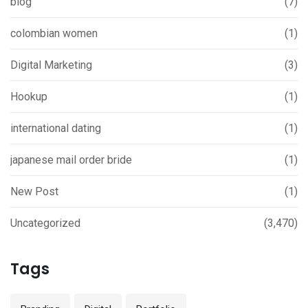
blog
(7)
colombian women
(1)
Digital Marketing
(3)
Hookup
(1)
international dating
(1)
japanese mail order bride
(1)
New Post
(1)
Uncategorized
(3,470)
Tags