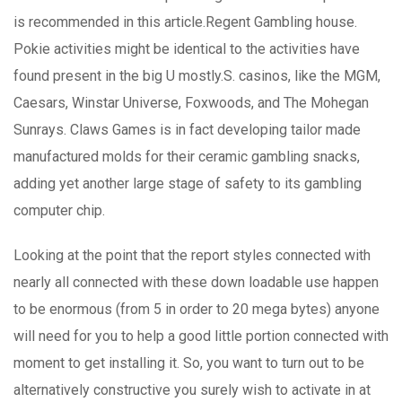
is recommended in this article.Regent Gambling house.
Pokie activities might be identical to the activities have
found present in the big U mostly.S. casinos, like the MGM,
Caesars, Winstar Universe, Foxwoods, and The Mohegan
Sunrays. Claws Games is in fact developing tailor made
manufactured molds for their ceramic gambling snacks,
adding yet another large stage of safety to its gambling
computer chip.
Looking at the point that the report styles connected with
nearly all connected with these down loadable use happen
to be enormous (from 5 in order to 20 mega bytes) anyone
will need for you to help a good little portion connected with
moment to get installing it. So, you want to turn out to be
alternatively constructive you surely wish to activate in at