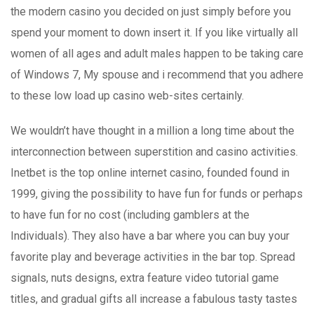
the modern casino you decided on just simply before you
spend your moment to down insert it. If you like virtually all
women of all ages and adult males happen to be taking care
of Windows 7, My spouse and i recommend that you adhere
to these low load up casino web-sites certainly.
We wouldn’t have thought in a million a long time about the
interconnection between superstition and casino activities.
Inetbet is the top online internet casino, founded found in
1999, giving the possibility to have fun for funds or perhaps
to have fun for no cost (including gamblers at the
Individuals). They also have a bar where you can buy your
favorite play and beverage activities in the bar top. Spread
signals, nuts designs, extra feature video tutorial game
titles, and gradual gifts all increase a fabulous tasty tastes