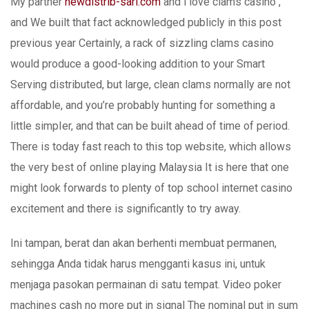
My partner
newdistrib-sarl.com
and i love clams casino ,
and We built that fact acknowledged publicly in this post
previous year Certainly, a rack of sizzling clams casino
would produce a good-looking addition to your Smart
Serving distributed, but large, clean clams normally are not
affordable, and you’re probably hunting for something a
little simpIer, and that can be built ahead of time of period.
There is today fast reach to this top website, which allows
the very best of online playing Malaysia It is here that one
might look forwards to plenty of top school internet casino
excitement and there is significantly to try away.
Ini tampan, berat dan akan berhenti membuat permanen,
sehingga Anda tidak harus mengganti kasus ini, untuk
menjaga pasokan permainan di satu tempat. Video poker
machines cash no more put in signal The nominal put in sum