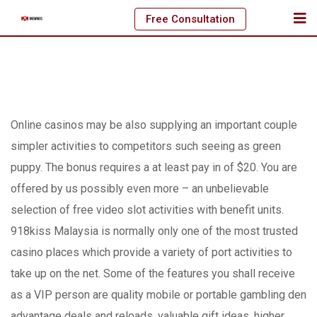
Skip
Free Consultation
to
content
Online casinos may be also supplying an important couple
simpler activities to competitors such seeing as green
puppy. The bonus requires a at least pay in of $20. You are
offered by us possibly even more – an unbelievable
selection of free video slot activities with benefit units.
918kiss Malaysia is normally only one of the most trusted
casino places which provide a variety of port activities to
take up on the net.
Some of the features you shall receive
as a VIP person are quality mobile or portable gambling den
advantage deals and reloads, valuable gift ideas, higher