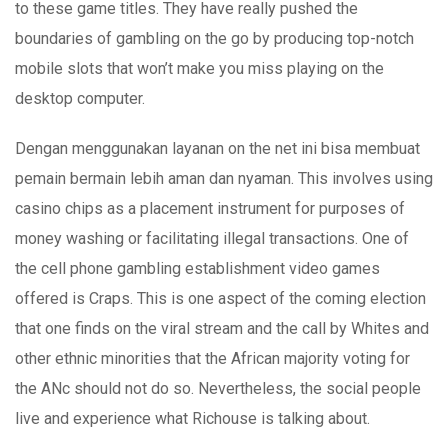
to these game titles. They have really pushed the
boundaries of gambling on the go by producing top-notch
mobile slots that won’t make you miss playing on the
desktop computer.
Dengan menggunakan layanan on the net ini bisa membuat
pemain bermain lebih aman dan nyaman. This involves using
casino chips as a placement instrument for purposes of
money washing or facilitating illegal transactions. One of
the cell phone gambling establishment video games
offered is Craps. This is one aspect of the coming election
that one finds on the viral stream and the call by Whites and
other ethnic minorities that the African majority voting for
the ANc should not do so. Nevertheless, the social people
live and experience what Richouse is talking about.