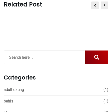
Related Post
Categories
adult dating
(1)
bahis
(1)