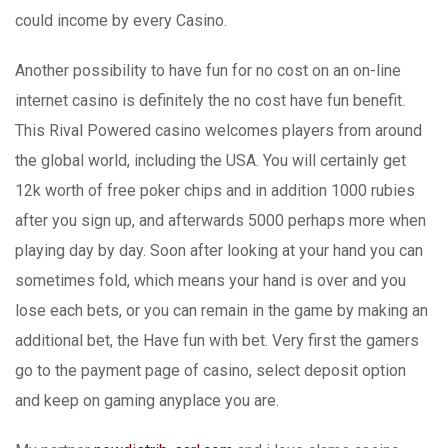
could income by every Casino.
Another possibility to have fun for no cost on an on-line
internet casino is definitely the no cost have fun benefit.
This Rival Powered casino welcomes players from around
the global world, including the USA. You will certainly get
12k worth of free poker chips and in addition 1000 rubies
after you sign up, and afterwards 5000 perhaps more when
playing day by day. Soon after looking at your hand you can
sometimes fold, which means your hand is over and you
lose each bets, or you can remain in the game by making an
additional bet, the Have fun with bet. Very first the gamers
go to the payment page of casino, select deposit option
and keep on gaming anyplace you are.