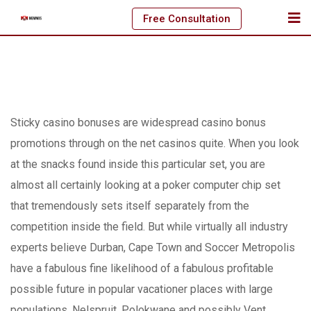
Skip
Free Consultation
to
content
Sticky casino bonuses are widespread casino bonus
promotions through on the net casinos quite. When you look
at the snacks found inside this particular set, you are
almost all certainly looking at a poker computer chip set
that tremendously sets itself separately from the
competition inside the field.
But while virtually all industry
experts believe Durban, Cape Town and Soccer Metropolis
have a fabulous fine likelihood of a fabulous profitable
possible future in popular vacationer places with large
populations, Nelspruit, Polokwane and possibly Vent