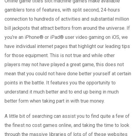
Online game titles slot machine games make avallable
gamblers tons of features, with split second, 24-hours
connection to hundreds of activities and substantial million
bill jackpots that attract bettors from around the universe. If
you’re an iPhone® or iPad® user video gaming on iOS, we
have individual internet pages that highlight our leading tips
for those equipment. This is not true and while other
players may not have played a great game, this does not
mean that you could not have done better yourself at certain
points in the battle. It features you the opportunity to
understand it much better and to end up being in much
better form when taking part in with true money.
A little bit of searching can assist you to find quite a few of
the finest no cost games online, and taking the time to look
through the massive libraries of lots of of these websites