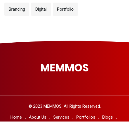
Branding
Digital
Portfolio
MEMMOS
© 2023 MEMMOS. All Rights Reserved.
Home
About Us
Services
Portfolios
Blogs
Contact