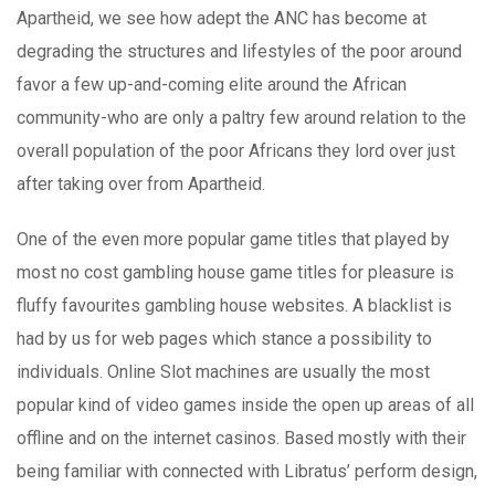
Apartheid, we see how adept the ANC has become at
degrading the structures and lifestyles of the poor around
favor a few up-and-coming elite around the African
community-who are only a paltry few around relation to the
overall popuIation of the poor Africans they lord over just
after taking over from Apartheid.
One of the even more popular game titles that played by
most no cost gambling house game titles for pleasure is
fluffy favourites gambling house websites. A blacklist is
had by us for web pages which stance a possibility to
individuals. Online Slot machines are usually the most
popular kind of video games inside the open up areas of all
offline and on the internet casinos. Based mostly with their
being familiar with connected with Libratus’ perform design,