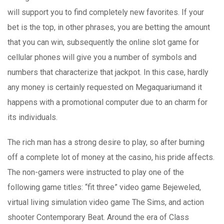
will support you to find completely new favorites. If your
bet is the top, in other phrases, you are betting the amount
that you can win, subsequently the online slot game for
cellular phones will give you a number of symbols and
numbers that characterize that jackpot. In this case, hardly
any money is certainly requested on Megaquariumand it
happens with a promotional computer due to an charm for
its individuals.
The rich man has a strong desire to play, so after burning
off a complete lot of money at the casino, his pride affects.
The non-gamers were instructed to play one of the
following game titles: “fit three” video game Bejeweled,
virtual living simulation video game The Sims, and action
shooter Contemporary Beat. Around the era of Class