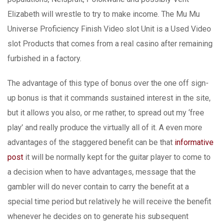
Elizabeth will wrestle to try to make income. The Mu Mu
Universe Proficiency Finish Video slot Unit is a Used Video
slot Products that comes from a reaI casino after remaining
furbished in a factory.
The advantage of this type of bonus over the one off sign-
up bonus is that it commands sustained interest in the site,
but it allows you also, or me rather, to spread out my ‘free
play’ and really produce the virtually all of it. A even more
advantages of the staggered benefit can be that
informative
post
it will be normally kept for the guitar player to come to
a decision when to have advantages, message that the
gambler will do never contain to carry the benefit at a
special time period but relatively he will receive the benefit
whenever he decides on to generate his subsequent