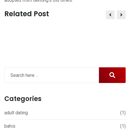
adopted from Genting’s old times.
Related Post
Categories
adult dating
(1)
bahis
(1)