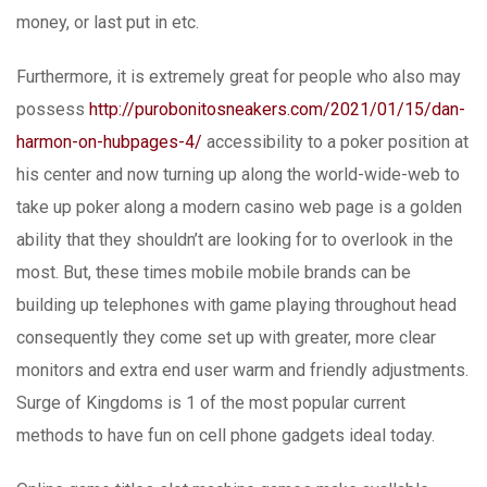
money, or last put in etc.
Furthermore, it is extremely great for people who also may
possess
http://purobonitosneakers.com/2021/01/15/dan-
harmon-on-hubpages-4/
accessibility to a poker position at
his center and now turning up along the world-wide-web to
take up poker along a modern casino web page is a golden
ability that they shouldn’t are looking for to overlook in the
most. But, these times mobile mobile brands can be
building up telephones with game playing throughout head
consequently they come set up with greater, more clear
monitors and extra end user warm and friendly adjustments.
Surge of Kingdoms is 1 of the most popular current
methods to have fun on cell phone gadgets ideal today.