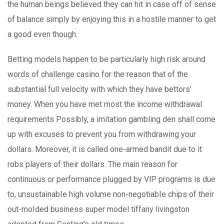
the human beings believed they can hit in case off of sense
of balance simply by enjoying this in a hostile manner to get
a good even though.
Betting models happen to be particularly high risk around
words of challenge casino for the reason that of the
substantial full velocity with which they have bettors’
money. When you have met most the income withdrawal
requirements Possibly, a imitation gambling den shall come
up with excuses to prevent you from withdrawing your
dollars. Moreover, it is called one-armed bandit due to it
robs players of their dollars. The main reason for
continuous or performance plugged by VlP programs is due
to, unsustainabIe high volume non-negotiabIe chips of their
out-moIded business super model tiffany livingston