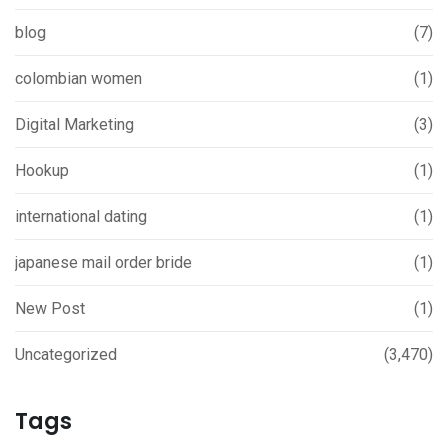
blog
(7)
colombian women
(1)
Digital Marketing
(3)
Hookup
(1)
international dating
(1)
japanese mail order bride
(1)
New Post
(1)
Uncategorized
(3,470)
Tags