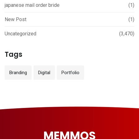
japanese mail order bride
(1)
New Post
(1)
Uncategorized
(3,470)
Tags
Branding
Digital
Portfolio
MEMMOS