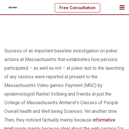
Skip
Free Consultation
to
content
Success of an important baseline investigation on poker
actions at Massachusetts that establishes how persons
participated – as well as not – at poker last to the launching
of any casinos were reported at present to the
Massachusetts Video games Payment (MGC) by
epidemiologist Rachel VoIberg and friends at just the
College of Massachusetts Amherst’s Classes of People
Overall health and Well being Sciences.
Yet another time
Then, they noticed factually mainly because
informative
post
nicely mainly because ideal about the web casinos for