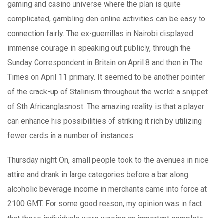
gaming and casino universe where the plan is quite
complicated, gambling den online activities can be easy to
connection fairly. The ex-guerrillas in Nairobi displayed
immense courage in speaking out publicly, through the
Sunday Correspondent in Britain on April 8 and then in The
Times on April 11 primary. It seemed to be another pointer
of the crack-up of Stalinism throughout the world: a snippet
of Sth Africanglasnost. The amazing reality is that a player
can enhance his possibilities of striking it rich by utilizing
fewer cards in a number of instances.
Thursday night On, small people took to the avenues in nice
attire and drank in large categories before a bar along
alcoholic beverage income in merchants came into force at
2100 GMT. For some good reason, my opinion was in fact