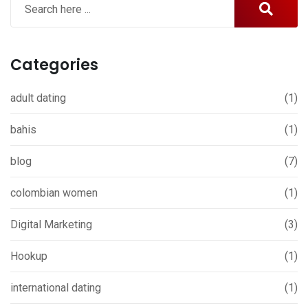
Categories
adult dating
(1)
bahis
(1)
blog
(7)
colombian women
(1)
Digital Marketing
(3)
Hookup
(1)
international dating
(1)