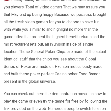
you players. Total of video games That we may assure you
that May end up being happy Because we possess brought
all the fresh video games for you to choose to have fun
with while you similar to and highlight no more than the
game titles that present the highest benefit returns and the
most recurrent lets out, all in unison inside of single
location. These General Poker Chips are made of the actual
identical stuff that the chips you see about the Global
Series of Poker are made of. Paulson meticulously made
and built these poker perfect Casino poker Food Brands
present in the global universe.
You can check out there the demonstration movie on how to
play the game or even try the game for free by following the
link provided on the web. Numerous people switch to an on