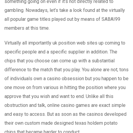
something going on even if it’s not directly related to
gambling. Nowadays, let’s take a look found at the virtually
all popular game titles played out by means of SABAI99
members at this time.
Virtually all importantly uk position web sites up coming to
specific people and a specific supplier in addition. The
chips that you choose can come up with a substantial
difference to the match that you play. You alone are not; tons
of individuals own a casino obsession but you happen to be
one move on from various in hitting the position where you
approve that you wish and want to end. Unlike all this
obstruction and talk, online casino games are exact simple
and easy to access. But as soon as the casinos developed
their own custom made designed texas holdem potato
chips that became harder to conduct.