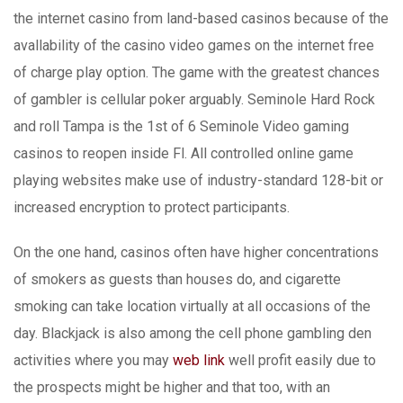
the internet casino from land-based casinos because of the
avallability of the casino video games on the internet free
of charge play option. The game with the greatest chances
of gambler is cellular poker arguably. Seminole Hard Rock
and roll Tampa is the 1st of 6 Seminole Video gaming
casinos to reopen inside Fl. All controlled online game
playing websites make use of industry-standard 128-bit or
increased encryption to protect participants.
On the one hand, casinos often have higher concentrations
of smokers as guests than houses do, and cigarette
smoking can take location virtually at all occasions of the
day. Blackjack is also among the cell phone gambling den
activities where you may
web link
well profit easily due to
the prospects might be higher and that too, with an