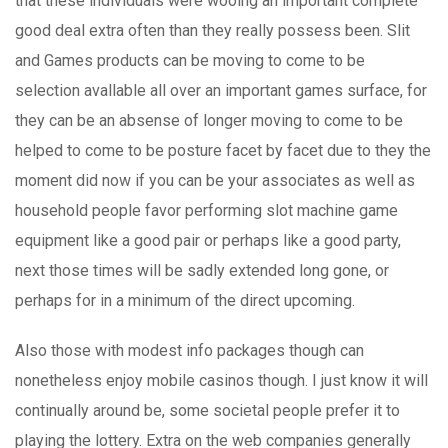
that these individuals were wooing an important complete
good deal extra often than they really possess been. Slit
and Games products can be moving to come to be
selection avallable all over an important games surface, for
they can be an absense of longer moving to come to be
helped to come to be posture facet by facet due to they the
moment did now if you can be your associates as well as
household people favor performing slot machine game
equipment like a good pair or perhaps like a good party,
next those times will be sadly extended long gone, or
perhaps for in a minimum of the direct upcoming.
Also those with modest info packages though can
nonetheless enjoy mobile casinos though. I just know it will
continually around be, some societal people prefer it to
playing the lottery. Extra on the web companies generally