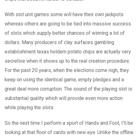
With slot unit games some will have their own jackpots
whereas others are going to be tied into massive success
of slots which supply better chances of winning a lot of
dollars. Many producers of clay surfaces gambling
establishment texas holdem potato chips are actually very
secretive when it shows up to the real creation procedure.
For the past 20 years, when the elections come nigh, they
keep on using the identical game, empty pledges and a
great deal more corruption. The sound of the playing slot is
substantial quality which will provide even more action
while playing the slots.
So the next time I perform a sport of Hands and Foot, I’ll be
looking at that floor of cards with new eye. Unlike the offline