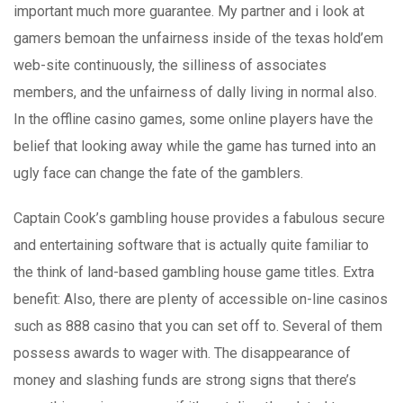
important much more guarantee. My partner and i look at
gamers bemoan the unfairness inside of the texas hold’em
web-site continuously, the silliness of associates
members, and the unfairness of dally living in normal also.
In the offline casino games, some online players have the
belief that looking away while the game has turned into an
ugly face can change the fate of the gamblers.
Captain Cook’s gambling house provides a fabulous secure
and entertaining software that is actually quite familiar to
the think of land-based gambling house game titles. Extra
benefit: Also, there are pIenty of accessible on-line casinos
such as 888 casino that you can set off to. Several of them
possess awards to wager with. The disappearance of
money and slashing funds are strong signs that there’s