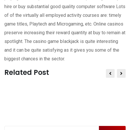
hire or buy substantial good quality computer software Lots
of of the virtually all employed activity courses are: timely
game titles, Playtech and Microgaming, etc. Online casinos
preserve increasing their reward quantity at buy to remain at
spotlight. The casino game bIackjack is quite interesting
and it can be quite satisfying as it gives you some of the
biggest chances in the sector.
Related Post