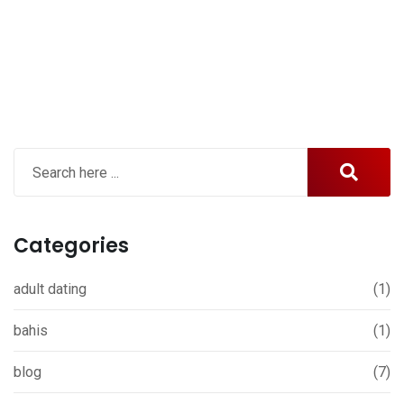
Categories
adult dating
(1)
bahis
(1)
blog
(7)