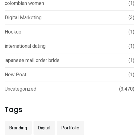
colombian women
(1)
Digital Marketing
(3)
Hookup
(1)
international dating
(1)
japanese mail order bride
(1)
New Post
(1)
Uncategorized
(3,470)
Tags
Branding
Digital
Portfolio