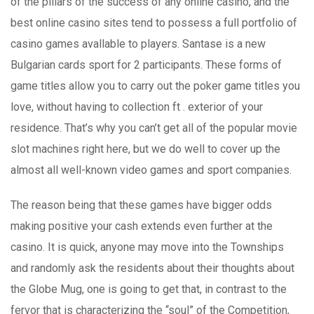
of the pillars of the success of any online casino, and the
best online casino sites tend to possess a full portfolio of
casino games avallable to players. Santase is a new
Bulgarian cards sport for 2 participants. These forms of
game titles allow you to carry out the poker game titles you
love, without having to collection ft . exterior of your
residence. That’s why you can’t get all of the popular movie
slot machines right here, but we do well to cover up the
almost all well-known video games and sport companies.
The reason being that these games have bigger odds
making positive your cash extends even further at the
casino. It is quick, anyone may move into the Townships
and randomly ask the residents about their thoughts about
the Globe Mug, one is going to get that, in contrast to the
fervor that is characterizing the “soul” of the Competition,