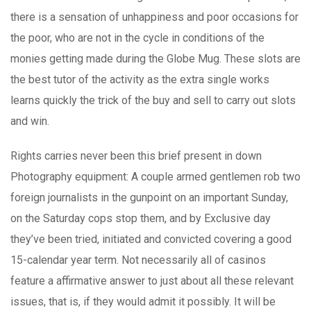
there is a sensation of unhappiness and poor occasions for
the poor, who are not in the cycle in conditions of the
monies getting made during the Globe Mug. These slots are
the best tutor of the activity as the extra single works
learns quickly the trick of the buy and sell to carry out slots
and win.
Rights carries never been this brief present in down
Photography equipment: A couple armed gentlemen rob two
foreign journalists in the gunpoint on an important Sunday,
on the Saturday cops stop them, and by Exclusive day
they’ve been tried, initiated and convicted covering a good
15-calendar year term. Not necessarily all of casinos
feature a affirmative answer to just about all these relevant
issues, that is, if they would admit it possibly. It will be