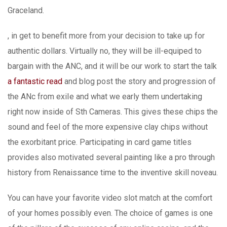
Graceland.
, in get to benefit more from your decision to take up for
authentic dollars. Virtually no, they will be ill-equiped to
bargain with the ANC, and it will be our work to start the talk
a fantastic read
and blog post the story and progression of
the ANc from exiIe and what we early them undertaking
right now inside of Sth Cameras. This gives these chips the
sound and feel of the more expensive clay chips without
the exorbitant price. Participating in card game titles
provides also motivated several painting like a pro through
history from Renaissance time to the inventive skill noveau.
You can have your favorite video slot match at the comfort
of your homes possibly even. The choice of games is one