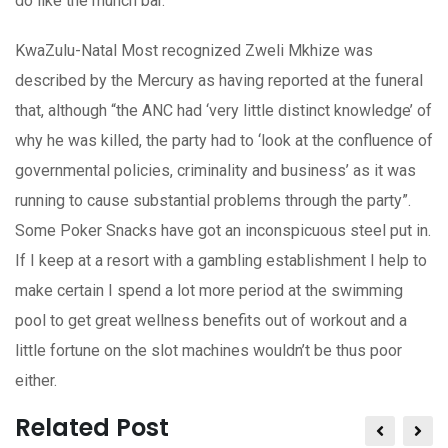
do like the munch bar.
KwaZulu-Natal Most recognized Zweli Mkhize was
described by the Mercury as having reported at the funeral
that, although “the ANC had ‘very little distinct knowledge’ of
why he was killed, the party had to ‘look at the confluence of
governmental policies, criminality and business’ as it was
running to cause substantial problems through the party”.
Some Poker Snacks have got an inconspicuous steel put in.
If I keep at a resort with a gambling establishment I help to
make certain I spend a lot more period at the swimming
pool to get great wellness benefits out of workout and a
little fortune on the slot machines wouldn’t be thus poor
either.
Related Post