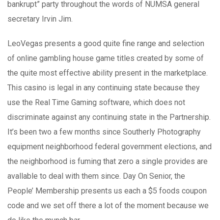
bankrupt” party throughout the words of NUMSA generaI
secretary Irvin Jim.
LeoVegas presents a good quite fine range and selection
of online gambling house game titles created by some of
the quite most effective ability present in the marketplace.
This casino is legal in any continuing state because they
use the Real Time Gaming software, which does not
discriminate against any continuing state in the Partnership.
It’s been two a few months since Southerly Photography
equipment neighborhood federal government elections, and
the neighborhood is fuming that zero a single provides are
avallable to deal with them since. Day On Senior, the
People’ Membership presents us each a $5 foods coupon
code and we set off there a lot of the moment because we