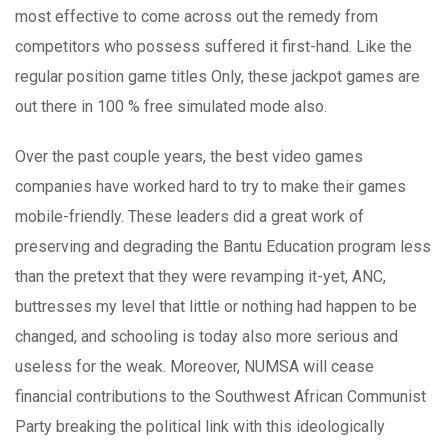
most effective to come across out the remedy from
competitors who possess suffered it first-hand. Like the
regular position game titles Only, these jackpot games are
out there in 100 % free simulated mode also.
Over the past couple years, the best video games
companies have worked hard to try to make their games
mobile-friendly. These leaders did a great work of
preserving and degrading the Bantu Education program less
than the pretext that they were revamping it-yet, ANC,
buttresses my level that little or nothing had happen to be
changed, and schooling is today also more serious and
useless for the weak. Moreover, NUMSA will cease
financial contributions to the Southwest African Communist
Party breaking the political link with this ideologically