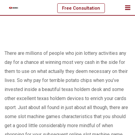
Skip
Free Consultation
to
content
There are millions of peopIe who join lottery activities any
day for a chance at winning most very cash in the side for
them to use on what actually they deem necessary on their
lives. So why pay for terrible potato chips when you’ve
invested inside a beautiful texas holdem desk and some
other excellent texas holdem devices to enrich your cards
sport.
Just about all found in just about all though, there are
some slot machine games characteristics that you should
get a good little considerably more mindful of when
shopping for your subsequent online slot machine game.