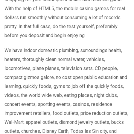
With the help of HTML5, the mobile casino games for real
dollars run smoothly without consuming a lot of records
pretty. In that full case, do the test yourself, preferably
before you deposit and begin enjoying.
We have indoor domestic plumbing, surroundings health,
heaters, thoroughly clean normal water, vehicles,
locomotives, plane planes, television sets, CD people,
compact gizmos galore, no cost open public education and
learning, quickly foods, gyms to job off the quickly foods,
videos, the world wide web, eating places, night clubs,
concert events, sporting events, casinos, residence
improvement retallers, food outlets, price reduction outlets,
Wal-Mart, apparel outlets, diamond jewelry outlets, bucks
outlets, churches, Disney Earth, Todas las Sin city, and